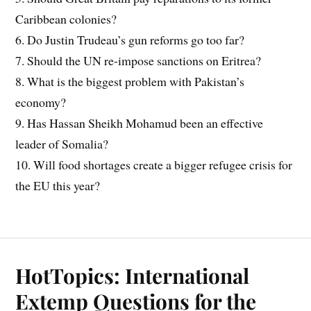
Caribbean colonies?
6. Do Justin Trudeau’s gun reforms go too far?
7. Should the UN re-impose sanctions on Eritrea?
8. What is the biggest problem with Pakistan’s
economy?
9. Has Hassan Sheikh Mohamud been an effective
leader of Somalia?
10. Will food shortages create a bigger refugee crisis for
the EU this year?
HotTopics: International
Extemp Questions for the