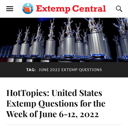
TAG:
JUNE 2022 EXTEMP QUESTIONS
HotTopics: United States
Extemp Questions for the
Week of June 6-12, 2022