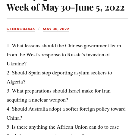
Week of May 30-June 5, 2022
GENIAO44446
MAY 30, 2022
1. What lessons should the Chinese government learn
from the West’s response to Russia’s invasion of
Ukraine?
2. Should Spain stop deporting asylum seekers to
Algeria?
3. What preparations should Israel make for Iran
acquiring a nuclear weapon?
4. Should Australia adopt a softer foreign policy toward
China?
5. Is there anything the African Union can do to ease