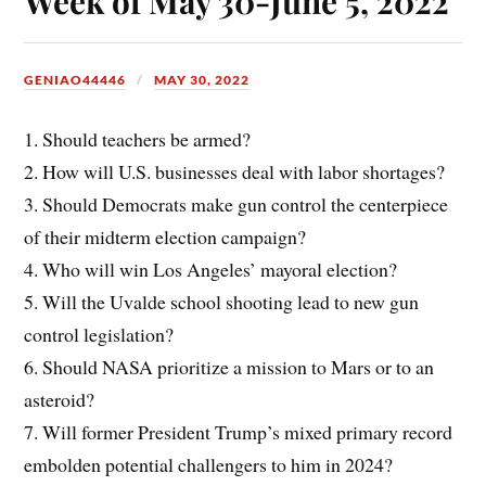
Week of May 30-June 5, 2022
GENIAO44446
MAY 30, 2022
1. Should teachers be armed?
2. How will U.S. businesses deal with labor shortages?
3. Should Democrats make gun control the centerpiece
of their midterm election campaign?
4. Who will win Los Angeles’ mayoral election?
5. Will the Uvalde school shooting lead to new gun
control legislation?
6. Should NASA prioritize a mission to Mars or to an
asteroid?
7. Will former President Trump’s mixed primary record
embolden potential challengers to him in 2024?