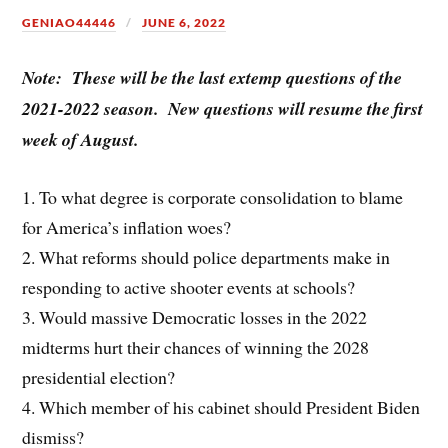
GENIAO44446
JUNE 6, 2022
Note: These will be the last extemp questions of the
2021-2022 season. New questions will resume the first
week of August.
1. To what degree is corporate consolidation to blame
for America’s inflation woes?
2. What reforms should police departments make in
responding to active shooter events at schools?
3. Would massive Democratic losses in the 2022
midterms hurt their chances of winning the 2028
presidential election?
4. Which member of his cabinet should President Biden
dismiss?