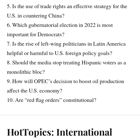
5. Is the use of trade rights an effective strategy for the
U.S. in countering China?
6. Which gubernatorial election in 2022 is most
important for Democrats?
7. Is the rise of left-wing politicians in Latin America
helpful or harmful to U.S. foreign policy goals?
8. Should the media stop treating Hispanic voters as a
monolithic bloc?
9. How will OPEC’s decision to boost oil production
affect the U.S. economy?
10. Are “red flag orders” constitutional?
HotTopics: International