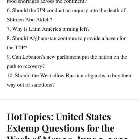
food shortages across the continent?
6. Should the UN conduct an inquiry into the death of
Shireen Abu Akleh?
7. Why is Latin America turning left?
8. Should Afghanistan continue to provide a haven for
the TTP?
9. Can Lebanon’s new parliament put the nation on the
path to recovery?
10. Should the West allow Russian oligarchs to buy their
way out of sanctions?
HotTopics: United States
Extemp Questions for the