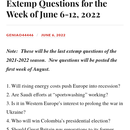
Extemp Questions for the
Week of June 6-12, 2022
GENIAO44446
JUNE 6, 2022
Note: These will be the last extemp questions of the
2021-2022 season. New questions will be posted the
first week of August.
1. Will rising energy costs push Europe into recession?
2. Are Saudi efforts at “sportswashing” working?
3. Is it in Western Europe’s interest to prolong the war in
Ukraine?
4. Who will win Colombia’s presidential election?
5. Should Great Britain pay reparations to its former