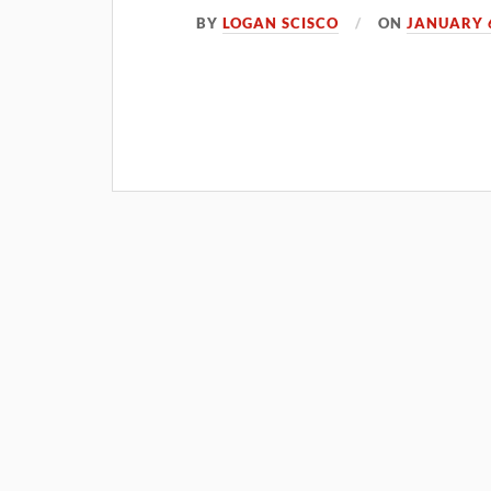
BY
LOGAN SCISCO
ON
JANUARY 6