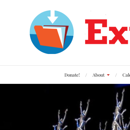
Donate!
About
Cal