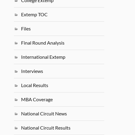
College Extemp
Extemp TOC
Files
Final Round Analysis
International Extemp
Interviews
Local Results
MBA Coverage
National Circuit News
National Circuit Results