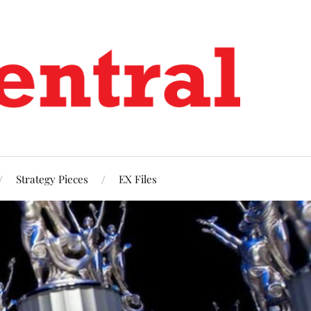
Strategy Pieces
EX Files