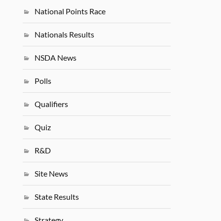
National Points Race
Nationals Results
NSDA News
Polls
Qualifiers
Quiz
R&D
Site News
State Results
Strategy