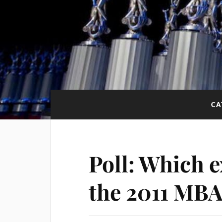
CA
Poll: Which 
the 2011 MB