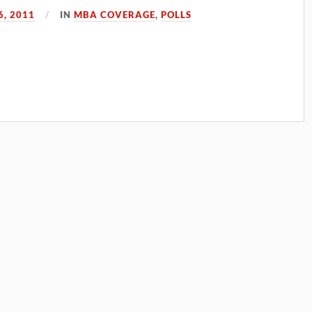
, 2011
IN
MBA COVERAGE
,
POLLS