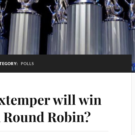
TEGORY:
POLLS
extemper will win
A Round Robin?