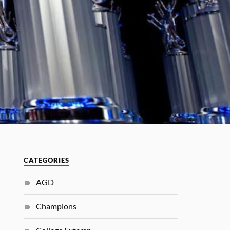
CATEGORIES
AGD
Champions