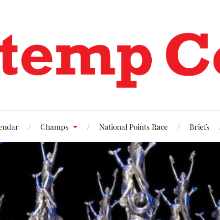
endar
Champs
National Points Race
Briefs