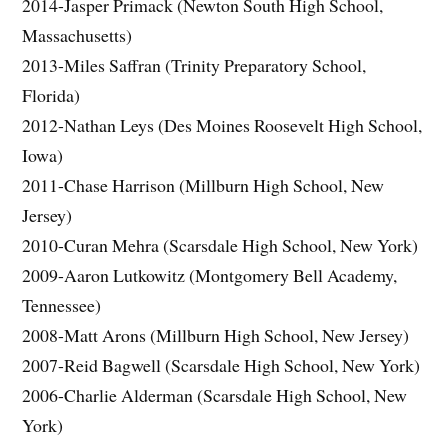
2014-Jasper Primack (Newton South High School,
Massachusetts)
2013-Miles Saffran (Trinity Preparatory School,
Florida)
2012-Nathan Leys (Des Moines Roosevelt High School,
Iowa)
2011-Chase Harrison (Millburn High School, New
Jersey)
2010-Curan Mehra (Scarsdale High School, New York)
2009-Aaron Lutkowitz (Montgomery Bell Academy,
Tennessee)
2008-Matt Arons (Millburn High School, New Jersey)
2007-Reid Bagwell (Scarsdale High School, New York)
2006-Charlie Alderman (Scarsdale High School, New
York)