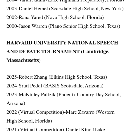
2003-Daniel Hemel (Scarsdale High School, New York)
2002-Rana Yared (Nova High School, Florida)
2000-Jason Warren (Plano Senior High School, Texas)
HARVARD UNIVERSITY NATIONAL SPEECH
AND DEBATE TOURNAMENT (Cambridge,
Massachusetts)
2025-Robert Zhang (Elkins High School, Texas)
2024-Sruti Peddi (BASIS Scottsdale, Arizona)
2023-McKinley Paltzik (Phoenix Country Day School,
Arizona)
2022 (Virtual Competition)-Marc Zavarro (Western
High School, Florida)
2021 (Virtual Competition)-Daniel Kind (Lake