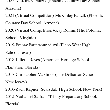
2022-McKinley Paltzik (Phoenix Country Day School,
Arizona)
2021 (Virtual Competition)-McKinley Paltzik (Phoenix
Country Day School, Arizona)
2020 (Virtual Competition)-Kay Rollins (The Potomac
School, Virginia)
2019-Pranav Pattatahunaduvil (Plano West High
School, Texas)
2018-Juliette Reyes (American Heritage School-
Plantation, Florida)
2017-Christopher Maximos (The Delbarton School,
New Jersey)
2016-Zach Kapner (Scarsdale High School, New York)
2015-Nathaniel Saffran (Trinity Preparatory School,
Florida)