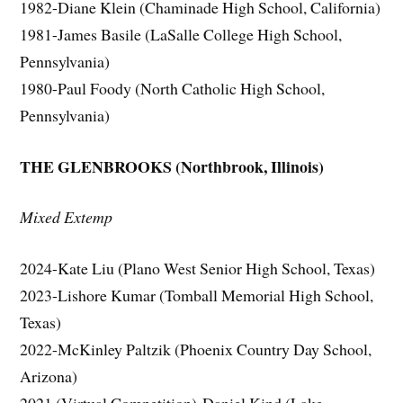
1982-Diane Klein (Chaminade High School, California)
1981-James Basile (LaSalle College High School,
Pennsylvania)
1980-Paul Foody (North Catholic High School,
Pennsylvania)
THE GLENBROOKS (Northbrook, Illinois)
Mixed Extemp
2024-Kate Liu (Plano West Senior High School, Texas)
2023-Lishore Kumar (Tomball Memorial High School,
Texas)
2022-McKinley Paltzik (Phoenix Country Day School,
Arizona)