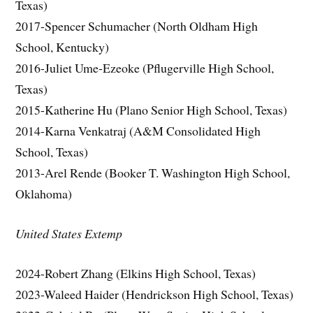
Texas)
2017-Spencer Schumacher (North Oldham High
School, Kentucky)
2016-Juliet Ume-Ezeoke (Pflugerville High School,
Texas)
2015-Katherine Hu (Plano Senior High School, Texas)
2014-Karna Venkatraj (A&M Consolidated High
School, Texas)
2013-Arel Rende (Booker T. Washington High School,
Oklahoma)
United States Extemp
2024-Robert Zhang (Elkins High School, Texas)
2023-Waleed Haider (Hendrickson High School, Texas)