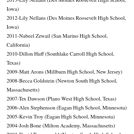
Iowa)
2012-Lily Nellans (Des Moines Roosevelt High School,
Iowa)
2011-Nabeel Zewail (San Marino High School,
California)
2010-Dillon Huff (Southlake Carroll High School,
Texas)
2009-Matt Arons (Millburn High School, New Jersey)
2008-Becca Goldstein (Newton South High School,
Massachusetts)
2007-Tex Dawson (Plano West High School, Texas)
2006-Alex Stephenson (Eagan High School, Minnesota)
2005-Kevin Troy (Eagan High School, Minnesota)
2004-Josh Bone (Milton Academy, Massachusetts)