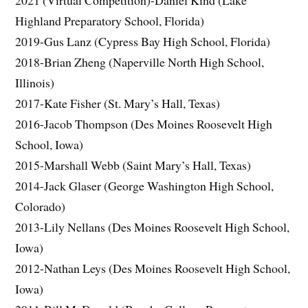
2021 (Virtual Competition)-Daniel Kind (Lake
Highland Preparatory School, Florida)
2019-Gus Lanz (Cypress Bay High School, Florida)
2018-Brian Zheng (Naperville North High School,
Illinois)
2017-Kate Fisher (St. Mary’s Hall, Texas)
2016-Jacob Thompson (Des Moines Roosevelt High
School, Iowa)
2015-Marshall Webb (Saint Mary’s Hall, Texas)
2014-Jack Glaser (George Washington High School,
Colorado)
2013-Lily Nellans (Des Moines Roosevelt High School,
Iowa)
2012-Nathan Leys (Des Moines Roosevelt High School,
Iowa)