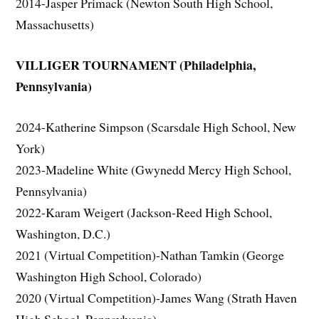
2014-Jasper Primack (Newton South High School,
Massachusetts)
VILLIGER TOURNAMENT (Philadelphia,
Pennsylvania)
2024-Katherine Simpson (Scarsdale High School, New
York)
2023-Madeline White (Gwynedd Mercy High School,
Pennsylvania)
2022-Karam Weigert (Jackson-Reed High School,
Washington, D.C.)
2021 (Virtual Competition)-Nathan Tamkin (George
Washington High School, Colorado)
2020 (Virtual Competition)-James Wang (Strath Haven
High School, Pennsylvania)