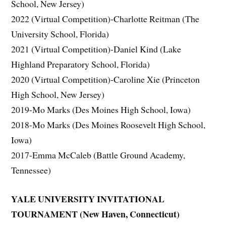
School, New Jersey)
2022 (Virtual Competition)-Charlotte Reitman (The
University School, Florida)
2021 (Virtual Competition)-Daniel Kind (Lake
Highland Preparatory School, Florida)
2020 (Virtual Competition)-Caroline Xie (Princeton
High School, New Jersey)
2019-Mo Marks (Des Moines High School, Iowa)
2018-Mo Marks (Des Moines Roosevelt High School,
Iowa)
2017-Emma McCaleb (Battle Ground Academy,
Tennessee)
YALE UNIVERSITY INVITATIONAL
TOURNAMENT (New Haven, Connecticut)