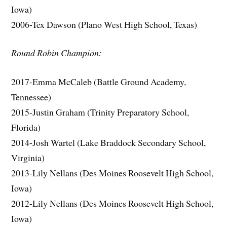
Iowa)
2006-Tex Dawson (Plano West High School, Texas)
Round Robin Champion:
2017-Emma McCaleb (Battle Ground Academy,
Tennessee)
2015-Justin Graham (Trinity Preparatory School,
Florida)
2014-Josh Wartel (Lake Braddock Secondary School,
Virginia)
2013-Lily Nellans (Des Moines Roosevelt High School,
Iowa)
2012-Lily Nellans (Des Moines Roosevelt High School,
Iowa)