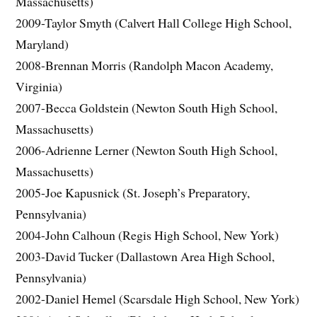
Massachusetts)
2009-Taylor Smyth (Calvert Hall College High School,
Maryland)
2008-Brennan Morris (Randolph Macon Academy,
Virginia)
2007-Becca Goldstein (Newton South High School,
Massachusetts)
2006-Adrienne Lerner (Newton South High School,
Massachusetts)
2005-Joe Kapusnick (St. Joseph’s Preparatory,
Pennsylvania)
2004-John Calhoun (Regis High School, New York)
2003-David Tucker (Dallastown Area High School,
Pennsylvania)
2002-Daniel Hemel (Scarsdale High School, New York)