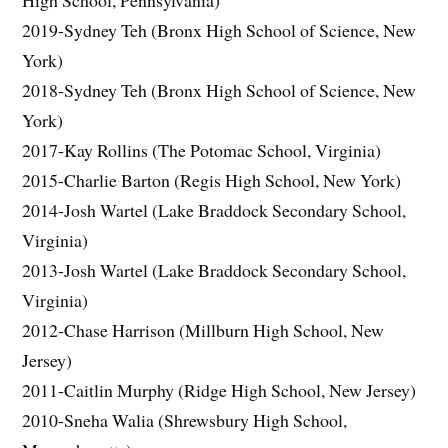
2019-Sydney Teh (Bronx High School of Science, New
York)
2018-Sydney Teh (Bronx High School of Science, New
York)
2017-Kay Rollins (The Potomac School, Virginia)
2015-Charlie Barton (Regis High School, New York)
2014-Josh Wartel (Lake Braddock Secondary School,
Virginia)
2013-Josh Wartel (Lake Braddock Secondary School,
Virginia)
2012-Chase Harrison (Millburn High School, New
Jersey)
2011-Caitlin Murphy (Ridge High School, New Jersey)
2010-Sneha Walia (Shrewsbury High School,