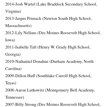
2014-Josh Wartel (Lake Braddock Secondary School,
Virginia)
2013-Jasper Primack (Newton South High School,
Massachusetts)
2012-Lily Nellans (Des Moines Roosevelt High School,
Iowa)
2011-Isabelle Taft (Henry W. Grady High School,
Georgia)
2010-Nathaniel Donahue (Durham Academy, North
Carolina)
2009-Dillon Huff (Southlake Carroll High School,
Texas)
2008-Aaron Lutkowitz (Montgomery Bell Academy,
Tennessee)
2007-Billy Strong (Des Moines Roosevelt High School,