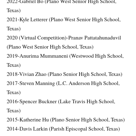
2022-Gabriel Bo (Plano West Senior High School,
Texas)
2021-Kyle Letterer (Plano West Senior High School,
Texas)
2020 (Virtual Competition)-Pranav Pattatahunaduvil
(Plano West Senior High School, Texas)
2019-Anurima Mummaneni (Westwood High School,
Texas)
2018-Vivian Zhao (Plano Senior High School, Texas)
2017-Steven Manning (L.C. Anderson High School,
Texas)
2016-Spencer Buckner (Lake Travis High School,
Texas)
2015-Katherine Hu (Plano Senior High School, Texas)
2014-Davis Larkin (Parish Episcopal School, Texas)