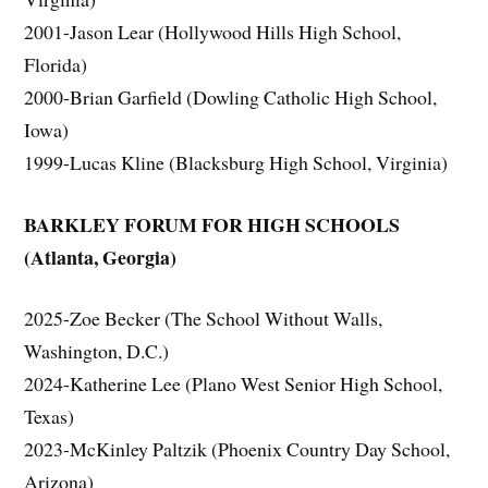
2001-Jason Lear (Hollywood Hills High School,
Florida)
2000-Brian Garfield (Dowling Catholic High School,
Iowa)
1999-Lucas Kline (Blacksburg High School, Virginia)
BARKLEY FORUM FOR HIGH SCHOOLS
(Atlanta, Georgia)
2025-Zoe Becker (The School Without Walls,
Washington, D.C.)
2024-Katherine Lee (Plano West Senior High School,
Texas)
2023-McKinley Paltzik (Phoenix Country Day School,
Arizona)