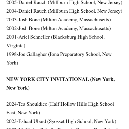
2005-Daniel Rauch (Millburn High School, New Jersey)
2004-Daniel Rauch (Millburn High School, New Jersey)
2003-Josh Bone (Milton Academy, Massachusetts)
2002-Josh Bone (Milton Academy, Massachusetts)
2001-Ariel Schneller (Blacksburg High School,
Virginia)
1998-Joe Gallagher (Iona Preparatory School, New
York)
NEW YORK CITY INVITATIONAL (New York,
New York)
2024-Tea Shouldice (Half Hollow Hills High School
East, New York)
2023-Eshaal Ubaid (Syosset High School, New York)