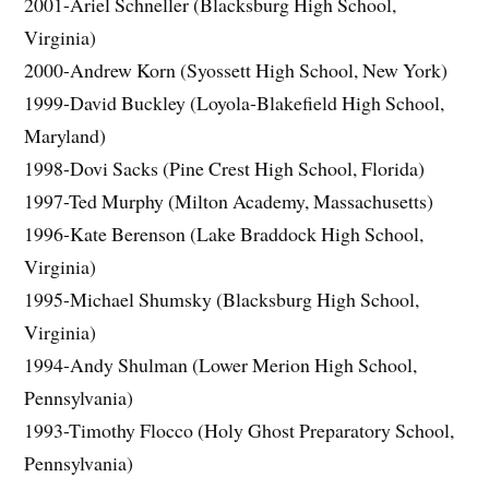
2001-Ariel Schneller (Blacksburg High School,
Virginia)
2000-Andrew Korn (Syossett High School, New York)
1999-David Buckley (Loyola-Blakefield High School,
Maryland)
1998-Dovi Sacks (Pine Crest High School, Florida)
1997-Ted Murphy (Milton Academy, Massachusetts)
1996-Kate Berenson (Lake Braddock High School,
Virginia)
1995-Michael Shumsky (Blacksburg High School,
Virginia)
1994-Andy Shulman (Lower Merion High School,
Pennsylvania)
1993-Timothy Flocco (Holy Ghost Preparatory School,
Pennsylvania)