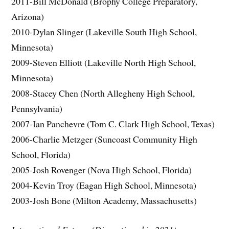
2011-Bill McDonald (Brophy College Preparatory,
Arizona)
2010-Dylan Slinger (Lakeville South High School,
Minnesota)
2009-Steven Elliott (Lakeville North High School,
Minnesota)
2008-Stacey Chen (North Allegheny High School,
Pennsylvania)
2007-Ian Panchevre (Tom C. Clark High School, Texas)
2006-Charlie Metzger (Suncoast Community High
School, Florida)
2005-Josh Rovenger (Nova High School, Florida)
2004-Kevin Troy (Eagan High School, Minnesota)
2003-Josh Bone (Milton Academy, Massachusetts)