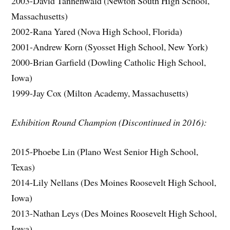
2003-David Tannenwald (Newton South High School,
Massachusetts)
2002-Rana Yared (Nova High School, Florida)
2001-Andrew Korn (Syosset High School, New York)
2000-Brian Garfield (Dowling Catholic High School,
Iowa)
1999-Jay Cox (Milton Academy, Massachusetts)
Exhibition Round Champion (Discontinued in 2016):
2015-Phoebe Lin (Plano West Senior High School,
Texas)
2014-Lily Nellans (Des Moines Roosevelt High School,
Iowa)
2013-Nathan Leys (Des Moines Roosevelt High School,
Iowa)