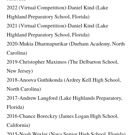
2022 (Virtual Competition)-Daniel Kind (Lake
Highland Preparatory School, Florida)
2021 (Virtual Competition)-Daniel Kind (Lake
Highland Preparatory School, Florida)
2020-Mukta Dharmapurikar (Durham Academy, North
Carolina)
2019-Christopher Maximos (The Delbarton School,
New Jersey)
2018-Anoova Guthikonda (Ardrey Kell High School,
North Carolina)
2017-Andrew Langford (Lake Highlands Preparatory,
Florida)
2016-Chance Boreckzy (James Logan High School,
California)
2015-Noah Wexler (Nova Senior High School, Florida)