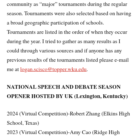
community as “major” tournaments during the regular
season. Tournaments were also selected based on having
a broad geographic participation of schools.
Tournaments are listed in the order of when they occur
during the year. I tried to gather as many results as I
could through various sources and if anyone has any
previous results of the tournaments listed please e-mail
me at
logan.scisco@topper.wku.edu
.
NATIONAL SPEECH AND DEBATE SEASON
OPENER HOSTED BY UK (Lexington, Kentucky)
2024 (Virtual Competition)-Robert Zhang (Elkins High
School, Texas)
2023 (Virtual Competition)-Amy Cao (Ridge High