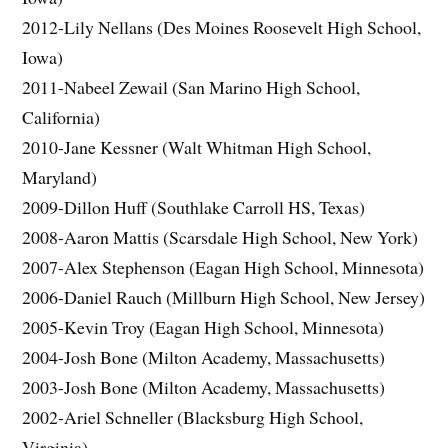
2012-Lily Nellans (Des Moines Roosevelt High School,
Iowa)
2011-Nabeel Zewail (San Marino High School,
California)
2010-Jane Kessner (Walt Whitman High School,
Maryland)
2009-Dillon Huff (Southlake Carroll HS, Texas)
2008-Aaron Mattis (Scarsdale High School, New York)
2007-Alex Stephenson (Eagan High School, Minnesota)
2006-Daniel Rauch (Millburn High School, New Jersey)
2005-Kevin Troy (Eagan High School, Minnesota)
2004-Josh Bone (Milton Academy, Massachusetts)
2003-Josh Bone (Milton Academy, Massachusetts)
2002-Ariel Schneller (Blacksburg High School,
Virginia)