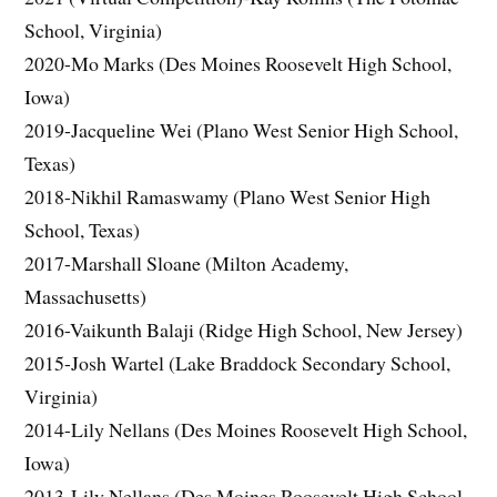
School, Virginia)
2020-Mo Marks (Des Moines Roosevelt High School,
Iowa)
2019-Jacqueline Wei (Plano West Senior High School,
Texas)
2018-Nikhil Ramaswamy (Plano West Senior High
School, Texas)
2017-Marshall Sloane (Milton Academy,
Massachusetts)
2016-Vaikunth Balaji (Ridge High School, New Jersey)
2015-Josh Wartel (Lake Braddock Secondary School,
Virginia)
2014-Lily Nellans (Des Moines Roosevelt High School,
Iowa)
2013-Lily Nellans (Des Moines Roosevelt High School,