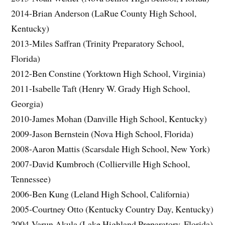
2014-Brian Anderson (LaRue County High School,
Kentucky)
2013-Miles Saffran (Trinity Preparatory School,
Florida)
2012-Ben Constine (Yorktown High School, Virginia)
2011-Isabelle Taft (Henry W. Grady High School,
Georgia)
2010-James Mohan (Danville High School, Kentucky)
2009-Jason Bernstein (Nova High School, Florida)
2008-Aaron Mattis (Scarsdale High School, New York)
2007-David Kumbroch (Collierville High School,
Tennessee)
2006-Ben Kung (Leland High School, California)
2005-Courtney Otto (Kentucky Country Day, Kentucky)
2004-Varun Akula (Lake Highland Preparatory, Florida)