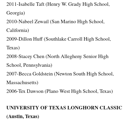
2011-Isabelle Taft (Henry W. Grady High School,
Georgia)
2010-Nabeel Zewail (San Marino High School,
California)
2009-Dillon Huff (Southlake Carroll High School,
Texas)
2008-Stacey Chen (North Allegheny Senior High
School, Pennsylvania)
2007-Becca Goldstein (Newton South High School,
Massachusetts)
2006-Tex Dawson (Plano West High School, Texas)
UNIVERSITY OF TEXAS LONGHORN CLASSIC
(Austin, Texas)