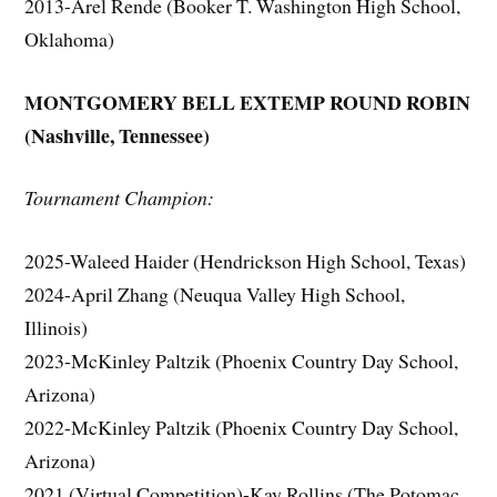
2013-Arel Rende (Booker T. Washington High School,
Oklahoma)
MONTGOMERY BELL EXTEMP ROUND ROBIN
(Nashville, Tennessee)
Tournament Champion:
2025-Waleed Haider (Hendrickson High School, Texas)
2024-April Zhang (Neuqua Valley High School,
Illinois)
2023-McKinley Paltzik (Phoenix Country Day School,
Arizona)
2022-McKinley Paltzik (Phoenix Country Day School,
Arizona)
2021 (Virtual Competition)-Kay Rollins (The Potomac