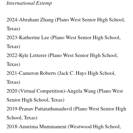
International Extemp
2024-Abraham Zhang (Plano West Senior High School,
Texas)
2023-Katherine Lee (Plano West Senior High School,
Texas)
2022-Kyle Letterer (Plano West Senior High School,
Texas)
2021-Cameron Roberts (Jack C. Hays High School,
Texas)
2020 (Virtual Competition)-Angela Wang (Plano West
Senior High School, Texas)
2019-Pranav Pattatathunaduvil (Plano West Senior High
School, Texas)
2018-Anurima Mummaneni (Westwood High School,