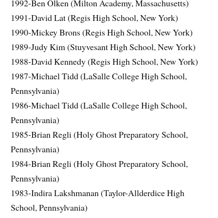
1992-Ben Olken (Milton Academy, Massachusetts)
1991-David Lat (Regis High School, New York)
1990-Mickey Brons (Regis High School, New York)
1989-Judy Kim (Stuyvesant High School, New York)
1988-David Kennedy (Regis High School, New York)
1987-Michael Tidd (LaSalle College High School,
Pennsylvania)
1986-Michael Tidd (LaSalle College High School,
Pennsylvania)
1985-Brian Regli (Holy Ghost Preparatory School,
Pennsylvania)
1984-Brian Regli (Holy Ghost Preparatory School,
Pennsylvania)
1983-Indira Lakshmanan (Taylor-Allderdice High
School, Pennsylvania)