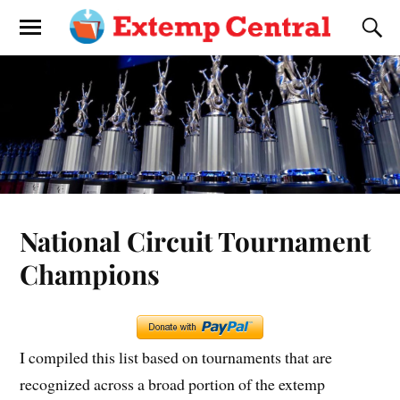
National Circuit Tournament
Champions
I compiled this list based on tournaments that are
recognized across a broad portion of the extemp