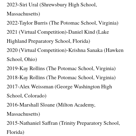
2023-Siri Ural (Shrewsbury High School,
Massachusetts)
2022-Taylor Burris (The Potomac School, Virginia)
2021 (Virtual Competition)-Daniel Kind (Lake
Highland Preparatory School, Florida)
2020 (Virtual Competition)-Krishna Sanaka (Hawken
School, Ohio)
2019-Kay Rollins (The Potomac School, Virginia)
2018-Kay Rollins (The Potomac School, Virginia)
2017-Alex Weissman (George Washington High
School, Colorado)
2016-Marshall Sloane (Milton Academy,
Massachusetts)
2015-Nathaniel Saffran (Trinity Preparatory School,
Florida)