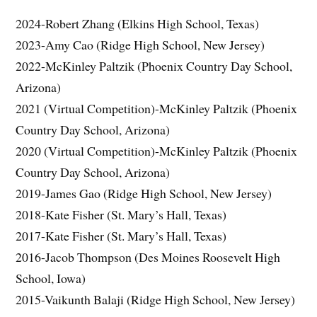
2024-Robert Zhang (Elkins High School, Texas)
2023-Amy Cao (Ridge High School, New Jersey)
2022-McKinley Paltzik (Phoenix Country Day School,
Arizona)
2021 (Virtual Competition)-McKinley Paltzik (Phoenix
Country Day School, Arizona)
2020 (Virtual Competition)-McKinley Paltzik (Phoenix
Country Day School, Arizona)
2019-James Gao (Ridge High School, New Jersey)
2018-Kate Fisher (St. Mary’s Hall, Texas)
2017-Kate Fisher (St. Mary’s Hall, Texas)
2016-Jacob Thompson (Des Moines Roosevelt High
School, Iowa)
2015-Vaikunth Balaji (Ridge High School, New Jersey)