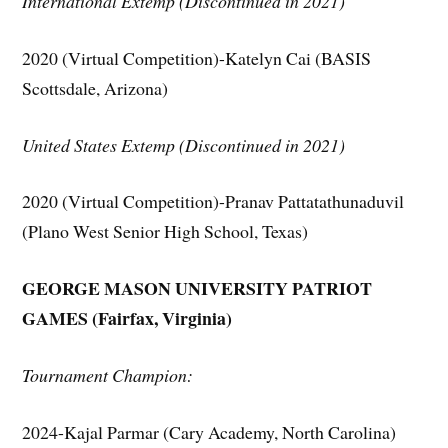
International Extemp (Discontinued in 2021)
2020 (Virtual Competition)-Katelyn Cai (BASIS
Scottsdale, Arizona)
United States Extemp (Discontinued in 2021)
2020 (Virtual Competition)-Pranav Pattatathunaduvil
(Plano West Senior High School, Texas)
GEORGE MASON UNIVERSITY PATRIOT
GAMES
(Fairfax, Virginia)
Tournament Champion:
2024-Kajal Parmar (Cary Academy, North Carolina)