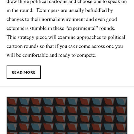
draw three political cartoons and choose one to speak on
in the round. Extempers are usually befuddled by
changes to their normal environment and even good
extempers stumble in these “experimental” rounds.
This strategy piece will examine approaches to political
cartoon rounds so that if you ever come across one you
will be comfortable and ready to compete.
READ MORE