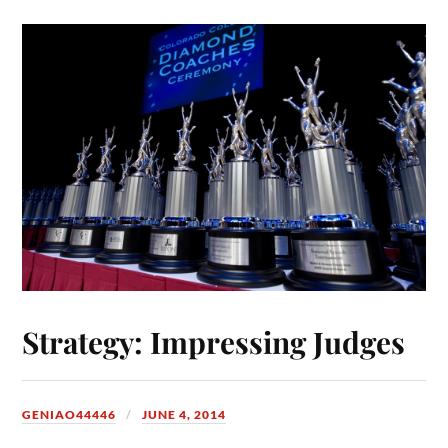
Strategy: Impressing Judges
GENIAO44446
JUNE 4, 2014