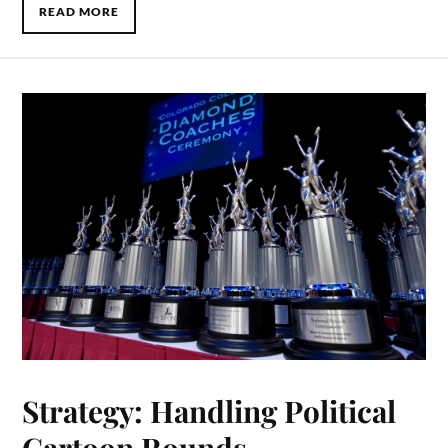
READ MORE
Strategy: Handling Political
Cartoon Rounds