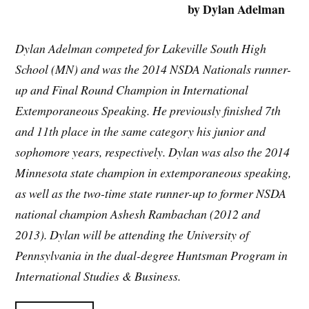
by Dylan Adelman
Dylan Adelman competed for Lakeville South High
School (MN) and was the 2014 NSDA Nationals runner-
up and Final Round Champion in International
Extemporaneous Speaking. He previously finished 7th
and 11th place in the same category his junior and
sophomore years, respectively. Dylan was also the 2014
Minnesota state champion in extemporaneous speaking,
as well as the two-time state runner-up to former NSDA
national champion Ashesh Rambachan (2012 and
2013). Dylan will be attending the University of
Pennsylvania in the dual-degree Huntsman Program in
International Studies & Business.