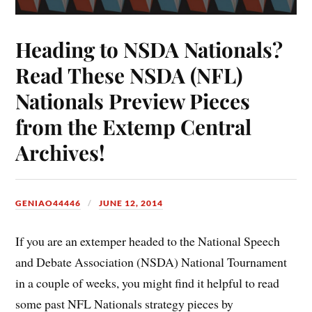
Heading to NSDA Nationals?
Read These NSDA (NFL)
Nationals Preview Pieces
from the Extemp Central
Archives!
GENIAO44446
JUNE 12, 2014
If you are an extemper headed to the National Speech
and Debate Association (NSDA) National Tournament
in a couple of weeks, you might find it helpful to read
some past NFL Nationals strategy pieces by