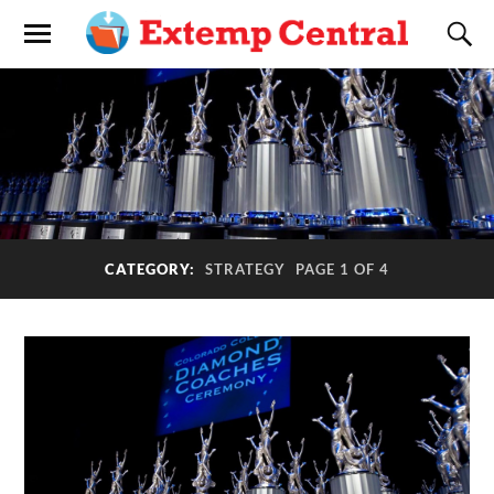
CATEGORY:
STRATEGY
PAGE 1 OF 4