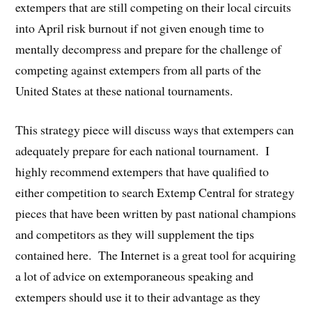
extempers that are still competing on their local circuits
into April risk burnout if not given enough time to
mentally decompress and prepare for the challenge of
competing against extempers from all parts of the
United States at these national tournaments.
This strategy piece will discuss ways that extempers can
adequately prepare for each national tournament. I
highly recommend extempers that have qualified to
either competition to search Extemp Central for strategy
pieces that have been written by past national champions
and competitors as they will supplement the tips
contained here. The Internet is a great tool for acquiring
a lot of advice on extemporaneous speaking and
extempers should use it to their advantage as they