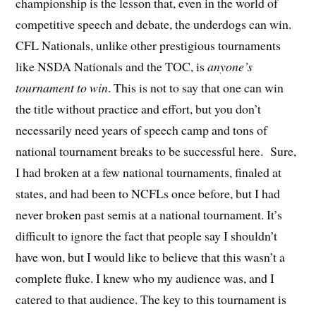
championship is the lesson that, even in the world of
competitive speech and debate, the underdogs can win.
CFL Nationals, unlike other prestigious tournaments
like NSDA Nationals and the TOC, is
anyone’s
tournament to win
. This is not to say that one can win
the title without practice and effort, but you don’t
necessarily need years of speech camp and tons of
national tournament breaks to be successful here. Sure,
I had broken at a few national tournaments, finaled at
states, and had been to NCFLs once before, but I had
never broken past semis at a national tournament. It’s
difficult to ignore the fact that people say I shouldn’t
have won, but I would like to believe that this wasn’t a
complete fluke. I knew who my audience was, and I
catered to that audience. The key to this tournament is