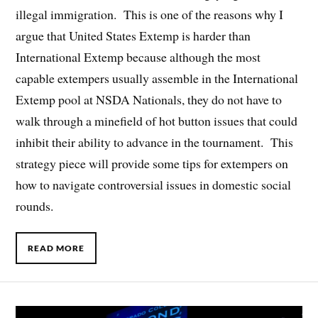
illegal immigration. This is one of the reasons why I
argue that United States Extemp is harder than
International Extemp because although the most
capable extempers usually assemble in the International
Extemp pool at NSDA Nationals, they do not have to
walk through a minefield of hot button issues that could
inhibit their ability to advance in the tournament. This
strategy piece will provide some tips for extempers on
how to navigate controversial issues in domestic social
rounds.
READ MORE