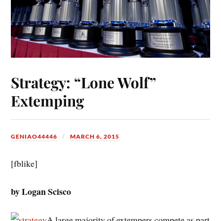
Strategy: “Lone Wolf”
Extemping
GENIAO44446
MARCH 6, 2015
[fblike]
by Logan Scisco
A large majority of extempers compete as part