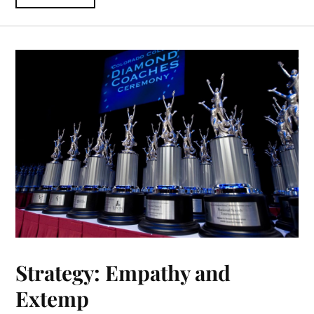
Strategy: Empathy and
Extemp