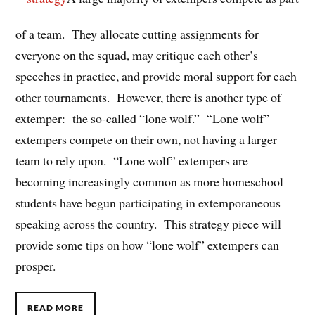
of a team. They allocate cutting assignments for
everyone on the squad, may critique each other’s
speeches in practice, and provide moral support for each
other tournaments. However, there is another type of
extemper: the so-called “lone wolf.” “Lone wolf”
extempers compete on their own, not having a larger
team to rely upon. “Lone wolf” extempers are
becoming increasingly common as more homeschool
students have begun participating in extemporaneous
speaking across the country. This strategy piece will
provide some tips on how “lone wolf” extempers can
prosper.
READ MORE