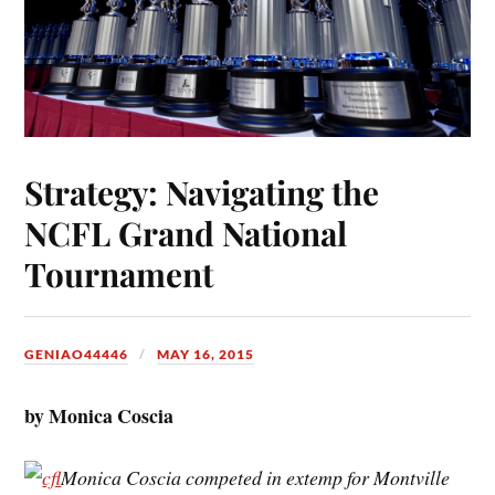
Strategy: Navigating the
NCFL Grand National
Tournament
GENIAO44446
MAY 16, 2015
by Monica Coscia
Monica Coscia competed in extemp for Montville