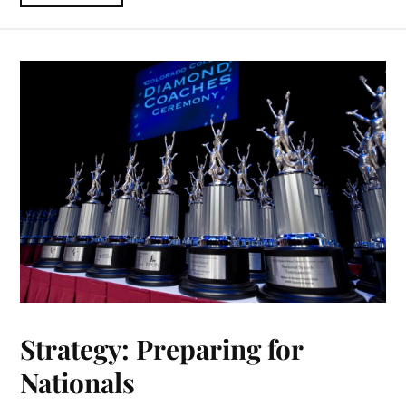
Strategy: Preparing for
Nationals