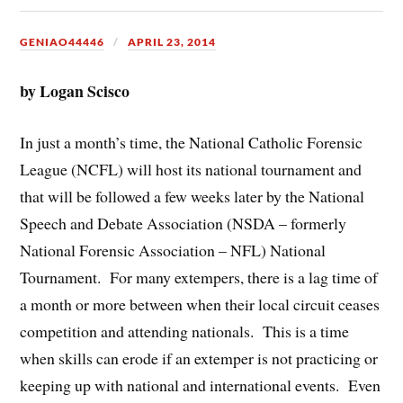
GENIAO44446
APRIL 23, 2014
by Logan Scisco
In just a month’s time, the National Catholic Forensic
League (NCFL) will host its national tournament and
that will be followed a few weeks later by the National
Speech and Debate Association (NSDA – formerly
National Forensic Association – NFL) National
Tournament. For many extempers, there is a lag time of
a month or more between when their local circuit ceases
competition and attending nationals. This is a time
when skills can erode if an extemper is not practicing or
keeping up with national and international events. Even