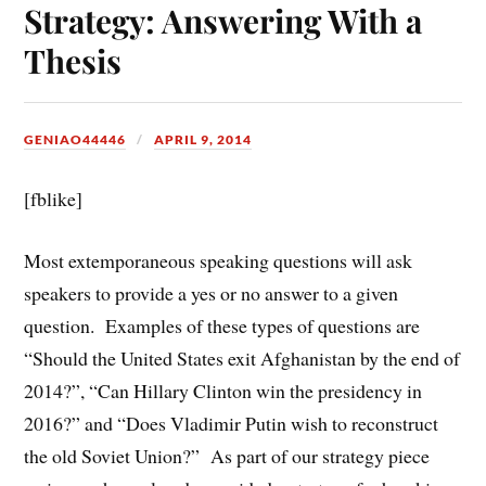
Strategy: Answering With a
Thesis
GENIAO44446
APRIL 9, 2014
[fblike]
Most extemporaneous speaking questions will ask
speakers to provide a yes or no answer to a given
question. Examples of these types of questions are
“Should the United States exit Afghanistan by the end of
2014?”, “Can Hillary Clinton win the presidency in
2016?” and “Does Vladimir Putin wish to reconstruct
the old Soviet Union?” As part of our strategy piece