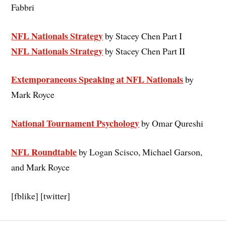
Fabbri
NFL Nationals Strategy
by Stacey Chen Part I
NFL Nationals Strategy
by Stacey Chen Part II
Extemporaneous Speaking at NFL Nationals
by
Mark Royce
National Tournament Psychology
by Omar Qureshi
NFL Roundtable
by Logan Scisco, Michael Garson,
and Mark Royce
[fblike] [twitter]