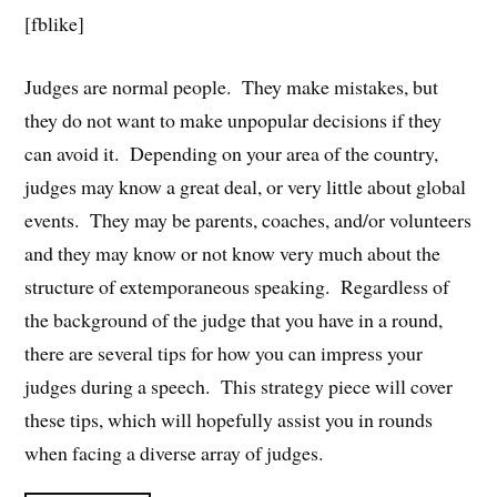
[fblike]
Judges are normal people. They make mistakes, but
they do not want to make unpopular decisions if they
can avoid it. Depending on your area of the country,
judges may know a great deal, or very little about global
events. They may be parents, coaches, and/or volunteers
and they may know or not know very much about the
structure of extemporaneous speaking. Regardless of
the background of the judge that you have in a round,
there are several tips for how you can impress your
judges during a speech. This strategy piece will cover
these tips, which will hopefully assist you in rounds
when facing a diverse array of judges.