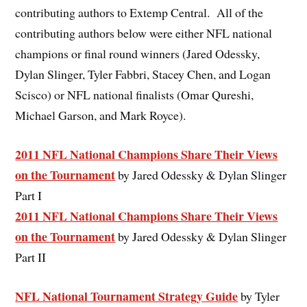
contributing authors to Extemp Central. All of the
contributing authors below were either NFL national
champions or final round winners (Jared Odessky,
Dylan Slinger, Tyler Fabbri, Stacey Chen, and Logan
Scisco) or NFL national finalists (Omar Qureshi,
Michael Garson, and Mark Royce).
2011 NFL National Champions Share Their Views
on the Tournament
by Jared Odessky & Dylan Slinger
Part I
2011 NFL National Champions Share Their Views
on the Tournament
by Jared Odessky & Dylan Slinger
Part II
NFL National Tournament Strategy Guide
by Tyler