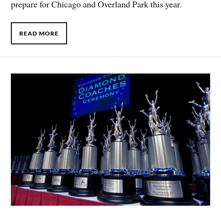
prepare for Chicago and Overland Park this year.
READ MORE