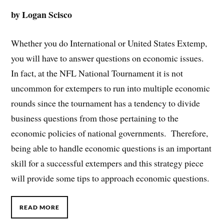
by Logan Scisco
Whether you do International or United States Extemp,
you will have to answer questions on economic issues.
In fact, at the NFL National Tournament it is not
uncommon for extempers to run into multiple economic
rounds since the tournament has a tendency to divide
business questions from those pertaining to the
economic policies of national governments. Therefore,
being able to handle economic questions is an important
skill for a successful extempers and this strategy piece
will provide some tips to approach economic questions.
READ MORE