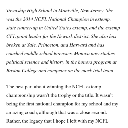
Township High School in Montville, New Jersey. She
was the 2014 NCFL National Champion in extemp,
state runner-up in United States extemp, and the extemp
CFL point leader for the Newark district. She also has
broken at Yale, Princeton, and Harvard and has
coached middle school forensics. Monica now studies
political science and history in the honors program at
Boston College and competes on the mock trial team.
The best part about winning the NCFL extemp
championship wasn’t the trophy or the title. It wasn’t
being the first national champion for my school and my
amazing coach, although that was a close second.
Rather, the legacy that I hope I left with my NCFL