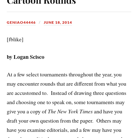
GENIAO44446
JUNE 18, 2014
[fblike]
by Logan Scisco
At a few select tournaments throughout the year, you
may encounter rounds that are different from what you
are accustomed to. Instead of drawing three questions
and choosing one to speak on, some tournaments may
give you a copy of
The New York Times
and have you
draft your own question from the paper. Others may
have you examine editorials, and a few may have you