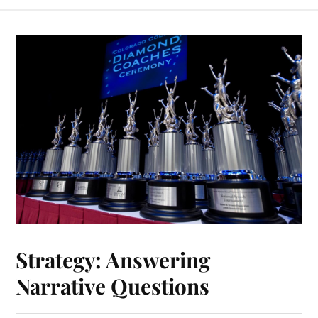
Strategy: Answering
Narrative Questions