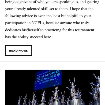
being cognizant of who you are speaking to, and gearing
your already talented skill set to them. I hope that the
following advice is even the least bit helpful to your
participation in NCFLs, because anyone who truly
dedicates his/herself to practicing for this tournament
has the ability succeed here.
READ MORE