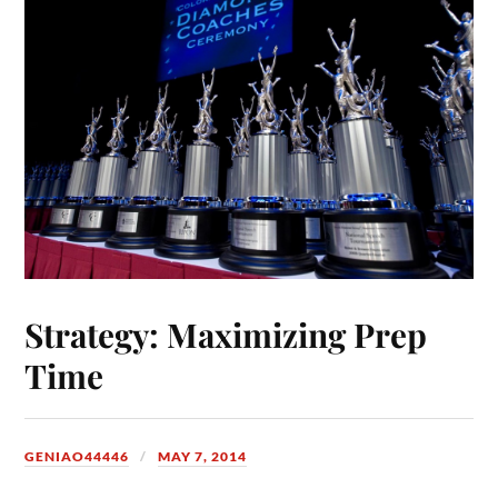
Strategy: Maximizing Prep
Time
GENIAO44446
MAY 7, 2014