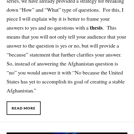
series, we have already provided a strategy for breaking
down “How” and “What” type of questions. For this, I
piece I will explain why it is better to frame your
thesis
answers to yes and no questions with a
. This
means that you will not only tell your audience that your
answer to the question is yes or no, but will provide a
“because” statement that further clarifies your answer.
So, instead of answering the Afghanistan question is
“no” you would answer it with “No because the United
States has yet to accomplish its goal of creating a stable
Afghanistan.”
READ MORE