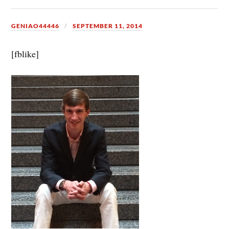
GENIAO44446
SEPTEMBER 11, 2014
[fblike]