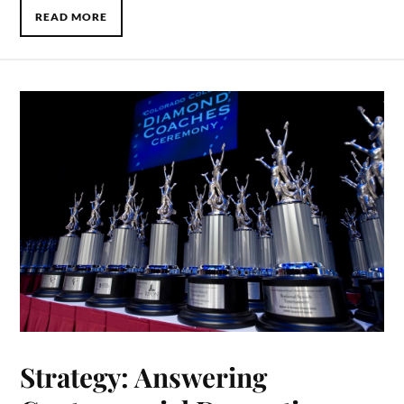
READ MORE
Strategy: Answering