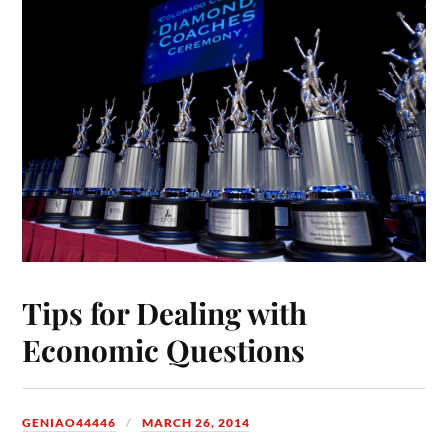
Tips for Dealing with
Economic Questions
GENIAO44446
MARCH 26, 2014