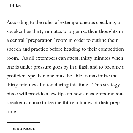
[fblike]
According to the rules of extemporaneous speaking, a
speaker has thirty minutes to organize their thoughts in
a central “preparation” room in order to outline their
speech and practice before heading to their competition
room. As all extempers can attest, thirty minutes when
one is under pressure goes by in a flash and to become a
proficient speaker, one must be able to maximize the
thirty minutes allotted during this time. This strategy
piece will provide a few tips on how an extemporaneous
speaker can maximize the thirty minutes of their prep
time.
READ MORE