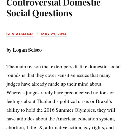
Controversial Domestic
Social Questions
GENIAO44446
MAY 21, 2014
by Logan Scisco
The main reason that extempers dislike domestic social
rounds is that they cover sensitive issues that many
judges have already made up their mind about.
Whereas judges rarely have preconceived notions or
feelings about Thailand’s political crisis or Brazil’s
ability to hold the 2016 Summer Olympics, they will
have attitudes about the American education system,
abortion, Title IX, affirmative action, gay rights, and