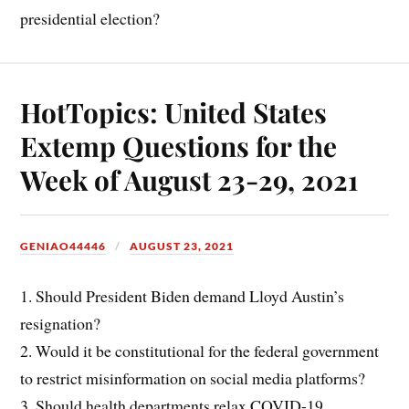
presidential election?
HotTopics: United States
Extemp Questions for the
Week of August 23-29, 2021
GENIAO44446
AUGUST 23, 2021
1. Should President Biden demand Lloyd Austin’s
resignation?
2. Would it be constitutional for the federal government
to restrict misinformation on social media platforms?
3. Should health departments relax COVID-19