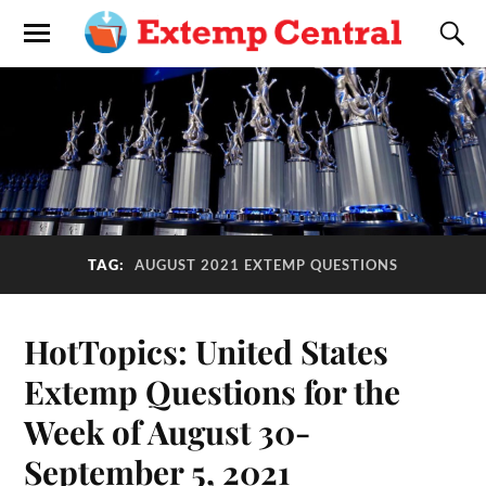
TAG:
AUGUST 2021 EXTEMP QUESTIONS
HotTopics: United States
Extemp Questions for the
Week of August 30-
September 5, 2021