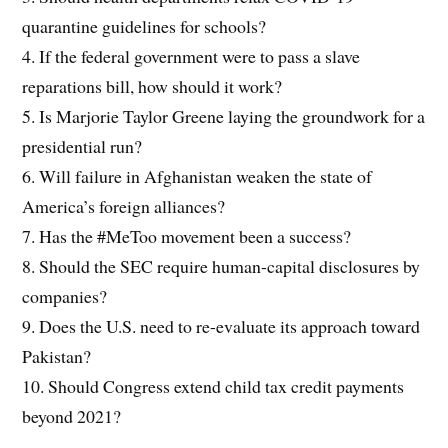
quarantine guidelines for schools?
4. If the federal government were to pass a slave
reparations bill, how should it work?
5. Is Marjorie Taylor Greene laying the groundwork for a
presidential run?
6. Will failure in Afghanistan weaken the state of
America’s foreign alliances?
7. Has the #MeToo movement been a success?
8. Should the SEC require human-capital disclosures by
companies?
9. Does the U.S. need to re-evaluate its approach toward
Pakistan?
10. Should Congress extend child tax credit payments
beyond 2021?