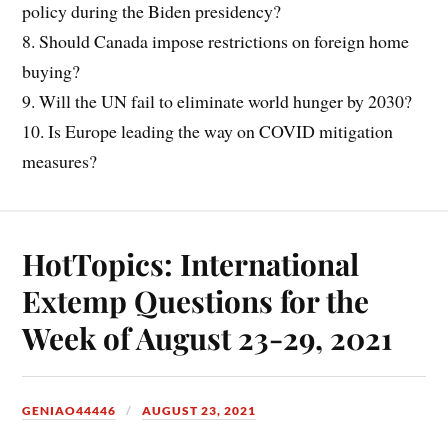
policy during the Biden presidency?
8. Should Canada impose restrictions on foreign home
buying?
9. Will the UN fail to eliminate world hunger by 2030?
10. Is Europe leading the way on COVID mitigation
measures?
HotTopics: International
Extemp Questions for the
Week of August 23-29, 2021
GENIAO44446
AUGUST 23, 2021