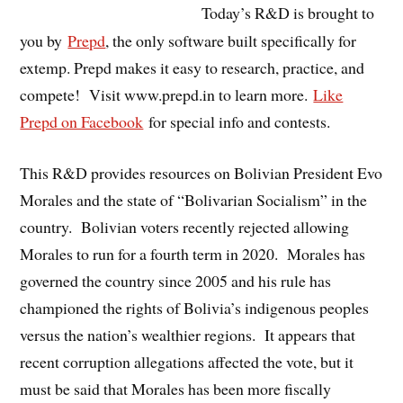
Today’s R&D is brought to
you by
Prepd
, the only software built specifically for
extemp. Prepd makes it easy to research, practice, and
compete! Visit www.prepd.in to learn more.
Like
Prepd on Facebook
for special info and contests.
This R&D provides resources on Bolivian President Evo
Morales and the state of “Bolivarian Socialism” in the
country. Bolivian voters recently rejected allowing
Morales to run for a fourth term in 2020. Morales has
governed the country since 2005 and his rule has
championed the rights of Bolivia’s indigenous peoples
versus the nation’s wealthier regions. It appears that
recent corruption allegations affected the vote, but it
must be said that Morales has been more fiscally