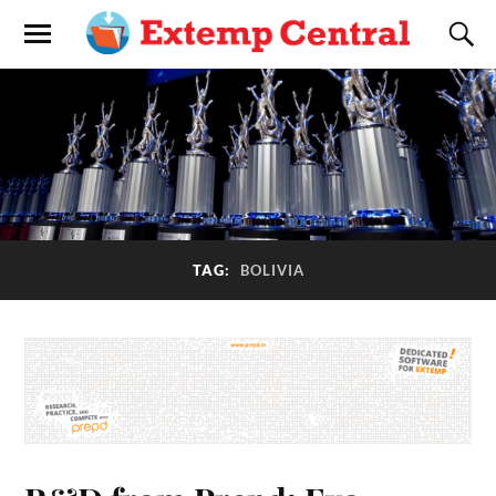
TAG:
BOLIVIA