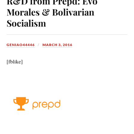
R&D from Prepd: Evo
Morales & Bolivarian
Socialism
GENIAO44446
MARCH 3, 2016
[fblike]