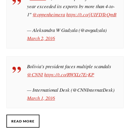
year exceeded its exports by more than 4-to-
1″
@oppenheimera
https://t.co/jUIFDTeQmB
— Aleksandra W Gadzala (@awgadzala)
March 2, 2016
Bolivia’s president faces multiple scandals
@CNNI
https://t.co/RWXLt7EzKP
— International Desk (@CNNInternatDesk)
March 1, 2016
READ MORE