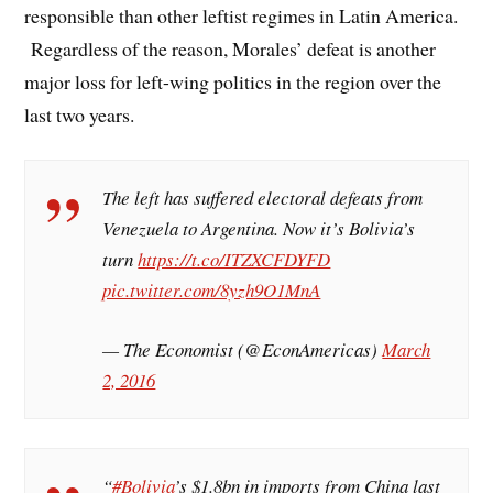
responsible than other leftist regimes in Latin America.
Regardless of the reason, Morales’ defeat is another
major loss for left-wing politics in the region over the
last two years.
The left has suffered electoral defeats from
Venezuela to Argentina. Now it’s Bolivia’s
turn
https://t.co/ITZXCFDYFD
pic.twitter.com/8yzh9O1MnA
— The Economist (@EconAmericas)
March
2, 2016
“
#Bolivia
’s $1.8bn in imports from China last