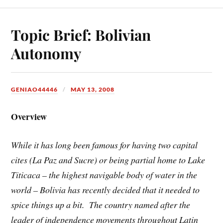
Topic Brief: Bolivian
Autonomy
GENIAO44446
MAY 13, 2008
Overview
While it has long been famous for having two capital
cites (La Paz and Sucre) or being partial home to Lake
Titicaca – the highest navigable body of water in the
world – Bolivia has recently decided that it needed to
spice things up a bit. The country named after the
leader of independence movements throughout Latin