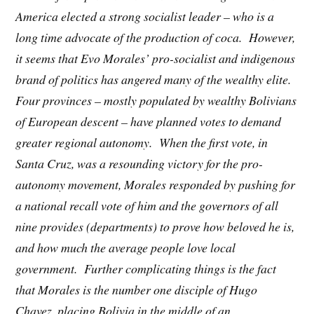
America elected a strong socialist leader – who is a
long time advocate of the production of coca. However,
it seems that Evo Morales’ pro-socialist and indigenous
brand of politics has angered many of the wealthy elite.
Four provinces – mostly populated by wealthy Bolivians
of European descent – have planned votes to demand
greater regional autonomy. When the first vote, in
Santa Cruz, was a resounding victory for the pro-
autonomy movement, Morales responded by pushing for
a national recall vote of him and the governors of all
nine provides (departments) to prove how beloved he is,
and how much the average people love local
government. Further complicating things is the fact
that Morales is the number one disciple of Hugo
Chavez, placing Bolivia in the middle of an