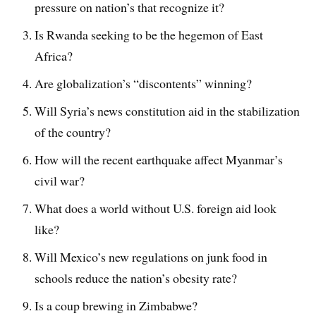
pressure on nation’s that recognize it?
Is Rwanda seeking to be the hegemon of East
Africa?
Are globalization’s “discontents” winning?
Will Syria’s news constitution aid in the stabilization
of the country?
How will the recent earthquake affect Myanmar’s
civil war?
What does a world without U.S. foreign aid look
like?
Will Mexico’s new regulations on junk food in
schools reduce the nation’s obesity rate?
Is a coup brewing in Zimbabwe?