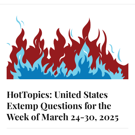
HotTopics: United States
Extemp Questions for the
Week of March 24-30, 2025