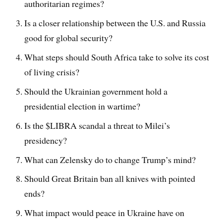
authoritarian regimes?
Is a closer relationship between the U.S. and Russia
good for global security?
What steps should South Africa take to solve its cost
of living crisis?
Should the Ukrainian government hold a
presidential election in wartime?
Is the $LIBRA scandal a threat to Milei’s
presidency?
What can Zelensky do to change Trump’s mind?
Should Great Britain ban all knives with pointed
ends?
What impact would peace in Ukraine have on