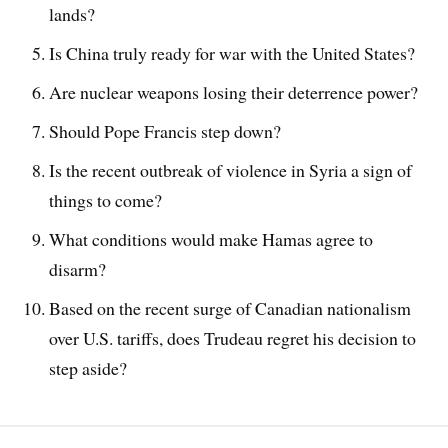
lands?
Is China truly ready for war with the United States?
Are nuclear weapons losing their deterrence power?
Should Pope Francis step down?
Is the recent outbreak of violence in Syria a sign of
things to come?
What conditions would make Hamas agree to
disarm?
Based on the recent surge of Canadian nationalism
over U.S. tariffs, does Trudeau regret his decision to
step aside?