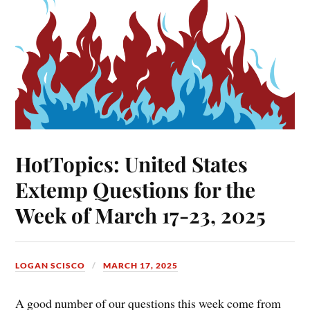
HotTopics: United States
Extemp Questions for the
Week of March 17-23, 2025
LOGAN SCISCO
MARCH 17, 2025
A good number of our questions this week come from