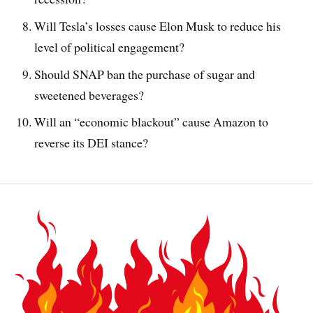
Will Tesla’s losses cause Elon Musk to reduce his
level of political engagement?
Should SNAP ban the purchase of sugar and
sweetened beverages?
Will an “economic blackout” cause Amazon to
reverse its DEI stance?