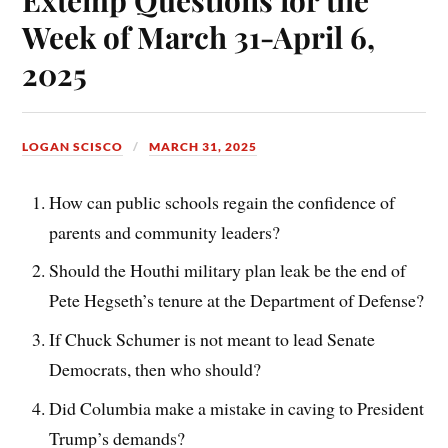
Week of March 31-April 6,
2025
LOGAN SCISCO
MARCH 31, 2025
How can public schools regain the confidence of
parents and community leaders?
Should the Houthi military plan leak be the end of
Pete Hegseth’s tenure at the Department of Defense?
If Chuck Schumer is not meant to lead Senate
Democrats, then who should?
Did Columbia make a mistake in caving to President
Trump’s demands?