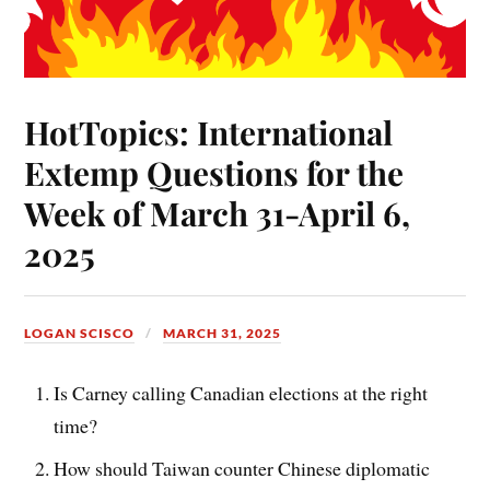
HotTopics: International
Extemp Questions for the
Week of March 31-April 6,
2025
LOGAN SCISCO
MARCH 31, 2025
Is Carney calling Canadian elections at the right
time?
How should Taiwan counter Chinese diplomatic