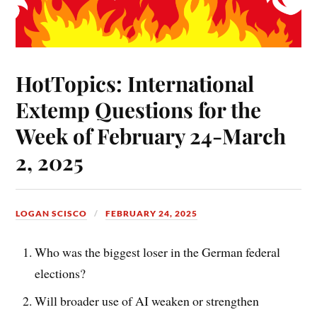
HotTopics: International
Extemp Questions for the
Week of February 24-March
2, 2025
LOGAN SCISCO
FEBRUARY 24, 2025
Who was the biggest loser in the German federal
elections?
Will broader use of AI weaken or strengthen