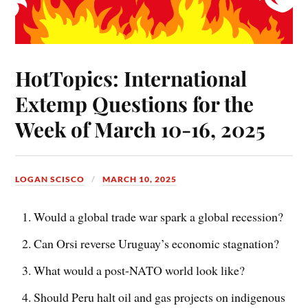
HotTopics: International
Extemp Questions for the
Week of March 10-16, 2025
LOGAN SCISCO
MARCH 10, 2025
Would a global trade war spark a global recession?
Can Orsi reverse Uruguay’s economic stagnation?
What would a post-NATO world look like?
Should Peru halt oil and gas projects on indigenous