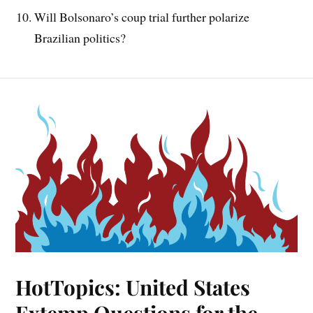
Will Bolsonaro’s coup trial further polarize
Brazilian politics?
HotTopics: United States
Extemp Questions for the