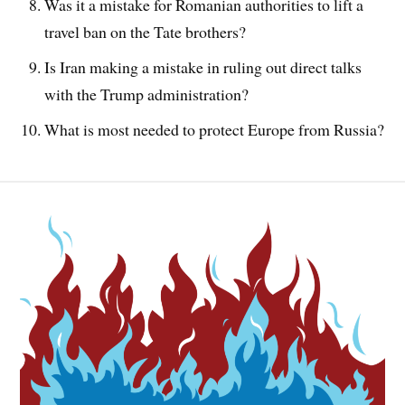
Was it a mistake for Romanian authorities to lift a
travel ban on the Tate brothers?
Is Iran making a mistake in ruling out direct talks
with the Trump administration?
What is most needed to protect Europe from Russia?