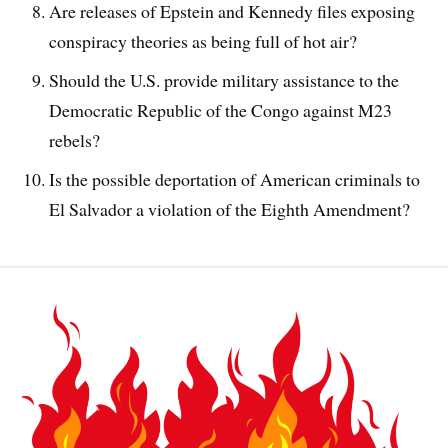
Are releases of Epstein and Kennedy files exposing
conspiracy theories as being full of hot air?
Should the U.S. provide military assistance to the
Democratic Republic of the Congo against M23
rebels?
Is the possible deportation of American criminals to
El Salvador a violation of the Eighth Amendment?