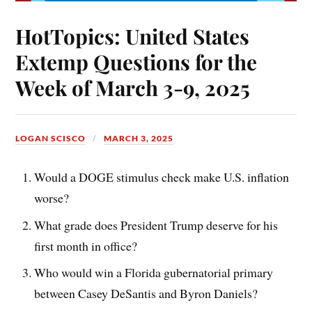
HotTopics: United States
Extemp Questions for the
Week of March 3-9, 2025
LOGAN SCISCO
MARCH 3, 2025
Would a DOGE stimulus check make U.S. inflation
worse?
What grade does President Trump deserve for his
first month in office?
Who would win a Florida gubernatorial primary
between Casey DeSantis and Byron Daniels?