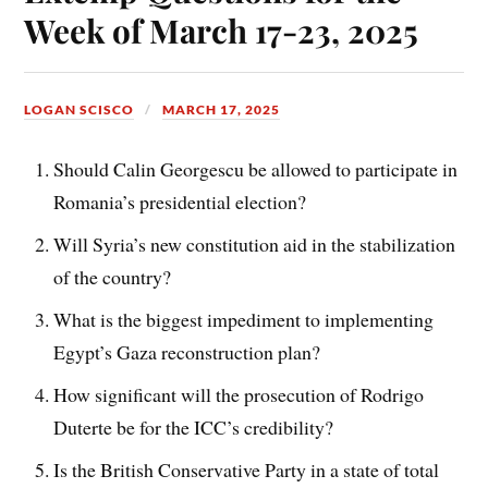
Week of March 17-23, 2025
LOGAN SCISCO
MARCH 17, 2025
Should Calin Georgescu be allowed to participate in
Romania’s presidential election?
Will Syria’s new constitution aid in the stabilization
of the country?
What is the biggest impediment to implementing
Egypt’s Gaza reconstruction plan?
How significant will the prosecution of Rodrigo
Duterte be for the ICC’s credibility?
Is the British Conservative Party in a state of total