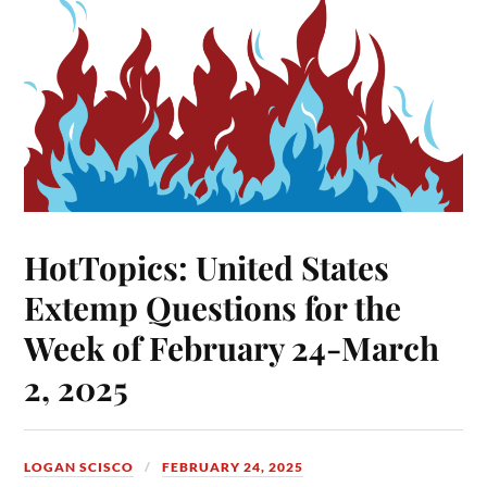
HotTopics: United States
Extemp Questions for the
Week of February 24-March
2, 2025
LOGAN SCISCO
FEBRUARY 24, 2025