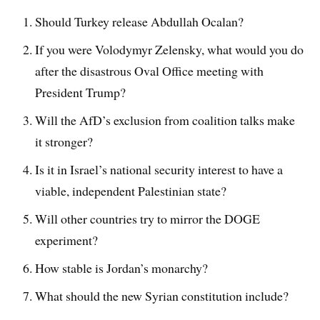
Should Turkey release Abdullah Ocalan?
If you were Volodymyr Zelensky, what would you do
after the disastrous Oval Office meeting with
President Trump?
Will the AfD’s exclusion from coalition talks make
it stronger?
Is it in Israel’s national security interest to have a
viable, independent Palestinian state?
Will other countries try to mirror the DOGE
experiment?
How stable is Jordan’s monarchy?
What should the new Syrian constitution include?