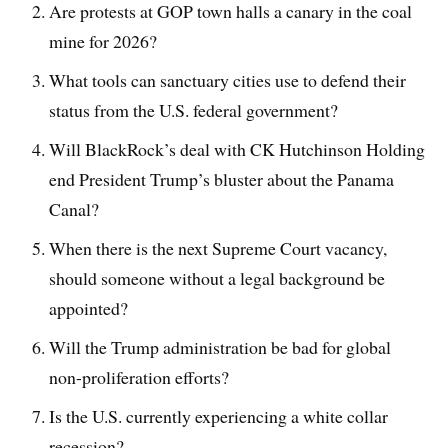
Are protests at GOP town halls a canary in the coal
mine for 2026?
What tools can sanctuary cities use to defend their
status from the U.S. federal government?
Will BlackRock’s deal with CK Hutchinson Holding
end President Trump’s bluster about the Panama
Canal?
When there is the next Supreme Court vacancy,
should someone without a legal background be
appointed?
Will the Trump administration be bad for global
non-proliferation efforts?
Is the U.S. currently experiencing a white collar
recession?