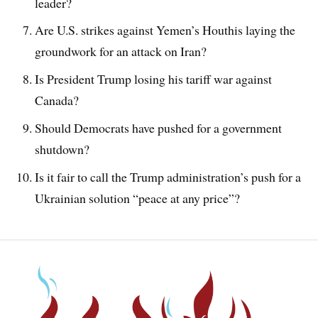
leader?
Are U.S. strikes against Yemen’s Houthis laying the
groundwork for an attack on Iran?
Is President Trump losing his tariff war against
Canada?
Should Democrats have pushed for a government
shutdown?
Is it fair to call the Trump administration’s push for a
Ukrainian solution “peace at any price”?