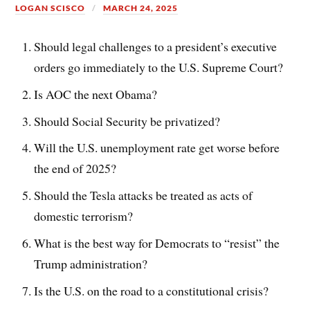
LOGAN SCISCO
MARCH 24, 2025
Should legal challenges to a president’s executive
orders go immediately to the U.S. Supreme Court?
Is AOC the next Obama?
Should Social Security be privatized?
Will the U.S. unemployment rate get worse before
the end of 2025?
Should the Tesla attacks be treated as acts of
domestic terrorism?
What is the best way for Democrats to “resist” the
Trump administration?
Is the U.S. on the road to a constitutional crisis?