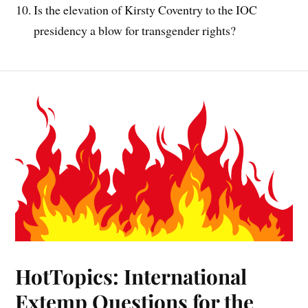
Is the elevation of Kirsty Coventry to the IOC
presidency a blow for transgender rights?
HotTopics: International
Extemp Questions for the