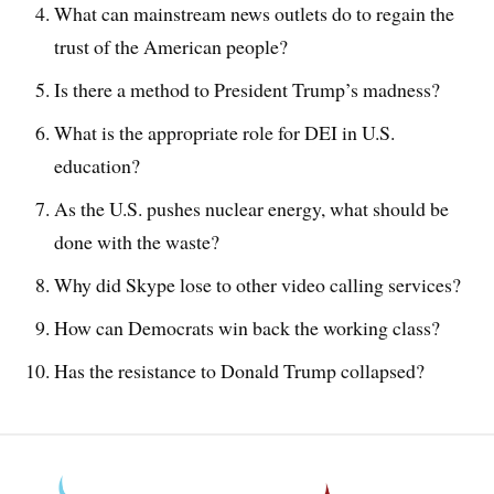
What can mainstream news outlets do to regain the
trust of the American people?
Is there a method to President Trump’s madness?
What is the appropriate role for DEI in U.S.
education?
As the U.S. pushes nuclear energy, what should be
done with the waste?
Why did Skype lose to other video calling services?
How can Democrats win back the working class?
Has the resistance to Donald Trump collapsed?