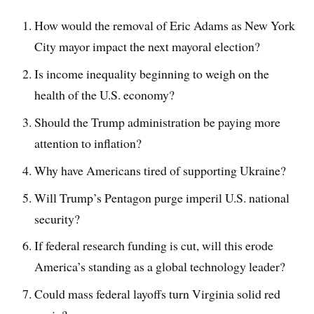
How would the removal of Eric Adams as New York
City mayor impact the next mayoral election?
Is income inequality beginning to weigh on the
health of the U.S. economy?
Should the Trump administration be paying more
attention to inflation?
Why have Americans tired of supporting Ukraine?
Will Trump’s Pentagon purge imperil U.S. national
security?
If federal research funding is cut, will this erode
America’s standing as a global technology leader?
Could mass federal layoffs turn Virginia solid red