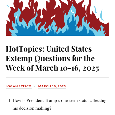
HotTopics: United States
Extemp Questions for the
Week of March 10-16, 2025
LOGAN SCISCO
MARCH 10, 2025
How is President Trump’s one-term status affecting
his decision making?