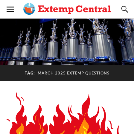
TAG:
MARCH 2025 EXTEMP QUESTIONS