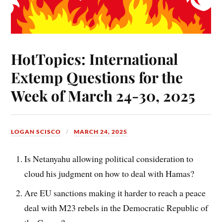
HotTopics: International
Extemp Questions for the
Week of March 24-30, 2025
LOGAN SCISCO
MARCH 24, 2025
Is Netanyahu allowing political consideration to
cloud his judgment on how to deal with Hamas?
Are EU sanctions making it harder to reach a peace
deal with M23 rebels in the Democratic Republic of