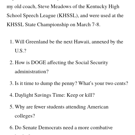
my old coach, Steve Meadows of the Kentucky High
School Speech League (KHSSL), and were used at the
KHSSL State Championship on March 7-8.
Will Greenland be the next Hawaii, annexed by the
U.S.?
How is DOGE affecting the Social Security
administration?
Is it time to dump the penny? What’s your two cents?
Daylight Savings Time: Keep or kill?
Why are fewer students attending American
colleges?
Do Senate Democrats need a more combative