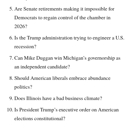
Are Senate retirements making it impossible for
Democrats to regain control of the chamber in
2026?
Is the Trump administration trying to engineer a U.S.
recession?
Can Mike Duggan win Michigan’s governorship as
an independent candidate?
Should American liberals embrace abundance
politics?
Does Illinois have a bad business climate?
Is President Trump’s executive order on American
elections constitutional?