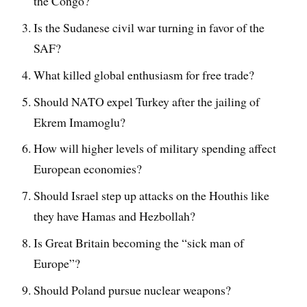
the Congo?
Is the Sudanese civil war turning in favor of the
SAF?
What killed global enthusiasm for free trade?
Should NATO expel Turkey after the jailing of
Ekrem Imamoglu?
How will higher levels of military spending affect
European economies?
Should Israel step up attacks on the Houthis like
they have Hamas and Hezbollah?
Is Great Britain becoming the “sick man of
Europe”?
Should Poland pursue nuclear weapons?