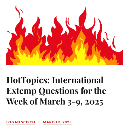
HotTopics: International
Extemp Questions for the
Week of March 3-9, 2025
LOGAN SCISCO
MARCH 3, 2025