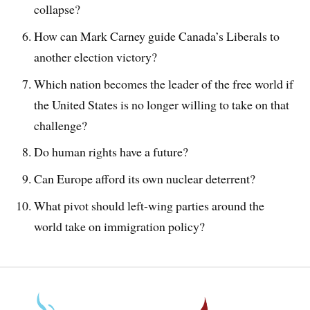
collapse?
How can Mark Carney guide Canada’s Liberals to
another election victory?
Which nation becomes the leader of the free world if
the United States is no longer willing to take on that
challenge?
Do human rights have a future?
Can Europe afford its own nuclear deterrent?
What pivot should left-wing parties around the
world take on immigration policy?