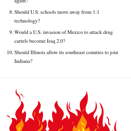
again?
Should U.S. schools move away from 1:1
technology?
Would a U.S. invasion of Mexico to attack drug
cartels become Iraq 2.0?
Should Illinois allow its southeast counties to join
Indiana?