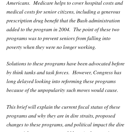
Americans. Medicare helps to cover hospital costs and
medical costs for senior citizens, including a generous
prescription drug benefit that the Bush administration
added to the program in 2004. The point of these two
programs was to prevent seniors from falling into
poverty when they were no longer working.
Solutions to these programs have been advocated before
by think tanks and task forces. However, Congress has
long delayed looking into reforming these programs
because of the unpopularity such moves would cause.
This brief will explain the current fiscal status of these
programs and why they are in dire straits, proposed
changes to these programs, and political impact the dire