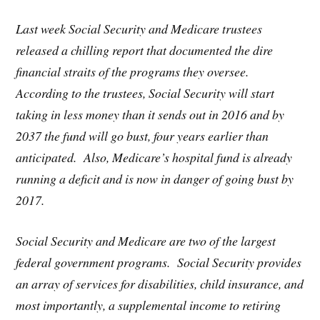
Last week Social Security and Medicare trustees
released a chilling report that documented the dire
financial straits of the programs they oversee.
According to the trustees, Social Security will start
taking in less money than it sends out in 2016 and by
2037 the fund will go bust, four years earlier than
anticipated. Also, Medicare’s hospital fund is already
running a deficit and is now in danger of going bust by
2017.
Social Security and Medicare are two of the largest
federal government programs. Social Security provides
an array of services for disabilities, child insurance, and
most importantly, a supplemental income to retiring