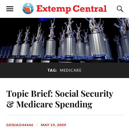
TAG:
MEDICARE
Topic Brief: Social Security
& Medicare Spending
GENIAO44446
MAY 19, 2009