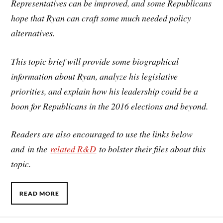
Representatives can be improved, and some Republicans
hope that Ryan can craft some much needed policy
alternatives.
This topic brief will provide some biographical
information about Ryan, analyze his legislative
priorities, and explain how his leadership could be a
boon for Republicans in the 2016 elections and beyond.
Readers are also encouraged to use the links below
and in the
related R&D
to bolster their files about this
topic.
READ MORE