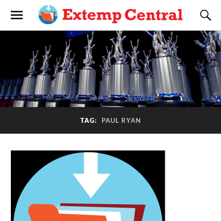
TAG:
PAUL RYAN