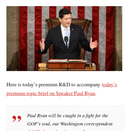
Here is today’s premium R&D to accompany
today’s
premium topic brief on Speaker Paul Ryan
.
Paul Ryan will be caught in a fight for the
GOP’s soul, our Washington correspondent