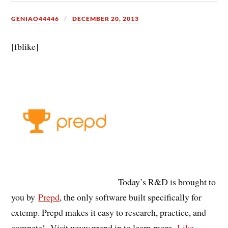
GENIAO44446
DECEMBER 20, 2013
[fblike]
Today’s R&D is brought to
you by
Prepd
, the only software built specifically for
extemp. Prepd makes it easy to research, practice, and
compete! Visit www.prepd.in to learn more.
Like