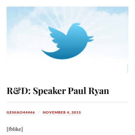
R&D: Speaker Paul Ryan
GENIAO44446
NOVEMBER 4, 2015
[fblike]