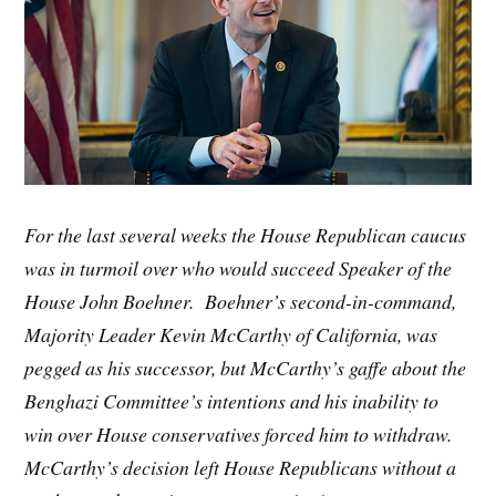
For the last several weeks the House Republican caucus
was in turmoil over who would succeed Speaker of the
House John Boehner. Boehner’s second-in-command,
Majority Leader Kevin McCarthy of California, was
pegged as his successor, but McCarthy’s gaffe about the
Benghazi Committee’s intentions and his inability to
win over House conservatives forced him to withdraw.
McCarthy’s decision left House Republicans without a