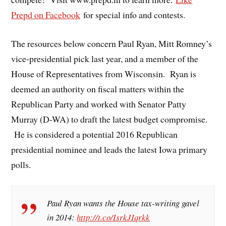
Prepd on Facebook
for special info and contests.
The resources below concern Paul Ryan, Mitt Romney’s
vice-presidential pick last year, and a member of the
House of Representatives from Wisconsin. Ryan is
deemed an authority on fiscal matters within the
Republican Party and worked with Senator Patty
Murray (D-WA) to draft the latest budget compromise.
He is considered a potential 2016 Republican
presidential nominee and leads the latest Iowa primary
polls.
Paul Ryan wants the House tax-writing gavel
in 2014:
http://t.co/IsrkJIqrkk