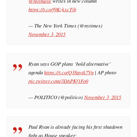
@hillhulse
writes in new column
https://t.co/f9KzkxcTjb
— The New York Times (@nytimes)
November 3, 2015
Ryan says GOP plans ‘bold alternative’
agenda
https://t.co/Q38avtk7Vn
| AP photo
pic.twitter.com/3DAPKf1Fo0
— POLITICO (@politico)
November 3, 2015
Paul Ryan is already facing his first shutdown
fight as House speaker: