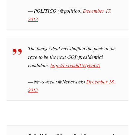
— POLITICO (@politico)
December 17,
2013
The budget deal has shuffled the pack in the
race to be the next GOP presidential
candidate.
http://t.co/nddUUykoUA
— Newsweek (@Newsweek)
December 18,
2013