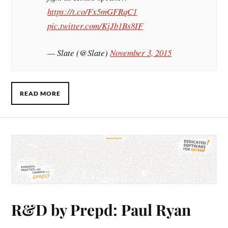
https://t.co/Fx5mGFRqC1
pic.twitter.com/KjJb1Bs8IF
— Slate (@Slate)
November 3, 2015
READ MORE
R&D by Prepd: Paul Ryan