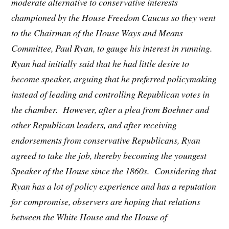
moderate alternative to conservative interests
championed by the House Freedom Caucus so they went
to the Chairman of the House Ways and Means
Committee, Paul Ryan, to gauge his interest in running.
Ryan had initially said that he had little desire to
become speaker, arguing that he preferred policymaking
instead of leading and controlling Republican votes in
the chamber. However, after a plea from Boehner and
other Republican leaders, and after receiving
endorsements from conservative Republicans, Ryan
agreed to take the job, thereby becoming the youngest
Speaker of the House since the 1860s. Considering that
Ryan has a lot of policy experience and has a reputation
for compromise, observers are hoping that relations
between the White House and the House of