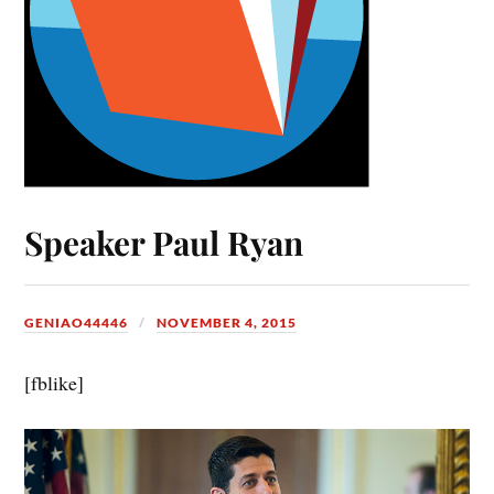
Speaker Paul Ryan
GENIAO44446
NOVEMBER 4, 2015
[fblike]