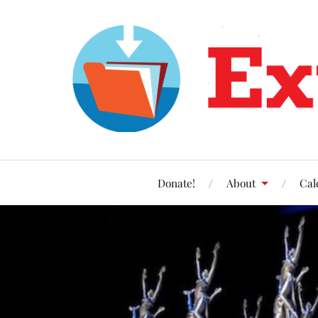
Donate!
About
Cal