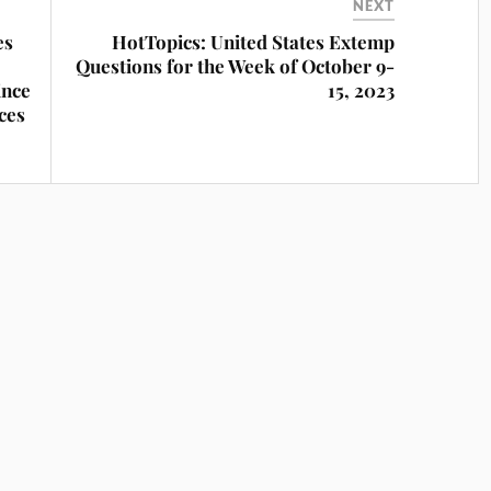
NEXT
es
HotTopics: United States Extemp
Questions for the Week of October 9-
ince
15, 2023
ces