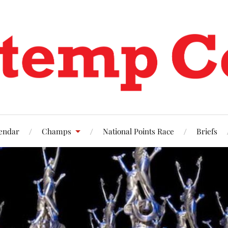
endar
Champs
National Points Race
Briefs