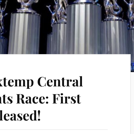
xtemp Central
ts Race: First
leased!