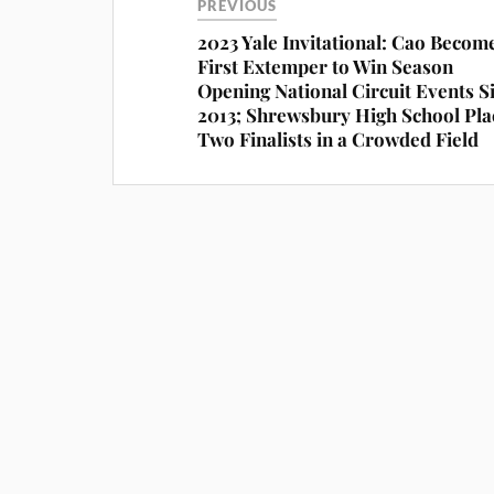
PREVIOUS
2023 Yale Invitational: Cao Becom
First Extemper to Win Season
Opening National Circuit Events S
2013; Shrewsbury High School Pla
Two Finalists in a Crowded Field