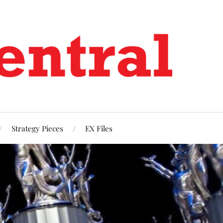
Strategy Pieces
EX Files