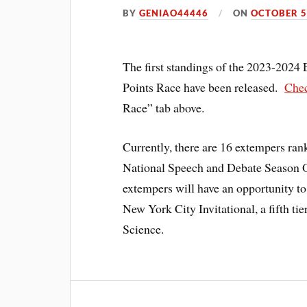
BY
GENIAO44446
ON
OCTOBER 5
The first standings of the 2023-2024
Points Race have been released.
Chec
Race” tab above.
Currently, there are 16 extempers ran
National Speech and Debate Season O
extempers will have an opportunity to
New York City Invitational, a fifth ti
Science.