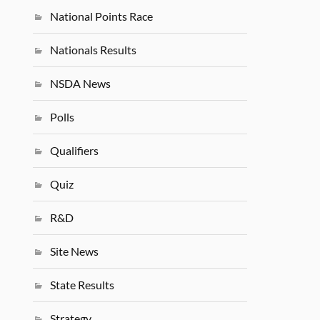
National Points Race
Nationals Results
NSDA News
Polls
Qualifiers
Quiz
R&D
Site News
State Results
Strategy