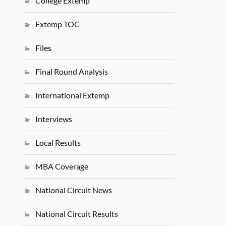
College Extemp
Extemp TOC
Files
Final Round Analysis
International Extemp
Interviews
Local Results
MBA Coverage
National Circuit News
National Circuit Results