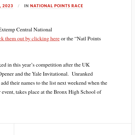
, 2023
IN
NATIONAL POINTS RACE
 Extemp Central National
k them out by clicking here
or the “Natl Points
ked in this year’s competition after the UK
pener and the Yale Invitational. Unranked
 add their names to the list next weekend when the
er event, takes place at the Bronx High School of