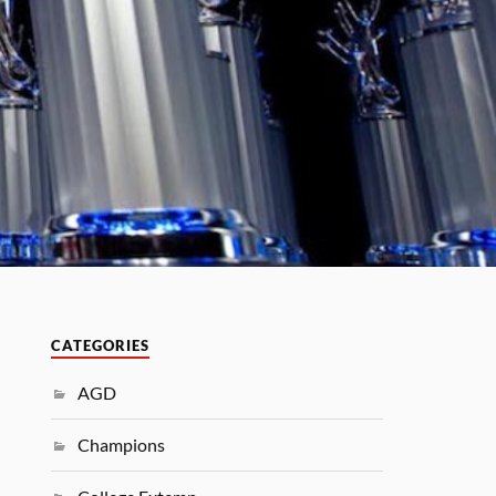
CATEGORIES
AGD
Champions