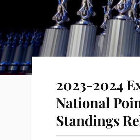
2023-2024 E
National Poin
Standings Re