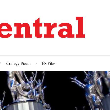
Strategy Pieces
EX Files