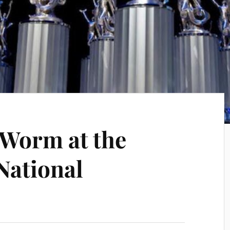
 Worm at the
National