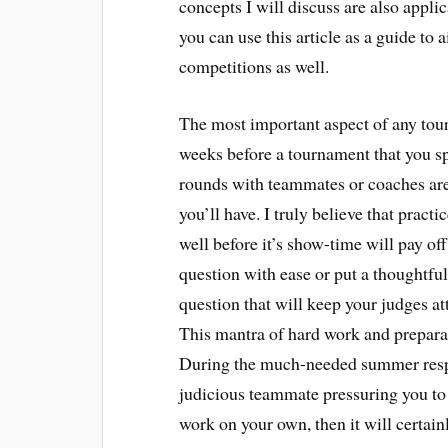
concepts I will discuss are also appli
you can use this article as a guide to
competitions as well.
The most important aspect of any tou
weeks before a tournament that you sp
rounds with teammates or coaches are 
you’ll have. I truly believe that prac
well before it’s show-time will pay o
question with ease or put a thoughtf
question that will keep your judges a
This mantra of hard work and preparat
During the much-needed summer respit
judicious teammate pressuring you to 
work on your own, then it will certai