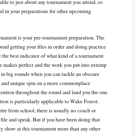
cable to just about any tournament you attend, so
 aid in your preparations for other upcoming
rnament is your pre-tournament preparation. The
end getting your files in order and doing practice
the best indicator of what kind of a tournament
tice makes perfect and the work you put into extemp
ff in big rounds when you can tackle an obscure
ul and unique spin on a more commonplace
ttention throughout the round and land you the one.
ion is particularly applicable to Wake Forest.
e from school, there is usually no coach or
file and speak. But if you have been doing that
nly show at this tournament more than any other