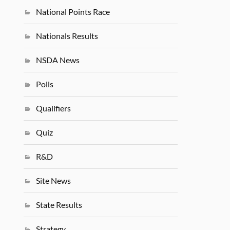
National Points Race
Nationals Results
NSDA News
Polls
Qualifiers
Quiz
R&D
Site News
State Results
Strategy