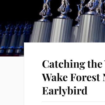
Catching the
Wake Forest 
Earlybird