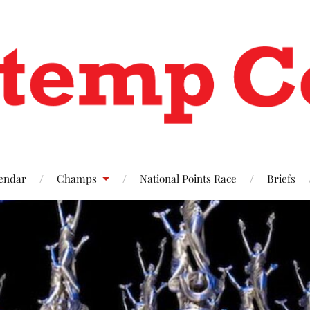
endar
Champs
National Points Race
Briefs