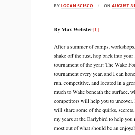
BY
LOGAN SCISCO
ON
AUGUST 31
By Max Webster
[1]
After a summer of camps, workshops, pr
shake off the rust, hop back into your 
tournament of the year: The Wake For
tournament every year, and I can honest
run, competitive, and located in a gre
much to Wake beneath the surface, wh
competitors will help you to uncover. 
will share some of the quirks, secrets
my years at the Earlybird to help you
most out of what should be an enjoyab