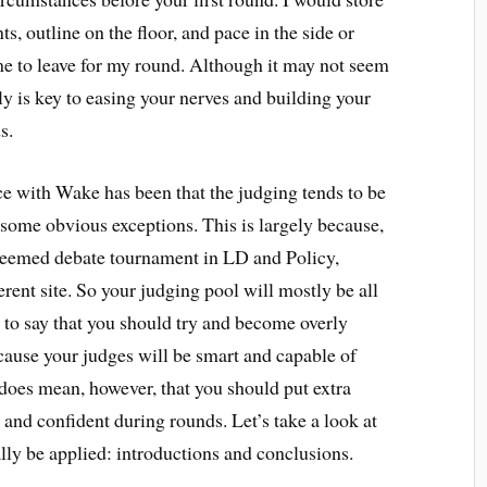
ts, outline on the floor, and pace in the side or
ime to leave for my round. Although it may not seem
tly is key to easing your nerves and building your
s.
e with Wake has been that the judging tends to be
 some obvious exceptions. This is largely because,
teemed debate tournament in LD and Policy,
ferent site. So your judging pool will mostly be all
t to say that you should try and become overly
ecause your judges will be smart and capable of
 does mean, however, that you should put extra
 and confident during rounds. Let’s take a look at
lly be applied: introductions and conclusions.