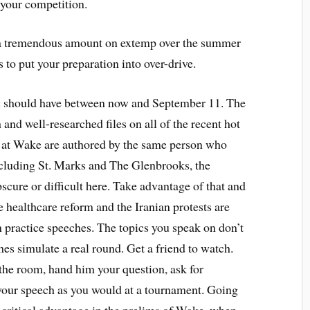
 your competition.
k a tremendous amount on extemp over the summer
s to put your preparation into over-drive.
ou should have between now and September 11. The
 and well-researched files on all of the recent hot
s at Wake are authored by the same person who
ncluding St. Marks and The Glenbrooks, the
scure or difficult here. Take advantage of that and
ke healthcare reform and the Iranian protests are
n practice speeches. The topics you speak on don’t
s simulate a real round. Get a friend to watch.
 the room, hand him your question, ask for
 your speech as you would at a tournament. Going