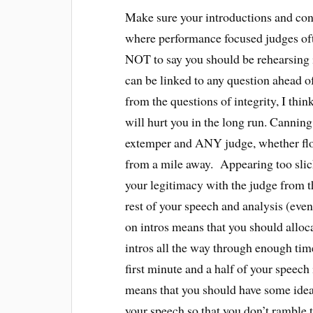
Make sure your introductions and conc
where performance focused judges ofte
NOT to say you should be rehearsing i
can be linked to any question ahead o
from the questions of integrity, I thin
will hurt you in the long run. Canni
extemper and ANY judge, whether flo
from a mile away. Appearing too slick 
your legitimacy with the judge from th
rest of your speech and analysis (even 
on intros means that you should alloc
intros all the way through enough time
first minute and a half of your speec
means that you should have some idea 
your speech so that you don’t ramble 