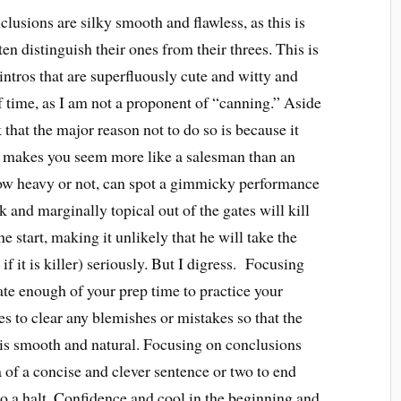
lusions are silky smooth and flawless, as this is
n distinguish their ones from their threes. This is
ntros that are superfluously cute and witty and
f time, as I am not a proponent of “canning.” Aside
k that the major reason not to do so is because it
ng makes you seem more like a salesman than an
w heavy or not, can spot a gimmicky performance
and marginally topical out of the gates will kill
e start, making it unlikely that he will take the
if it is killer) seriously. But I digress. Focusing
ate enough of your prep time to practice your
s to clear any blemishes or mistakes so that the
h is smooth and natural. Focusing on conclusions
of a concise and clever sentence or two to end
to a halt. Confidence and cool in the beginning and