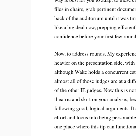
files in chairs, grab pertinent documen
back of the auditorium until it was t
like a big deal now, prepping efficien
confidence before your first few round
Now, to address rounds. My experienc
heavier on the presentation side, with
although Wake holds a concurrent es
almost all of those judges are at a dif
of the other IE judges. Now this is no
theatric and skirt on your analysis, b
following good, logical arguments. It
effort and focus into being personable
one place where this tip can functiona