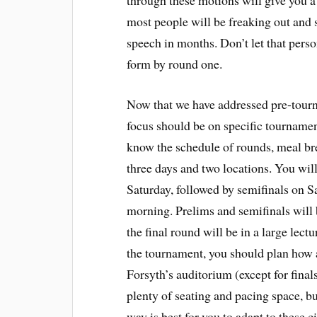
through these motions will give you a
most people will be freaking out and s
speech in months. Don’t let that pers
form by round one.
Now that we have addressed pre-tourn
focus should be on specific tournamen
know the schedule of rounds, meal br
three days and two locations. You wil
Saturday, followed by semifinals on S
morning. Prelims and semifinals will
the final round will be in a large le
the tournament, you should plan how a
Forsyth’s auditorium (except for fina
plenty of seating and pacing space, bu
way is best for you to adapt to these 