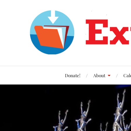
Donate!
About
Cal