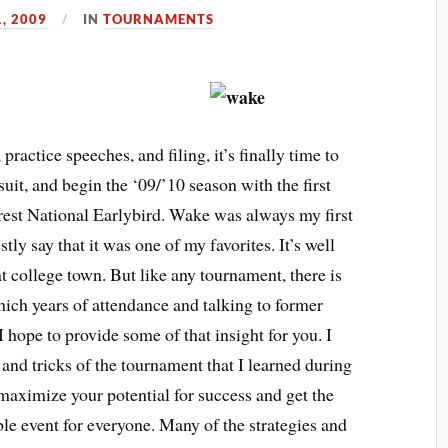
, 2009
IN
TOURNAMENTS
actice speeches, and filing, it’s finally time to
suit, and begin the ‘09/’10 season with the first
est National Earlybird. Wake was always my first
ly say that it was one of my favorites. It’s well
at college town. But like any tournament, there is
ich years of attendance and talking to former
I hope to provide some of that insight for you. I
, and tricks of the tournament that I learned during
 maximize your potential for success and get the
le event for everyone. Many of the strategies and