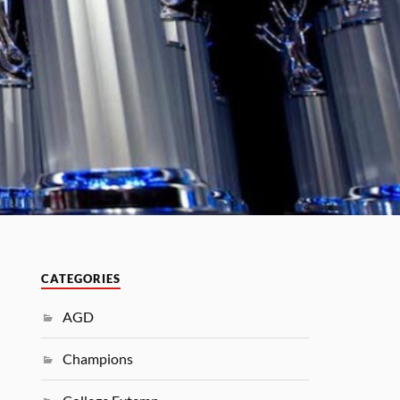
CATEGORIES
AGD
Champions