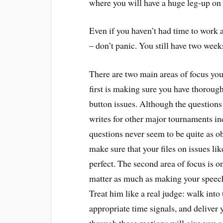
where you will have a huge leg-up on
Even if you haven’t had time to wor
– don’t panic. You still have two week
There are two main areas of focus y
first is making sure you have thorough
button issues. Although the question
writes for other major tournaments i
questions never seem to be quite as ob
make sure that your files on issues li
perfect. The second area of focus is o
matter as much as making your speeche
Treat him like a real judge: walk into
appropriate time signals, and deliver