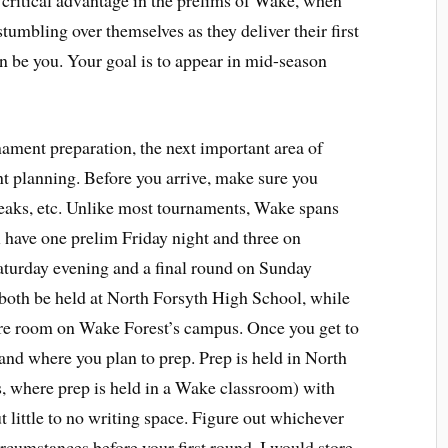
 critical advantage in the prelims of Wake, when
tumbling over themselves as they deliver their first
on be you. Your goal is to appear in mid-season
ament preparation, the next important area of
t planning. Before you arrive, make sure you
eaks, etc. Unlike most tournaments, Wake spans
l have one prelim Friday night and three on
aturday evening and a final round on Sunday
 both be held at North Forsyth High School, while
cture room on Wake Forest’s campus. Once you get to
nd where you plan to prep. Prep is held in North
ls, where prep is held in a Wake classroom) with
t little to no writing space. Figure out whichever
circumstances before your first round. I would store