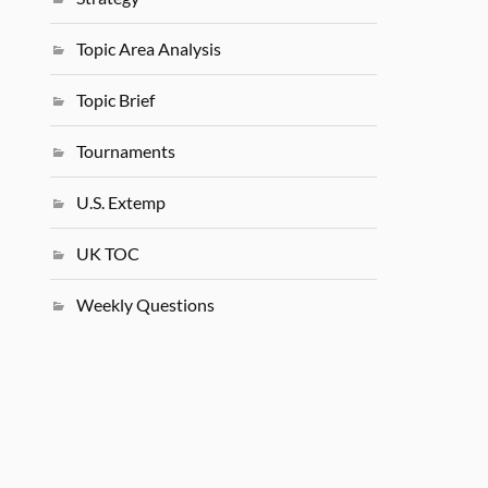
Topic Area Analysis
Topic Brief
Tournaments
U.S. Extemp
UK TOC
Weekly Questions