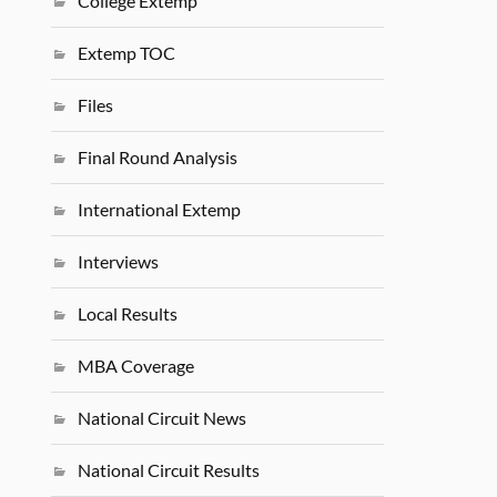
College Extemp
Extemp TOC
Files
Final Round Analysis
International Extemp
Interviews
Local Results
MBA Coverage
National Circuit News
National Circuit Results