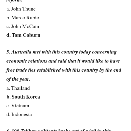
a. John Thune
b. Marco Rubio
c. John McCain
d. Tom Coburn
5. Australia met with this country today concerning
economic relations and said that it would like to have
free trade ties established with this country by the end
of the year.
a. Thailand
b. South Korea
c. Vietnam
d. Indonesia
6. 100 Taliban militants broke out of a jail in this