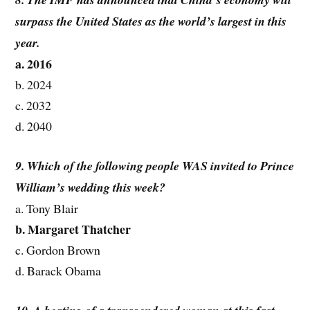
surpass the United States as the world’s largest in this
year.
a. 2016
b. 2024
c. 2032
d. 2040
9. Which of the following people WAS invited to Prince
William’s wedding this week?
a. Tony Blair
b. Margaret Thatcher
c. Gordon Brown
d. Barack Obama