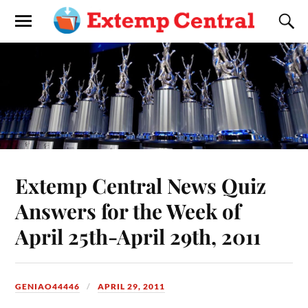
Extemp Central News Quiz
Answers for the Week of
April 25th-April 29th, 2011
GENIAO44446
APRIL 29, 2011