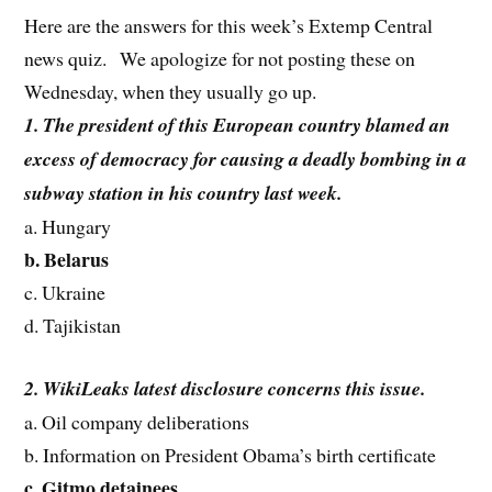
Here are the answers for this week’s Extemp Central
news quiz. We apologize for not posting these on
Wednesday, when they usually go up.
1. The president of this European country blamed an
excess of democracy for causing a deadly bombing in a
subway station in his country last week.
a. Hungary
b. Belarus
c. Ukraine
d. Tajikistan
2. WikiLeaks latest disclosure concerns this issue.
a. Oil company deliberations
b. Information on President Obama’s birth certificate
c. Gitmo detainees