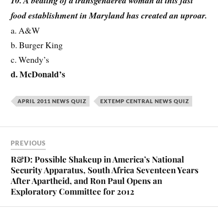
10. A beating of a transgendered woman at this fast
food establishment in Maryland has created an uproar.
a. A&W
b. Burger King
c. Wendy’s
d. McDonald’s
APRIL 2011 NEWS QUIZ
EXTEMP CENTRAL NEWS QUIZ
PREVIOUS
R&D: Possible Shakeup in America’s National
Security Apparatus, South Africa Seventeen Years
After Apartheid, and Ron Paul Opens an
Exploratory Committee for 2012