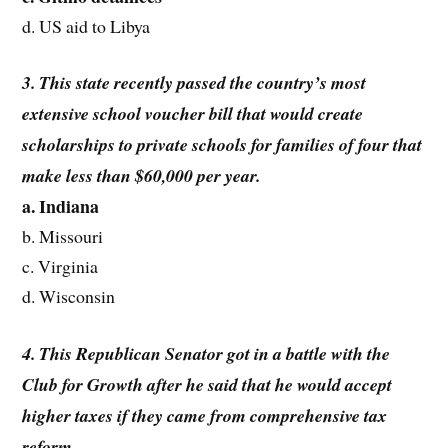
d. US aid to Libya
3. This state recently passed the country’s most
extensive school voucher bill that would create
scholarships to private schools for families of four that
make less than $60,000 per year.
a. Indiana
b. Missouri
c. Virginia
d. Wisconsin
4. This Republican Senator got in a battle with the
Club for Growth after he said that he would accept
higher taxes if they came from comprehensive tax
reform.