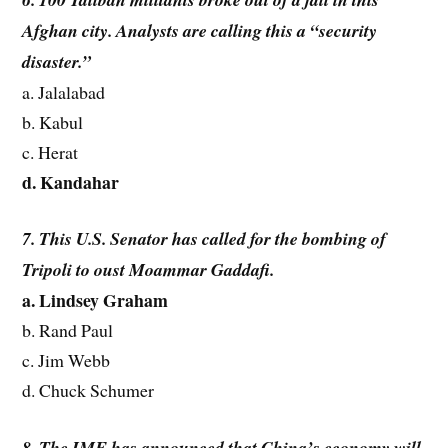
Afghan city. Analysts are calling this a “security
disaster.”
a. Jalalabad
b. Kabul
c. Herat
d. Kandahar
7. This U.S. Senator has called for the bombing of
Tripoli to oust Moammar Gaddafi.
a. Lindsey Graham
b. Rand Paul
c. Jim Webb
d. Chuck Schumer
8. The IMF has announced that China’s economy will