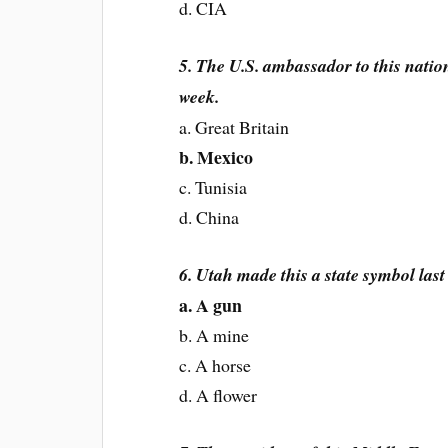
d. CIA
5. The U.S. ambassador to this natio
week.
a. Great Britain
b. Mexico
c. Tunisia
d. China
6. Utah made this a state symbol last
a. A gun
b. A mine
c. A horse
d. A flower