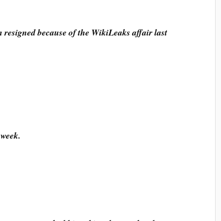
n resigned because of the WikiLeaks affair last
 week.