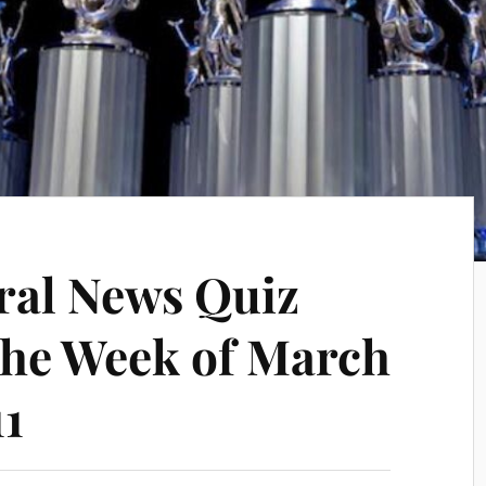
ral News Quiz
the Week of March
11