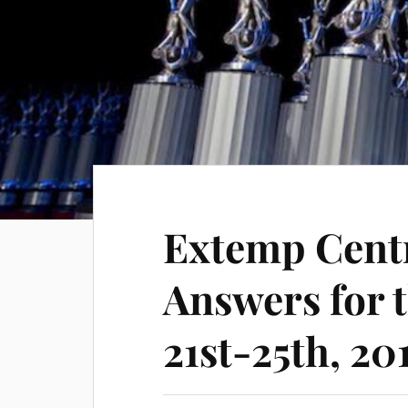
Extemp Cent
Answers for 
21st-25th, 20