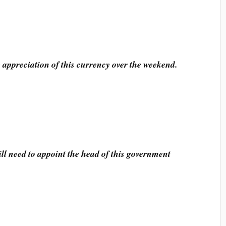
 appreciation of this currency over the weekend.
ll need to appoint the head of this government