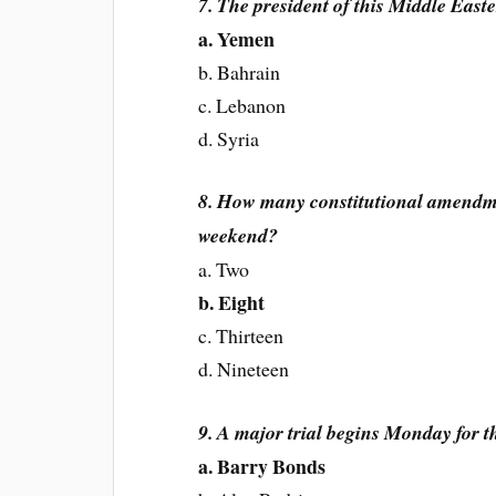
7. The president of this Middle East
a. Yemen
b. Bahrain
c. Lebanon
d. Syria
8. How many constitutional amendmen
weekend?
a. Two
b. Eight
c. Thirteen
d. Nineteen
9. A major trial begins Monday for th
a. Barry Bonds