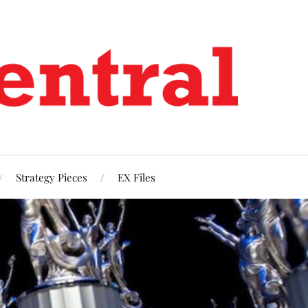
Strategy Pieces
EX Files