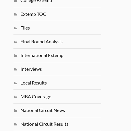
College Extemp
Extemp TOC
Files
Final Round Analysis
International Extemp
Interviews
Local Results
MBA Coverage
National Circuit News
National Circuit Results