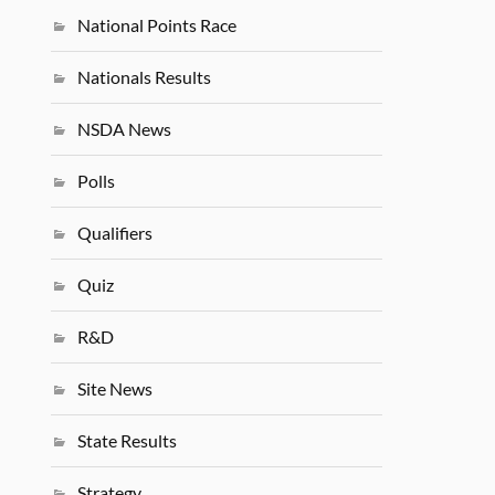
National Points Race
Nationals Results
NSDA News
Polls
Qualifiers
Quiz
R&D
Site News
State Results
Strategy