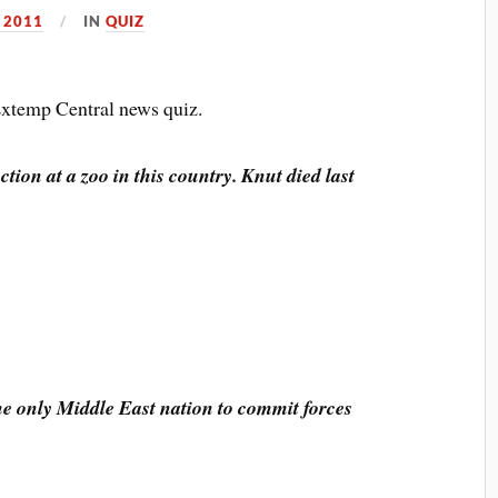
 2011
IN
QUIZ
 Extemp Central news quiz.
action at a zoo in this country. Knut died last
the only Middle East nation to commit forces