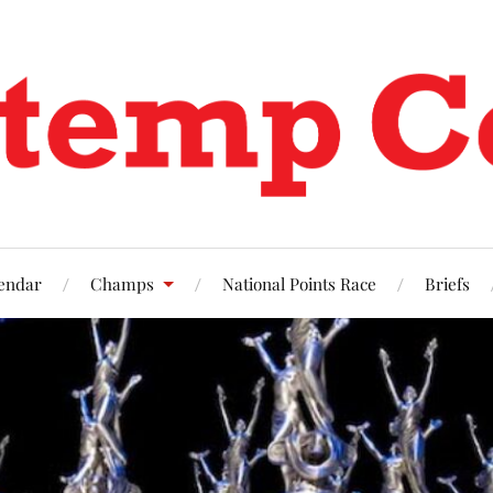
endar
Champs
National Points Race
Briefs