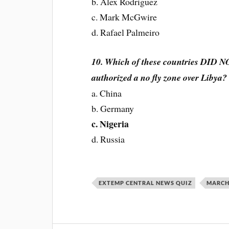
b. Alex Rodriguez
c. Mark McGwire
d. Rafael Palmeiro
10. Which of these countries DID NO
authorized a no fly zone over Libya?
a. China
b. Germany
c. Nigeria
d. Russia
EXTEMP CENTRAL NEWS QUIZ
MARCH