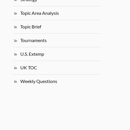
Topic Area Analysis
Topic Brief
Tournaments
U.S. Extemp
UK TOC
Weekly Questions