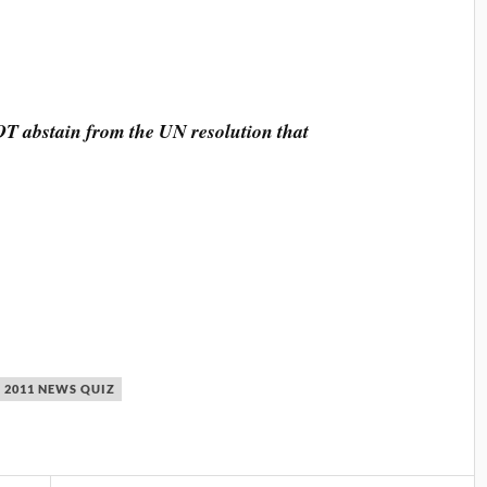
T abstain from the UN resolution that
 2011 NEWS QUIZ