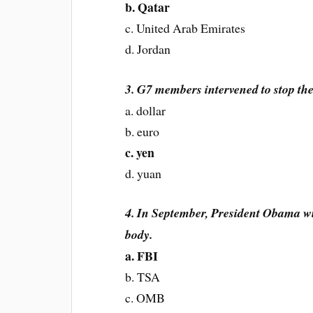
b. Qatar
c. United Arab Emirates
d. Jordan
3. G7 members intervened to stop the
a. dollar
b. euro
c. yen
d. yuan
4. In September, President Obama wi
body.
a. FBI
b. TSA
c. OMB