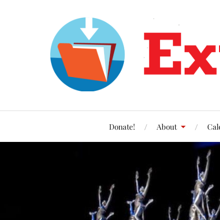
Donate!
About
Cal