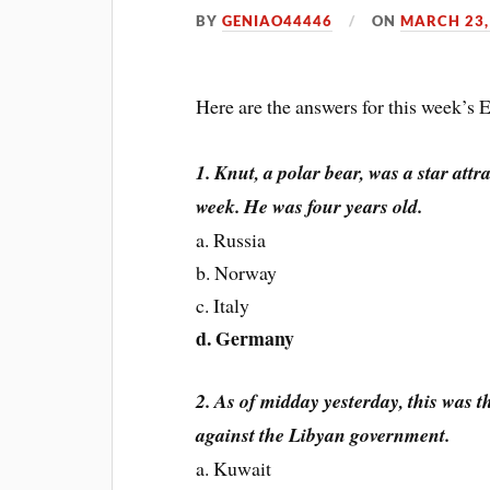
BY
GENIAO44446
ON
MARCH 23,
Here are the answers for this week’s
1. Knut, a polar bear, was a star attr
week. He was four years old.
a. Russia
b. Norway
c. Italy
d. Germany
2. As of midday yesterday, this was 
against the Libyan government.
a. Kuwait