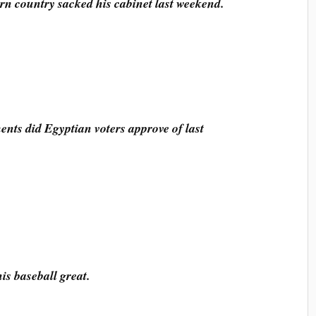
ern country sacked his cabinet last weekend.
ts did Egyptian voters approve of last
is baseball great.