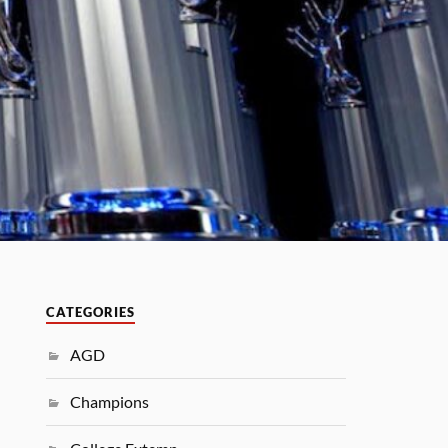
CATEGORIES
AGD
Champions