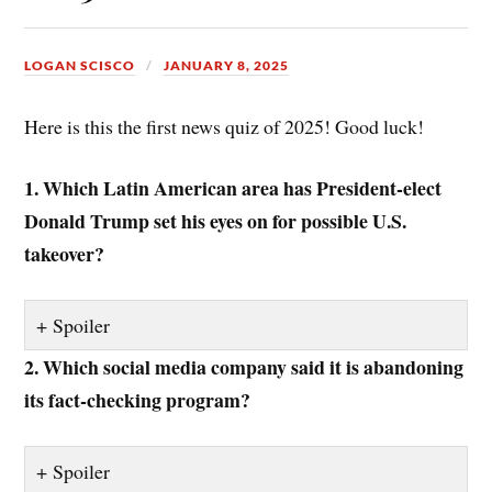
LOGAN SCISCO
JANUARY 8, 2025
Here is this the first news quiz of 2025! Good luck!
1. Which Latin American area has President-elect
Donald Trump set his eyes on for possible U.S.
takeover?
Spoiler
2. Which social media company said it is abandoning
its fact-checking program?
Spoiler