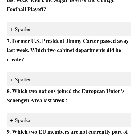
Football Playoff?
Spoiler
7. Former U.S. President Jimmy Carter passed away
last week. Which two cabinet departments did he
create?
Spoiler
8. Which two nations joined the European Union’s
Schengen Area last week?
Spoiler
9. Which two EU members are not currently part of