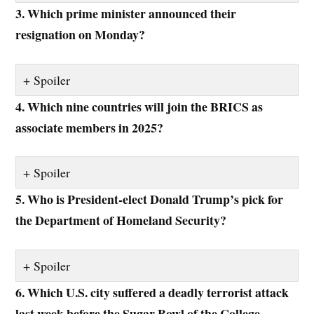
3. Which prime minister announced their
resignation on Monday?
Spoiler
4. Which nine countries will join the BRICS as
associate members in 2025?
Spoiler
5. Who is President-elect Donald Trump’s pick for
the Department of Homeland Security?
Spoiler
6. Which U.S. city suffered a deadly terrorist attack
last week before the Sugar Bowl of the College