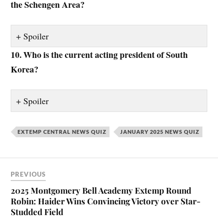
the Schengen Area?
Spoiler
10. Who is the current acting president of South
Korea?
Spoiler
EXTEMP CENTRAL NEWS QUIZ
JANUARY 2025 NEWS QUIZ
PREVIOUS
2025 Montgomery Bell Academy Extemp Round
Robin: Haider Wins Convincing Victory over Star-
Studded Field