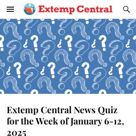
Extemp Central News Quiz
for the Week of January 6-12,
2025