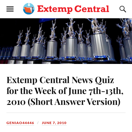
Extemp Central News Quiz
for the Week of June 7th-13th,
2010 (Short Answer Version)
GENIAO44446
JUNE 7, 2010