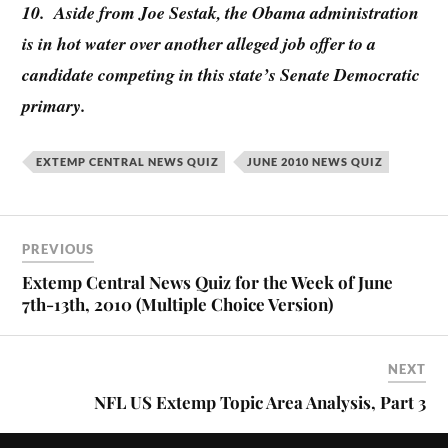
10. Aside from Joe Sestak, the Obama administration
is in hot water over another alleged job offer to a
candidate competing in this state’s Senate Democratic
primary.
EXTEMP CENTRAL NEWS QUIZ
JUNE 2010 NEWS QUIZ
PREVIOUS
Extemp Central News Quiz for the Week of June
7th-13th, 2010 (Multiple Choice Version)
NEXT
NFL US Extemp Topic Area Analysis, Part 3