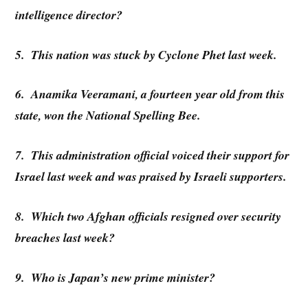
intelligence director?
5. This nation was stuck by Cyclone Phet last week.
6. Anamika Veeramani, a fourteen year old from this
state, won the National Spelling Bee.
7. This administration official voiced their support for
Israel last week and was praised by Israeli supporters.
8. Which two Afghan officials resigned over security
breaches last week?
9. Who is Japan’s new prime minister?