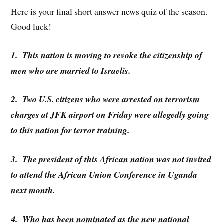
Here is your final short answer news quiz of the season.
Good luck!
1. This nation is moving to revoke the citizenship of
men who are married to Israelis.
2. Two U.S. citizens who were arrested on terrorism
charges at JFK airport on Friday were allegedly going
to this nation for terror training.
3. The president of this African nation was not invited
to attend the African Union Conference in Uganda
next month.
4. Who has been nominated as the new national