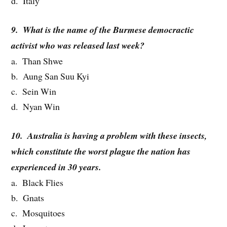
d. Italy
9. What is the name of the Burmese democractic
activist who was released last week?
a. Than Shwe
b. Aung San Suu Kyi
c. Sein Win
d. Nyan Win
10. Australia is having a problem with these insects,
which constitute the worst plague the nation has
experienced in 30 years.
a. Black Flies
b. Gnats
c. Mosquitoes