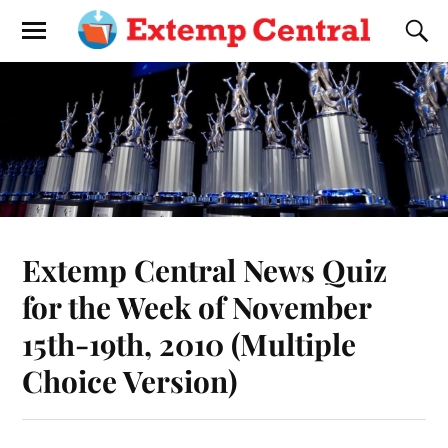
Extemp Central News Quiz
for the Week of November
15th-19th, 2010 (Multiple
Choice Version)