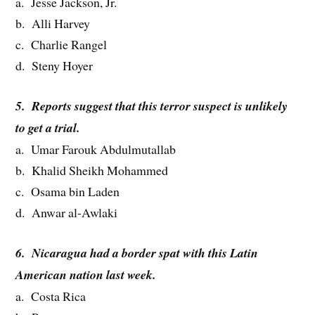
a. Jesse Jackson, Jr.
b. Alli Harvey
c. Charlie Rangel
d. Steny Hoyer
5. Reports suggest that this terror suspect is unlikely
to get a trial.
a. Umar Farouk Abdulmutallab
b. Khalid Sheikh Mohammed
c. Osama bin Laden
d. Anwar al-Awlaki
6. Nicaragua had a border spat with this Latin
American nation last week.
a. Costa Rica