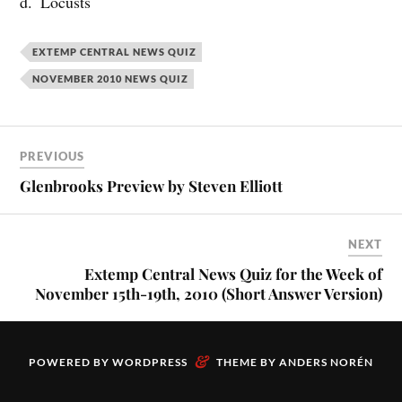
d. Locusts
EXTEMP CENTRAL NEWS QUIZ
NOVEMBER 2010 NEWS QUIZ
PREVIOUS
Glenbrooks Preview by Steven Elliott
NEXT
Extemp Central News Quiz for the Week of
November 15th-19th, 2010 (Short Answer Version)
&
POWERED BY
WORDPRESS
THEME BY
ANDERS NORÉN