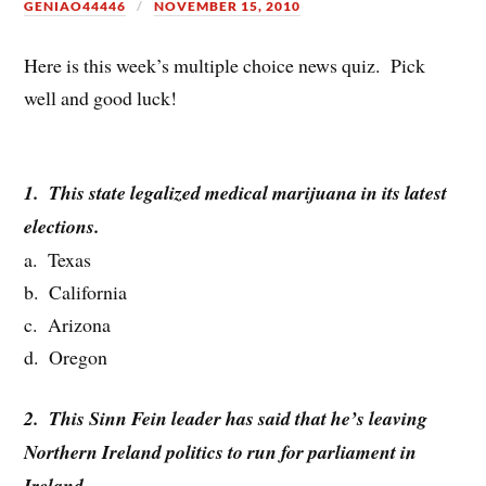
GENIAO44446
NOVEMBER 15, 2010
Here is this week’s multiple choice news quiz. Pick
well and good luck!
1. This state legalized medical marijuana in its latest
elections.
a. Texas
b. California
c. Arizona
d. Oregon
2. This Sinn Fein leader has said that he’s leaving
Northern Ireland politics to run for parliament in
Ireland.