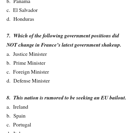
b. Panama
c. El Salvador
d. Honduras
7. Which of the following government positions did
NOT change in France’s latest government shakeup.
a. Justice Minister
b. Prime Minister
c. Foreign Minister
d. Defense Minister
8. This nation is rumored to be seeking an EU bailout.
a. Ireland
b. Spain
c. Portugal