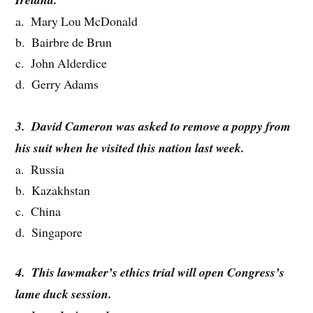
a. Mary Lou McDonald
b. Bairbre de Brun
c. John Alderdice
d. Gerry Adams
3. David Cameron was asked to remove a poppy from
his suit when he visited this nation last week.
a. Russia
b. Kazakhstan
c. China
d. Singapore
4. This lawmaker’s ethics trial will open Congress’s
lame duck session.