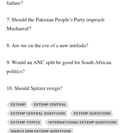
failure?
7. Should the Pakistan People’s Party impeach
Musharraf?
8. Are we on the eve of a new intifada?
9. Would an ANC split be good for South African
politics?
10. Should Spitzer resign?
EXTEMP
EXTEMP CENTRAL
EXTEMP CENTRAL QUESTIONS
EXTEMP QUESTIONS
EXTEMP TOPICS
INTERNATIONAL EXTEMP QUESTIONS
MARCH 2008 EXTEMP QUESTIONS