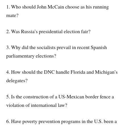
1. Who should John McCain choose as his running
mate?
2. Was Russia’s presidential election fair?
3. Why did the socialists prevail in recent Spanish
parliamentary elections?
4. How should the DNC handle Florida and Michigan’s
delegates?
5. Is the construction of a US-Mexican border fence a
violation of international law?
6. Have poverty prevention programs in the U.S. been a