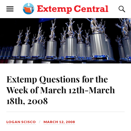
Extemp Questions for the
Week of March 12th-March
18th, 2008
LOGAN SCISCO
MARCH 12, 2008