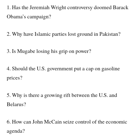
1. Has the Jeremiah Wright controversy doomed Barack
Obama’s campaign?
2. Why have Islamic parties lost ground in Pakistan?
3. Is Mugabe losing his grip on power?
4. Should the U.S. government put a cap on gasoline
prices?
5. Why is there a growing rift between the U.S. and
Belarus?
6. How can John McCain seize control of the economic
agenda?