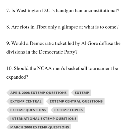
7. Is Washington D.C.’s handgun ban unconstitutional?
8. Are riots in Tibet only a glimpse at what is to come?
9. Would a Democratic ticket led by Al Gore diffuse the
divisions in the Democratic Party?
10. Should the NCAA men’s basketball tournament be
expanded?
APRIL 2008 EXTEMP QUESTIONS
EXTEMP
EXTEMP CENTRAL
EXTEMP CENTRAL QUESTIONS
EXTEMP QUESTIONS
EXTEMP TOPICS
INTERNATIONAL EXTEMP QUESTIONS
MARCH 2008 EXTEMP QUESTIONS