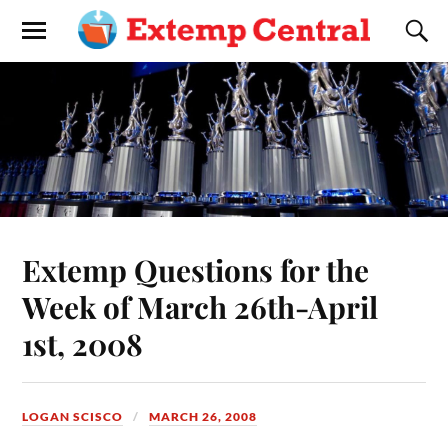
Extemp Questions for the
Week of March 26th-April
1st, 2008
LOGAN SCISCO
MARCH 26, 2008