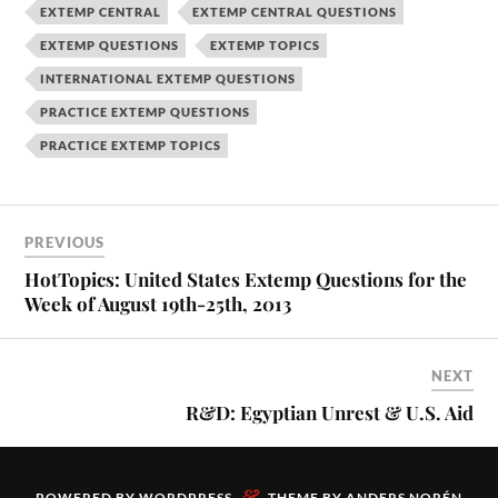
EXTEMP CENTRAL
EXTEMP CENTRAL QUESTIONS
EXTEMP QUESTIONS
EXTEMP TOPICS
INTERNATIONAL EXTEMP QUESTIONS
PRACTICE EXTEMP QUESTIONS
PRACTICE EXTEMP TOPICS
PREVIOUS
HotTopics: United States Extemp Questions for the
Week of August 19th-25th, 2013
NEXT
R&D: Egyptian Unrest & U.S. Aid
&
POWERED BY
WORDPRESS
THEME BY
ANDERS NORÉN