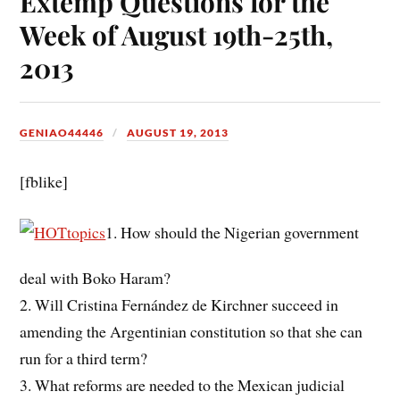
Extemp Questions for the
Week of August 19th-25th,
2013
GENIAO44446
AUGUST 19, 2013
[fblike]
1. How should the Nigerian government
deal with Boko Haram?
2. Will Cristina Fernández de Kirchner succeed in
amending the Argentinian constitution so that she can
run for a third term?
3. What reforms are needed to the Mexican judicial