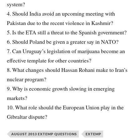
system?
4. Should India avoid an upcoming meeting with
Pakistan due to the recent violence in Kashmir?
5. Is the ETA still a threat to the Spanish government?
6. Should Poland be given a greater say in NATO?
7. Can Uruguay’s legislation of marijuana become an
effective template for other countries?
8. What changes should Hassan Rohani make to Iran’s
nuclear program?
9. Why is economic growth slowing in emerging
markets?
10. What role should the European Union play in the
Gibraltar dispute?
AUGUST 2013 EXTEMP QUESTIONS
EXTEMP