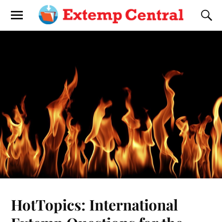
HotTopics: International