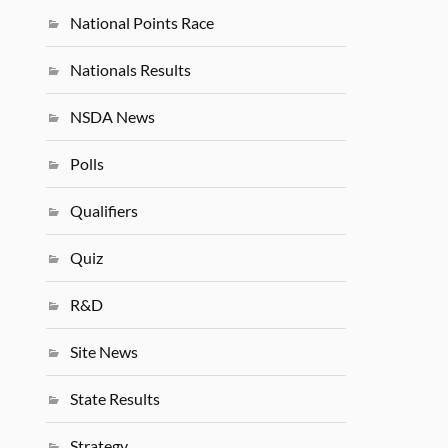
National Points Race
Nationals Results
NSDA News
Polls
Qualifiers
Quiz
R&D
Site News
State Results
Strategy