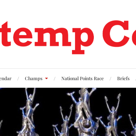
endar
Champs
National Points Race
Briefs