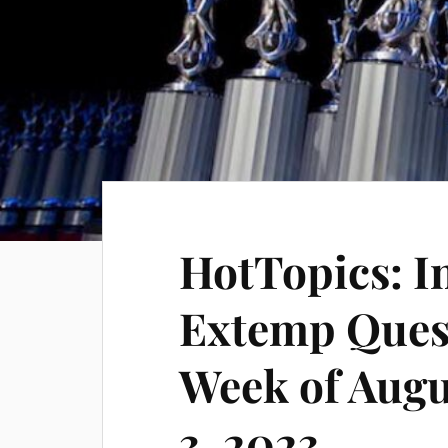
HotTopics: I
Extemp Quest
Week of Aug
3, 2023