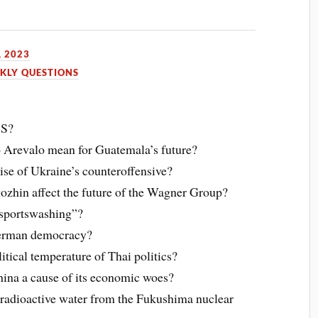
, 2023
KLY QUESTIONS
CS?
o Arevalo mean for Guatemala’s future?
se of Ukraine’s counteroffensive?
gozhin affect the future of the Wagner Group?
“sportswashing”?
 German democracy?
itical temperature of Thai politics?
hina a cause of its economic woes?
e radioactive water from the Fukushima nuclear