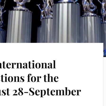
nternational
ions for the
ust 28-September