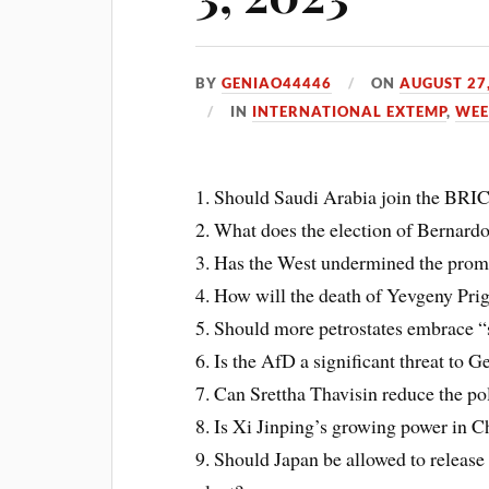
BY
GENIAO44446
ON
AUGUST 27
IN
INTERNATIONAL EXTEMP
,
WEE
1. Should Saudi Arabia join the BRI
2. What does the election of Bernard
3. Has the West undermined the promi
4. How will the death of Yevgeny Pri
5. Should more petrostates embrace 
6. Is the AfD a significant threat to
7. Can Srettha Thavisin reduce the pol
8. Is Xi Jinping’s growing power in C
9. Should Japan be allowed to releas