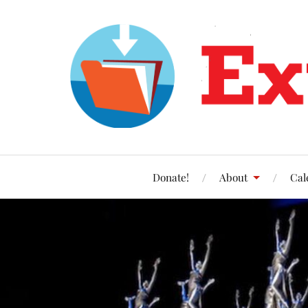
Donate!
About
Cal