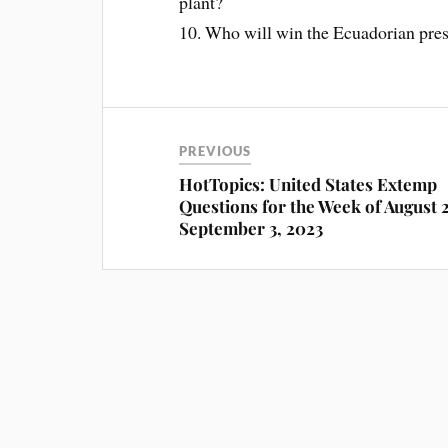
plant?
10. Who will win the Ecuadorian pres
PREVIOUS
HotTopics: United States Extemp
Questions for the Week of August 
September 3, 2023