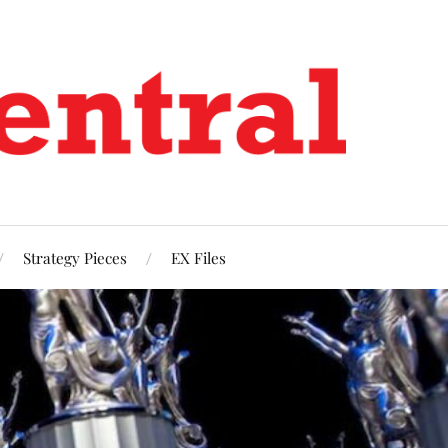
Strategy Pieces
EX Files