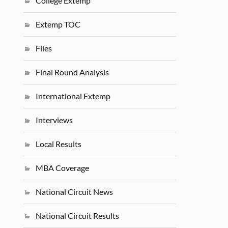
College Extemp
Extemp TOC
Files
Final Round Analysis
International Extemp
Interviews
Local Results
MBA Coverage
National Circuit News
National Circuit Results