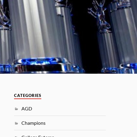
CATEGORIES
AGD
Champions