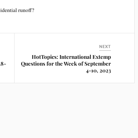
idential runoff?
NEXT
HotTopics: International Extemp
28-
Questions for the Week of September
4-10, 2023