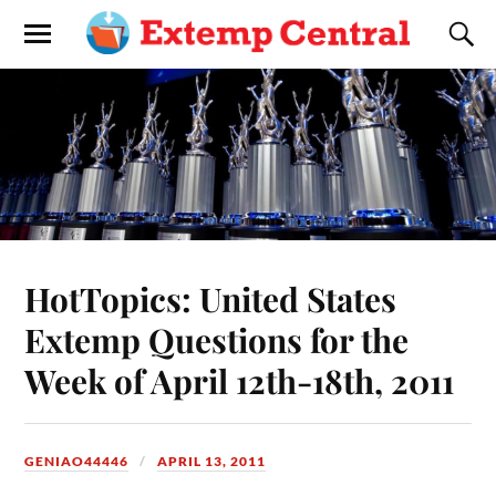
HotTopics: United States
Extemp Questions for the
Week of April 12th-18th, 2011
GENIAO44446
APRIL 13, 2011