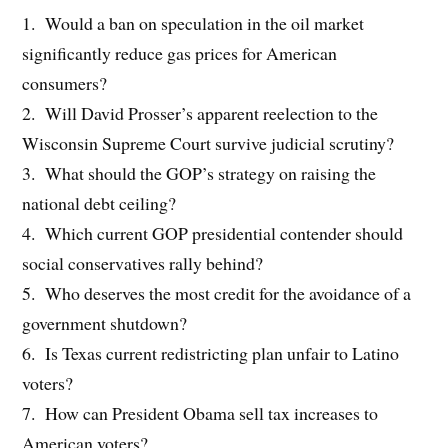
1. Would a ban on speculation in the oil market
significantly reduce gas prices for American
consumers?
2. Will David Prosser’s apparent reelection to the
Wisconsin Supreme Court survive judicial scrutiny?
3. What should the GOP’s strategy on raising the
national debt ceiling?
4. Which current GOP presidential contender should
social conservatives rally behind?
5. Who deserves the most credit for the avoidance of a
government shutdown?
6. Is Texas current redistricting plan unfair to Latino
voters?
7. How can President Obama sell tax increases to
American voters?