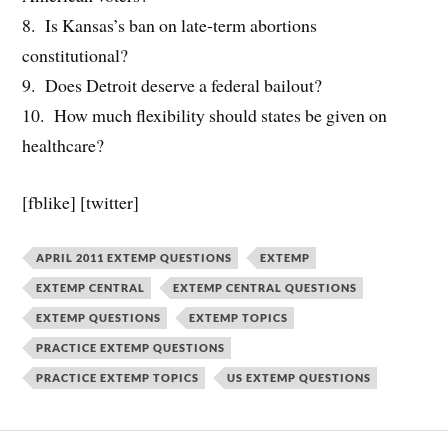
8. Is Kansas’s ban on late-term abortions
constitutional?
9. Does Detroit deserve a federal bailout?
10. How much flexibility should states be given on
healthcare?
[fblike] [twitter]
APRIL 2011 EXTEMP QUESTIONS
EXTEMP
EXTEMP CENTRAL
EXTEMP CENTRAL QUESTIONS
EXTEMP QUESTIONS
EXTEMP TOPICS
PRACTICE EXTEMP QUESTIONS
PRACTICE EXTEMP TOPICS
US EXTEMP QUESTIONS