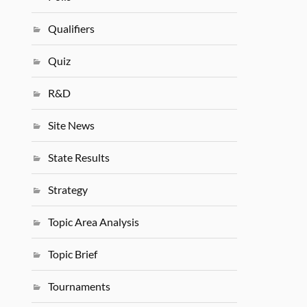
Qualifiers
Quiz
R&D
Site News
State Results
Strategy
Topic Area Analysis
Topic Brief
Tournaments