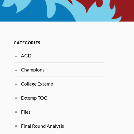
CATEGORIES
AGD
Champions
College Extemp
Extemp TOC
Files
Final Round Analysis