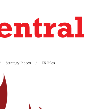
Strategy Pieces
EX Files