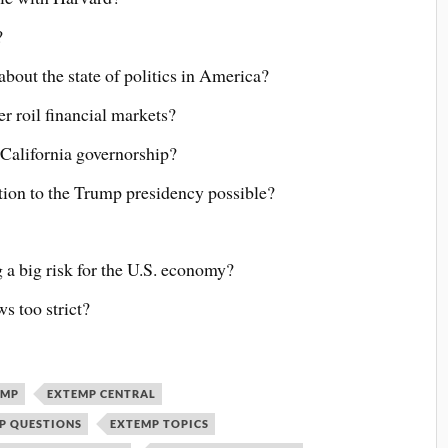
?
bout the state of politics in America?
r roil financial markets?
 California governorship?
tion to the Trump presidency possible?
 a big risk for the U.S. economy?
s too strict?
EMP
EXTEMP CENTRAL
P QUESTIONS
EXTEMP TOPICS