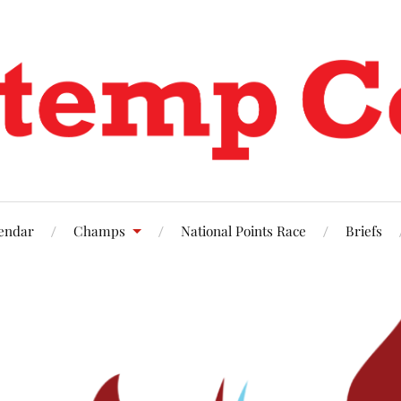
endar
Champs
National Points Race
Briefs