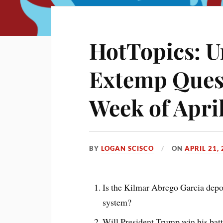
HotTopics: U
Extemp Quest
Week of April
BY
LOGAN SCISCO
ON
APRIL 21,
Is the Kilmar Abrego Garcia deport
system?
Will President Trump win his bat