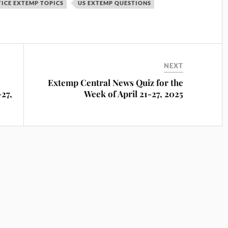
ICE EXTEMP TOPICS
US EXTEMP QUESTIONS
NEXT
Extemp Central News Quiz for the
-27,
Week of April 21-27, 2025