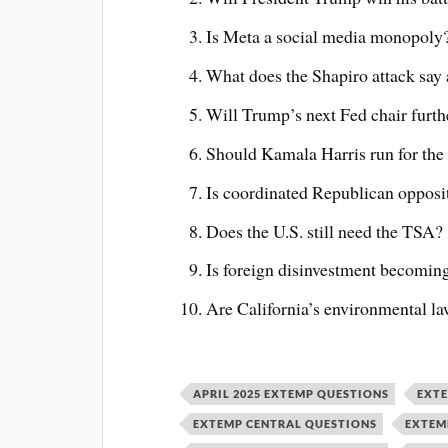
Is Meta a social media monopoly
What does the Shapiro attack say a
Will Trump’s next Fed chair furthe
Should Kamala Harris run for the
Is coordinated Republican opposi
Does the U.S. still need the TSA?
Is foreign disinvestment becoming
Are California’s environmental law
APRIL 2025 EXTEMP QUESTIONS
EXT
EXTEMP CENTRAL QUESTIONS
EXTEM