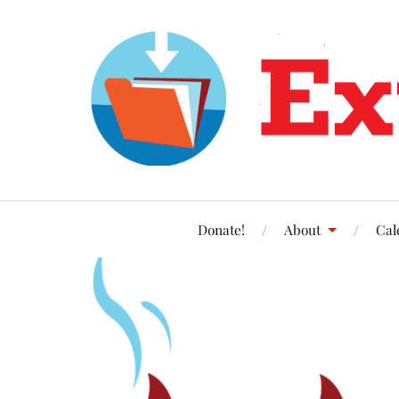
Donate!
About
Cal