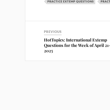
PRACTICE EXTEMP QUESTIONS
PRACT
PREVIOUS
HotTopics: International Extemp
Questions for the Week of April 21
2025