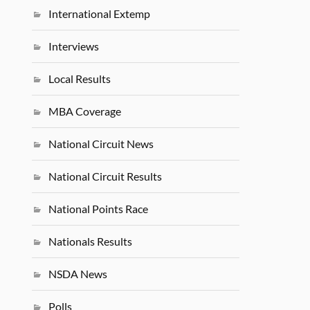
International Extemp
Interviews
Local Results
MBA Coverage
National Circuit News
National Circuit Results
National Points Race
Nationals Results
NSDA News
Polls