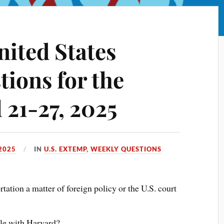
nited States
ions for the
 21-27, 2025
 2025
IN
U.S. EXTEMP
,
WEEKLY QUESTIONS
ation a matter of foreign policy or the U.S. court
tle with Harvard?