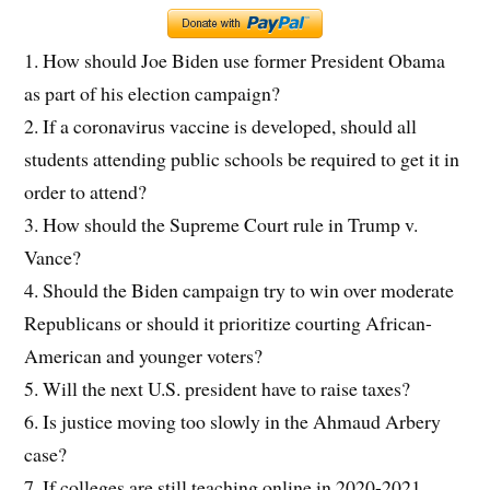
1. How should Joe Biden use former President Obama
as part of his election campaign?
2. If a coronavirus vaccine is developed, should all
students attending public schools be required to get it in
order to attend?
3. How should the Supreme Court rule in Trump v.
Vance?
4. Should the Biden campaign try to win over moderate
Republicans or should it prioritize courting African-
American and younger voters?
5. Will the next U.S. president have to raise taxes?
6. Is justice moving too slowly in the Ahmaud Arbery
case?
7. If colleges are still teaching online in 2020-2021,