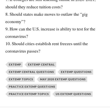
should they reduce tuition costs?
8. Should states make moves to outlaw the “gig
economy”?
9. How can the U.S. increase is ability to test for the
coronavirus?
10. Should cities establish rent freezes until the
coronavirus passes?
EXTEMP
EXTEMP CENTRAL
EXTEMP CENTRAL QUESTIONS
EXTEMP QUESTIONS
EXTEMP TOPICS
MAY 2020 EXTEMP QUESTIONS
PRACTICE EXTEMP QUESTIONS
PRACTICE EXTEMP TOPICS
US EXTEMP QUESTIONS