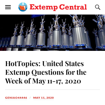
HotTopics: United States
Extemp Questions for the
Week of May 11-17, 2020
GENIAO44446
MAY 11, 2020