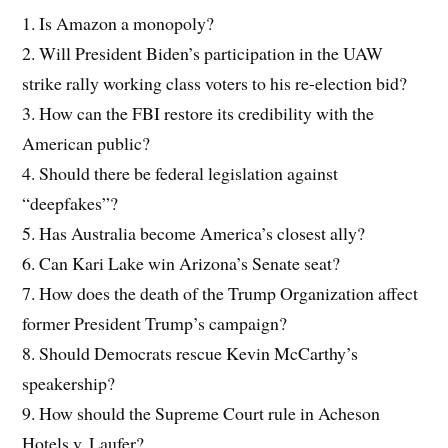
1. Is Amazon a monopoly?
2. Will President Biden’s participation in the UAW
strike rally working class voters to his re-election bid?
3. How can the FBI restore its credibility with the
American public?
4. Should there be federal legislation against
“deepfakes”?
5. Has Australia become America’s closest ally?
6. Can Kari Lake win Arizona’s Senate seat?
7. How does the death of the Trump Organization affect
former President Trump’s campaign?
8. Should Democrats rescue Kevin McCarthy’s
speakership?
9. How should the Supreme Court rule in Acheson
Hotels v. Laufer?