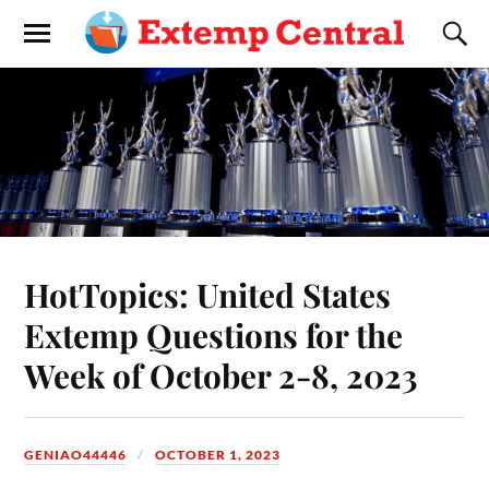
HotTopics: United States
Extemp Questions for the
Week of October 2-8, 2023
GENIAO44446
OCTOBER 1, 2023