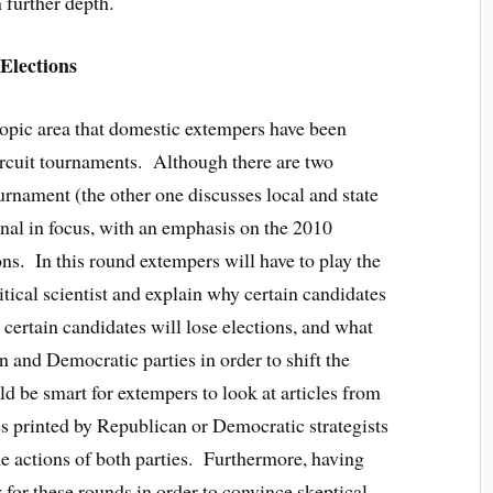
 further depth.
Elections
 topic area that domestic extempers have been
 circuit tournaments. Although there are two
ournament (the other one discusses local and state
ional in focus, with an emphasis on the 2010
ns. In this round extempers will have to play the
olitical scientist and explain why certain candidates
y certain candidates will lose elections, and what
 and Democratic parties in order to shift the
uld be smart for extempers to look at articles from
es printed by Republican or Democratic strategists
the actions of both parties. Furthermore, having
ty for these rounds in order to convince skeptical