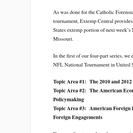
As was done for the Catholic Forensi
tournament, Extemp Central provides y
States extemp portion of next week’s
Missouri.
In the first of our four-part series, we
NFL National Tournament in United 
Topic Area #1: The 2010 and 2012 
Topic Area #2: The American Ec
Policymaking
Topic Area #3: American Foreign 
Foreign Engagements