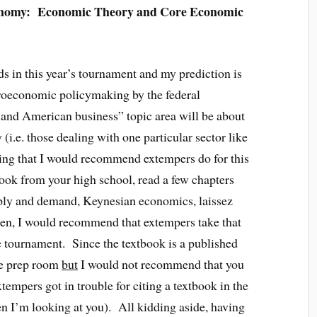
onomy: Economic Theory and Core Economic
ds in this year’s tournament and my prediction is
croeconomic policymaking by the federal
 and American business” topic area will be about
i.e. those dealing with one particular sector like
hing that I would recommend extempers do for this
ook from your high school, read a few chapters
pply and demand, Keynesian economics, laissez
hen, I would recommend that extempers take that
the tournament. Since the textbook is a published
the prep room
but
I would not recommend that you
tempers got in trouble for citing a textbook in the
n I’m looking at you). All kidding aside, having