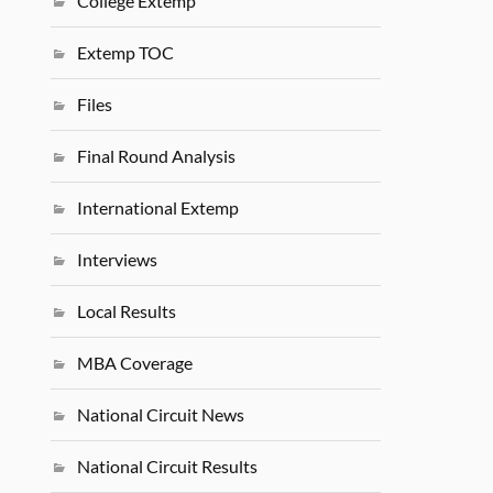
College Extemp
Extemp TOC
Files
Final Round Analysis
International Extemp
Interviews
Local Results
MBA Coverage
National Circuit News
National Circuit Results