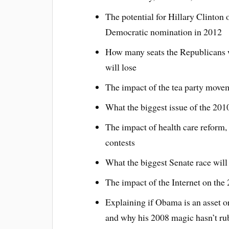
The potential for Hillary Clinton
Democratic nomination in 2012
How many seats the Republicans 
will lose
The impact of the tea party move
What the biggest issue of the 2010
The impact of health care reform, 
contests
What the biggest Senate race will
The impact of the Internet on the
Explaining if Obama is an asset o
and why his 2008 magic hasn’t rub