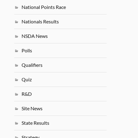
National Points Race
Nationals Results
NSDA News
Polls
Qualifiers
Quiz
R&D
Site News
State Results
Strategy