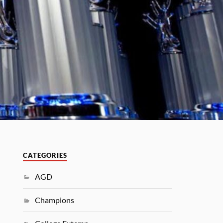
CATEGORIES
AGD
Champions