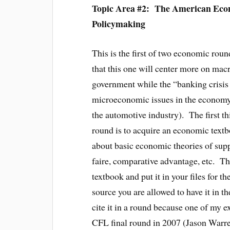
Topic Area #2: The American Ec
Policymaking
This is the first of two economic roun
that this one will center more on ma
government while the “banking crisis
microeconomic issues in the economy (
the automotive industry). The first t
round is to acquire an economic textb
about basic economic theories of su
faire, comparative advantage, etc. T
textbook and put it in your files for 
source you are allowed to have it in 
cite it in a round because one of my ex
CFL final round in 2007 (Jason Warre