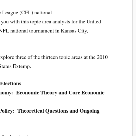
c League (CFL) national
ou with this topic area analysis for the United
 NFL national tournament in Kansas City,
 explore three of the thirteen topic areas at the 2010
States Extemp.
Elections
onomy: Economic Theory and Core Economic
Policy: Theoretical Questions and Ongoing