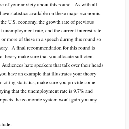
me of your anxiety about this round. As with all
have statistics available on these major economic
f the U.S. economy, the growth rate of previous
nt unemployment rate, and the current interest rate
e or more of these in a speech during this round so
mory. A final recommendation for this round is
c theory make sure that you allocate sufficient
. Audiences hate speakers that talk over their heads
you have an example that illustrates your theory
n citing statistics, make sure you provide some
 Saying that the unemployment rate is 9.7% and
 impacts the economic system won’t gain you any
clude: