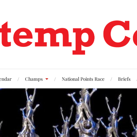
endar
Champs
National Points Race
Briefs