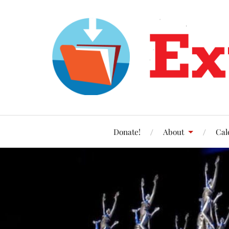
Donate!
About
Cal