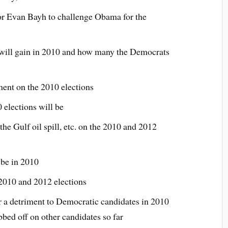
 or Evan Bayh to challenge Obama for the
will gain in 2010 and how many the Democrats
ment on the 2010 elections
 elections will be
the Gulf oil spill, etc. on the 2010 and 2012
 be in 2010
 2010 and 2012 elections
r a detriment to Democratic candidates in 2010
bed off on other candidates so far