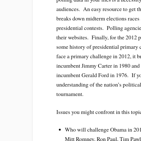
audiences. An easy resource to get thi
breaks down midterm elections races 
presidential contests. Polling agenci
their websites. Finally, for the 2012 
some history of presidential primary
face a primary challenge in 2012, it 
incumbent Jimmy Carter in 1980 and 
incumbent Gerald Ford in 1976. If yo
understanding of the nation’s political
tournament.
Issues you might confront in this topi
Who will challenge Obama in 20
Mitt Romney, Ron Paul, Tim Pawl