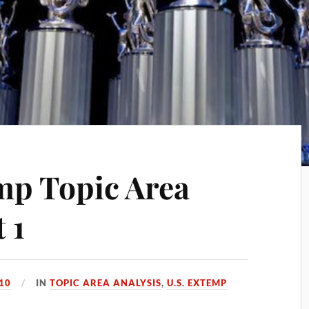
mp Topic Area
 1
010
IN
TOPIC AREA ANALYSIS
,
U.S. EXTEMP