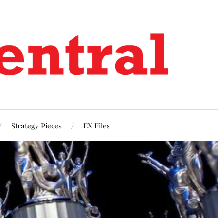
Strategy Pieces
EX Files