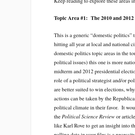
Keep reading to explore these areas in
Topic Area #1: The 2010 and 2012 
This is a generic “domestic politics”
hitting all year at local and national
domestic politics topic areas in the t
political issues) this one is more nat
midterm and 2012 presidential electio
role of a political strategist and/or p
are better suited to win elections, wh
actions can be taken by the Republican
political climate in their favor. It wo
the
Political Science Review
or articl
like Karl Rove to get an insight into 
polling data in your files is a necessi