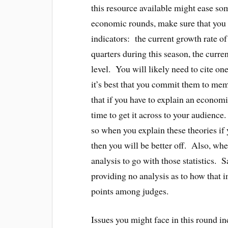
this resource available might ease so
economic rounds, make sure that you 
indicators: the current growth rate o
quarters during this season, the curre
level. You will likely need to cite on
it’s best that you commit them to me
that if you have to explain an economi
time to get it across to your audience
so when you explain these theories if 
then you will be better off. Also, whe
analysis to go with those statistics.
providing no analysis as to how that
points among judges.
Issues you might face in this round in