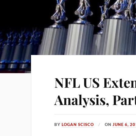
NFL US Exte
Analysis, Part
BY
LOGAN SCISCO
ON
JUNE 6, 2