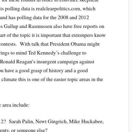
s polling data is realclearpolitics.com, which
and has polling data for the 2008 and 2012
es Gallup and Rasmussen also have free reports on
part of the topic it is important that extempers know
 contests. With talk that President Obama might
brings to mind Ted Kennedy’s challenge to
Ronald Reagan’s insurgent campaign against
u have a good grasp of history and a good
 climate this is one of the easier topic areas in the
c area include:
12? Sarah Palin, Newt Gingrich, Mike Huckabee,
enty, or someone else?