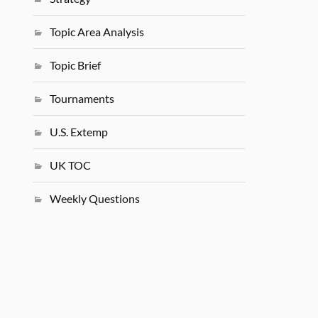
Topic Area Analysis
Topic Brief
Tournaments
U.S. Extemp
UK TOC
Weekly Questions