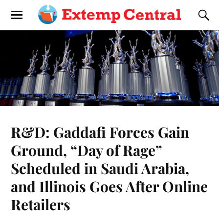
R&D: Gaddafi Forces Gain
Ground, “Day of Rage”
Scheduled in Saudi Arabia,
and Illinois Goes After Online
Retailers