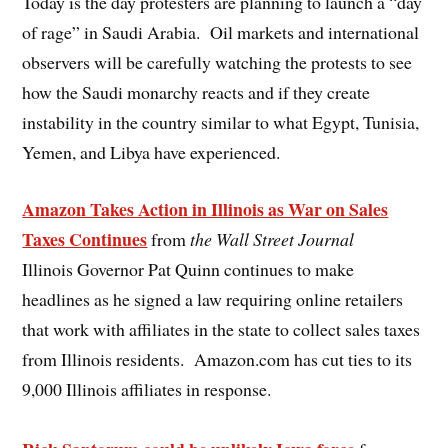
Today is the day protesters are planning to launch a “day
of rage” in Saudi Arabia. Oil markets and international
observers will be carefully watching the protests to see
how the Saudi monarchy reacts and if they create
instability in the country similar to what Egypt, Tunisia,
Yemen, and Libya have experienced.
Amazon Takes Action in Illinois as War on Sales
Taxes Continues
from
the Wall Street Journal
Illinois Governor Pat Quinn continues to make
headlines as he signed a law requiring online retailers
that work with affiliates in the state to collect sales taxes
from Illinois residents. Amazon.com has cut ties to its
9,000 Illinois affiliates in response.