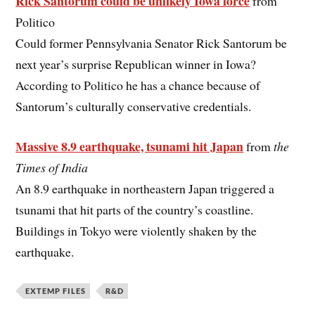
Rick Santorum could be unlikely Iowa force
from
Politico
Could former Pennsylvania Senator Rick Santorum be
next year’s surprise Republican winner in Iowa?
According to Politico he has a chance because of
Santorum’s culturally conservative credentials.
Massive 8.9 earthquake, tsunami hit Japan
from
the
Times of India
An 8.9 earthquake in northeastern Japan triggered a
tsunami that hit parts of the country’s coastline.
Buildings in Tokyo were violently shaken by the
earthquake.
EXTEMP FILES
R&D