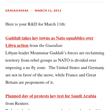
GENIAO44446
MARCH 11, 2011
Here is your R&D for March 11th:
Gaddafi takes key towns as Nato squabbles over
Libya action
from
the Guardian
Libyan leader Moammar Gaddafi’s forces are reclaiming
territory from rebel groups as NATO is divided over
imposing a no fly zone. The United States and Germany
are not in favor of the move, while France and Great
Britain are proponents of it.
Planned day of protests key test for Saudi Arabia
from Reuters