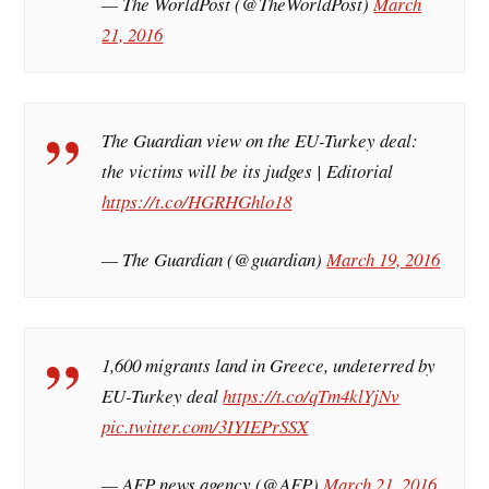
— The WorldPost (@TheWorldPost)
March
21, 2016
The Guardian view on the EU-Turkey deal:
the victims will be its judges | Editorial
https://t.co/HGRHGhlo18
— The Guardian (@guardian)
March 19, 2016
1,600 migrants land in Greece, undeterred by
EU-Turkey deal
https://t.co/qTm4klYjNv
pic.twitter.com/3IYIEPrSSX
— AFP news agency (@AFP)
March 21, 2016