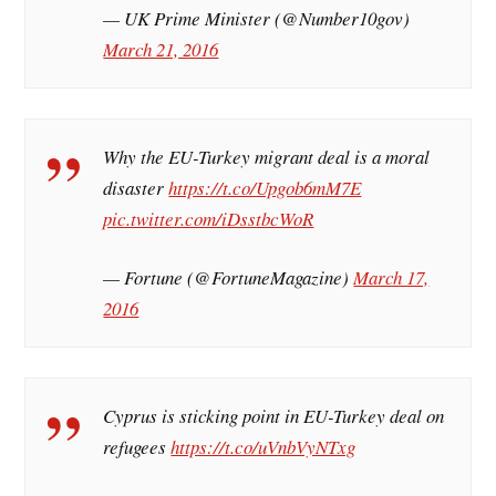
— UK Prime Minister (@Number10gov)
March 21, 2016
Why the EU-Turkey migrant deal is a moral
disaster
https://t.co/Upgob6mM7E
pic.twitter.com/iDsstbcWoR
— Fortune (@FortuneMagazine)
March 17,
2016
Cyprus is sticking point in EU-Turkey deal on
refugees
https://t.co/uVnbVyNTxg