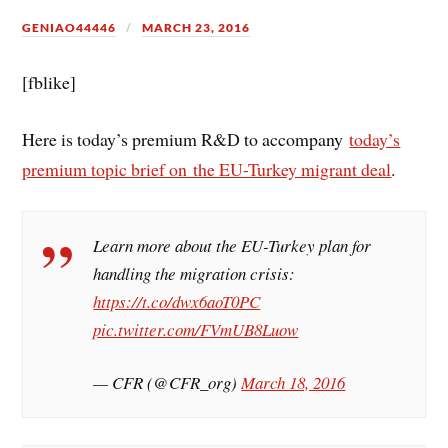
GENIAO44446
MARCH 23, 2016
[fblike]
Here is today’s premium R&D to accompany
today’s
premium topic brief on the EU-Turkey migrant deal
.
Learn more about the EU-Turkey plan for
handling the migration crisis:
https://t.co/dwx6aoT0PC
pic.twitter.com/FVmUB8Luow
— CFR (@CFR_org)
March 18, 2016