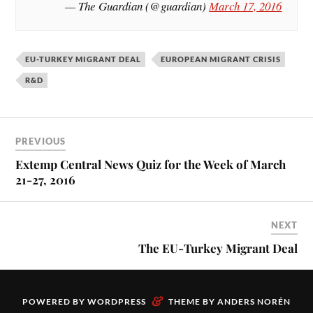
— The Guardian (@guardian)
March 17, 2016
EU-TURKEY MIGRANT DEAL
EUROPEAN MIGRANT CRISIS
R&D
PREVIOUS
Extemp Central News Quiz for the Week of March
21-27, 2016
NEXT
The EU-Turkey Migrant Deal
&
POWERED BY
WORDPRESS
THEME BY
ANDERS NORÉN