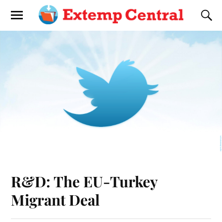
R&D: The EU-Turkey
Migrant Deal