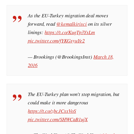
As the EU-Turkey migration deal moves
forward, read
@kemalkirisci
on its silver
linings:
https://t.co/KugTp3YsLm
pic.twitter.com/fYKGsyuYe2
— Brookings (@BrookingsInst)
March 18,
2016
The EU-Turkey plan won’t stop migration, but
could make it more dangerous
https://t.co/zbcJCsxVoS
pic.twitter.com/SHWCaB1ujX