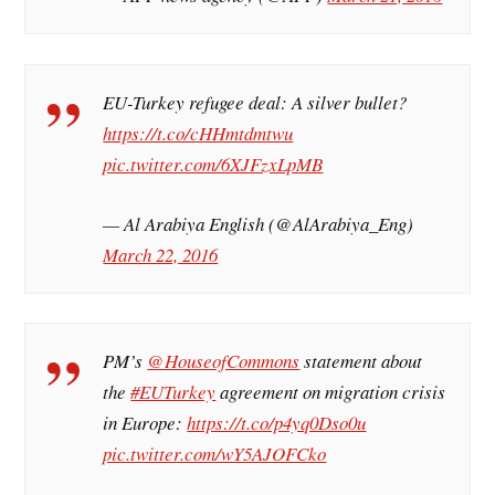
EU-Turkey refugee deal: A silver bullet?
https://t.co/cHHmtdmtwu
pic.twitter.com/6XJFzxLpMB
— Al Arabiya English (@AlArabiya_Eng)
March 22, 2016
PM’s
@HouseofCommons
statement about
the
#EUTurkey
agreement on migration crisis
in Europe:
https://t.co/p4yq0Dso0u
pic.twitter.com/wY5AJOFCko