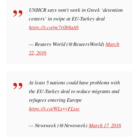
UNHCR says won’t work in Greek ‘detention
centers’ in swipe at EU-Turkey deal
https://t.co/pe7r0b8aA6
— Reuters World (@ReutersWorld)
March
22, 2016
At least 5 nations could have problems with
the EU-Turkey deal to reduce migrants and
refugees entering Europe
https://t.co/WLsyyFLtse
— Newsweek (@Newsweek)
March 17, 2016