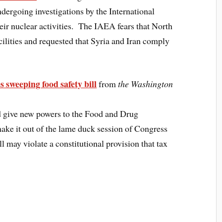
ndergoing investigations by the International
r nuclear activities. The IAEA fears that North
cilities and requested that Syria and Iran comply
s sweeping food safety bill
from
the Washington
d give new powers to the Food and Drug
ake it out of the lame duck session of Congress
ill may violate a constitutional provision that tax