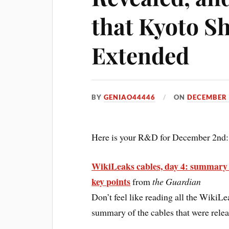
that Kyoto S
Extended
BY
GENIAO44446
ON
DECEMBER 
Here is your R&D for December 2nd:
WikiLeaks cables, day 4: summary 
key points
from
the Guardian
Don’t feel like reading all the WikiL
summary of the cables that were relea