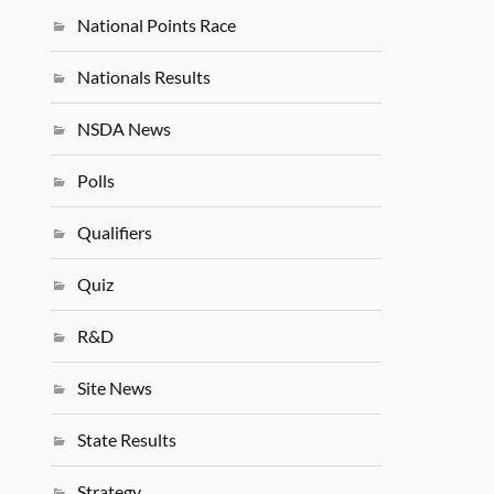
National Points Race
Nationals Results
NSDA News
Polls
Qualifiers
Quiz
R&D
Site News
State Results
Strategy