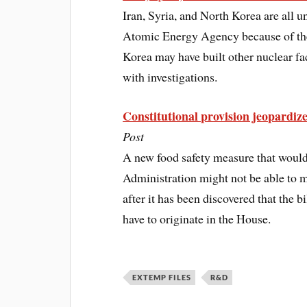
Iran, Syria, and North Korea are all u
Atomic Energy Agency because of thei
Korea may have built other nuclear fa
with investigations.
Constitutional provision jeopardize
Post
A new food safety measure that woul
Administration might not be able to m
after it has been discovered that the b
have to originate in the House.
EXTEMP FILES
R&D