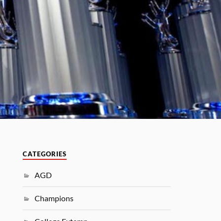
CATEGORIES
AGD
Champions