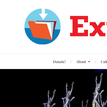
Donate!
About
Cal