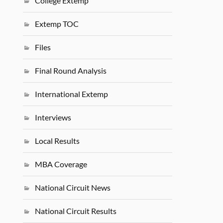
College Extemp
Extemp TOC
Files
Final Round Analysis
International Extemp
Interviews
Local Results
MBA Coverage
National Circuit News
National Circuit Results