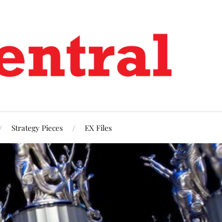
Strategy Pieces
EX Files