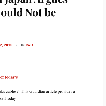
hould Not be
2, 2010
IN
R&D
of today’s
eaks cables? This Guardian article provides a
sed today.