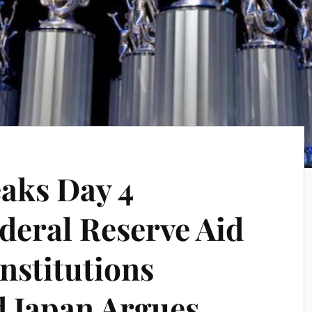
aks Day 4
eral Reserve Aid
Institutions
d Japan Argues