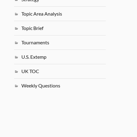
Topic Area Analysis
Topic Brief
Tournaments
U.S. Extemp
UK TOC
Weekly Questions