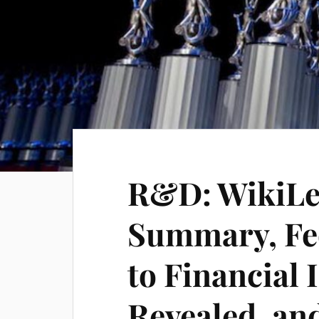
R&D: WikiLe
Summary, Fed
to Financial 
Revealed, an