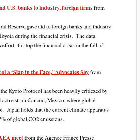
ond U.S. banks to industry, foreign firms
from
ral Reserve gave aid to foreign banks and industry
Toyota during the financial crisis. The data
fforts to stop the financial crisis in the fall of
ol a ‘Slap in the Face,’ Advocates Say
from
 the Kyoto Protocol has been heavily criticzed by
 activists in Cancun, Mexico, where global
ce. Japan holds that the current climate apparatus
27% of global CO2 emissions.
 IAEA meet
from the Agence France Presse