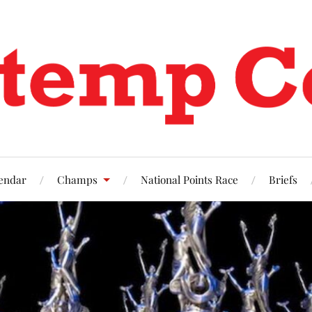
endar
Champs
National Points Race
Briefs