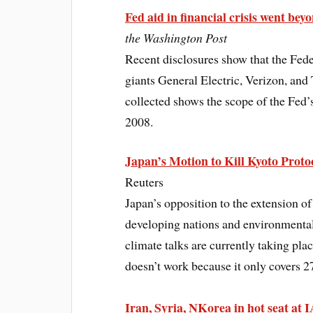
Fed aid in financial crisis went bey
the Washington Post
Recent disclosures show that the Fede
giants General Electric, Verizon, and 
collected shows the scope of the Fed’s e
2008.
Japan’s Motion to Kill Kyoto Protoc
Reuters
Japan’s opposition to the extension of
developing nations and environmental
climate talks are currently taking pla
doesn’t work because it only covers 
Iran, Syria, NKorea in hot seat at