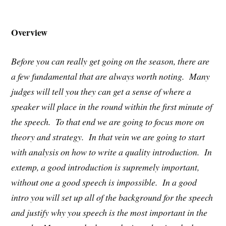
Overview
Before you can really get going on the season, there are
a few fundamental that are always worth noting. Many
judges will tell you they can get a sense of where a
speaker will place in the round within the first minute of
the speech. To that end we are going to focus more on
theory and strategy. In that vein we are going to start
with analysis on how to write a quality introduction. In
extemp, a good introduction is supremely important,
without one a good speech is impossible. In a good
intro you will set up all of the background for the speech
and justify why you speech is the most important in the