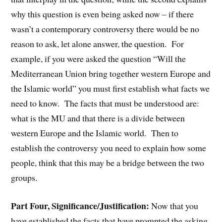
why this question is even being asked now – if there
wasn’t a contemporary controversy there would be no
reason to ask, let alone answer, the question. For
example, if you were asked the question “Will the
Mediterranean Union bring together western Europe and
the Islamic world” you must first establish what facts we
need to know. The facts that must be understood are:
what is the MU and that there is a divide between
western Europe and the Islamic world. Then to
establish the controversy you need to explain how some
people, think that this may be a bridge between the two
groups.
Part Four, Significance/Justification:
Now that you
have established the facts that have prompted the asking