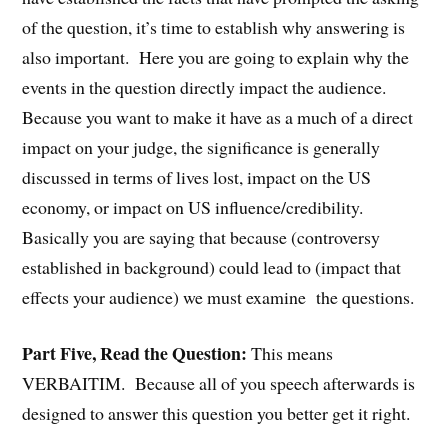
of the question, it’s time to establish why answering is
also important. Here you are going to explain why the
events in the question directly impact the audience.
Because you want to make it have as a much of a direct
impact on your judge, the significance is generally
discussed in terms of lives lost, impact on the US
economy, or impact on US influence/credibility.
Basically you are saying that because (controversy
established in background) could lead to (impact that
effects your audience) we must examine the questions.
Part Five, Read the Question:
This means
VERBAITIM. Because all of you speech afterwards is
designed to answer this question you better get it right.