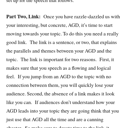
set up for the speech that follows.
Part Two, Link:
Once you have razzle-dazzled us with
your interesting, but concrete, AGD, it’s time to start
moving towards your topic. To do this you need a really
good link. The link is a sentence, or two, that explains
the parallels and themes between your AGD and the
topic. The link is important for two reasons. First, it
makes sure that you speech as a flowing and logical
feel. If you jump from an AGD to the topic with no
connection between them, you will quickly lose your
audience. Second, the absence of a link makes it look
like you can. If audiences don’t understand how your
AGD leads into your topic they are going think that you
just use that AGD all the time and are a canning
cheater. So make sure to devote time to the link, it