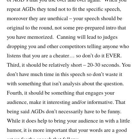
repeat AGDs they tend not to fit the specific speech,
moreover they are unethical – your speech should be
original to the round, not some pre-prepared intro that
you have memorized. Canning will lead to judges
dropping you and other competitors telling anyone who
listens that you are a cheater… so don’t do it EVER.
Third, it should be relatively short – 20-30 seconds. You
don’t have much time in this speech so don’t waste it
with something that isn’t analysis about the question.
Fourth, it should be something that engages your
audience, make it interesting and/or informative. That
being said AGDs don’t necessarily have to be funny.
While it does help to bring your audience in with a little
humor, it is more important that your words are a good