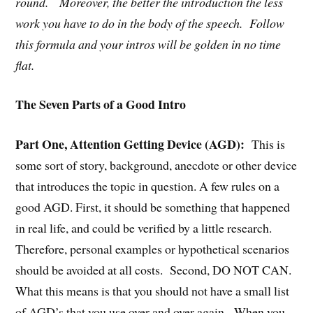
round. Moreover, the better the introduction the less
work you have to do in the body of the speech. Follow
this formula and your intros will be golden in no time
flat.
The Seven Parts of a Good Intro
Part One, Attention Getting Device (AGD):
This is
some sort of story, background, anecdote or other device
that introduces the topic in question. A few rules on a
good AGD. First, it should be something that happened
in real life, and could be verified by a little research.
Therefore, personal examples or hypothetical scenarios
should be avoided at all costs. Second, DO NOT CAN.
What this means is that you should not have a small list
of AGD’s that you use over and over again. When you