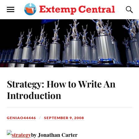
Strategy: How to Write An
Introduction
GENIAO44446
SEPTEMBER 9, 2008
by Jonathan Carter