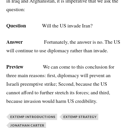
in Iraq and Afghanistan, it is imperative that we ask the
question:
Question
Will the US invade Iran?
Answer
Fortunately, the answer is no. The US
will continue to use diplomacy rather than invade.
Preview
We can come to this conclusion for
three main reasons: first, diplomacy will prevent an
Israeli preemptive strike; Second, because the US
cannot afford to further stretch its forces; and third,
because invasion would harm US credibility.
EXTEMP INTRODUCTIONS
EXTEMP STRATEGY
JONATHAN CARTER