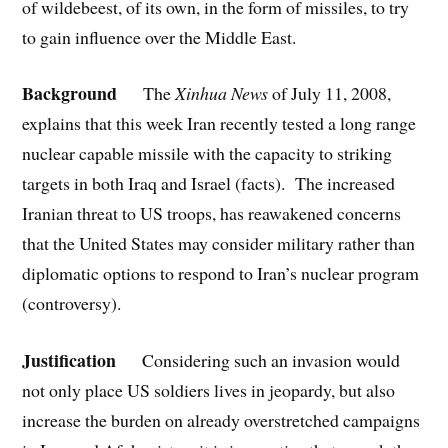
of wildebeest, of its own, in the form of missiles, to try
to gain influence over the Middle East.
Background
The
Xinhua News
of July 11, 2008,
explains that this week Iran recently tested a long range
nuclear capable missile with the capacity to striking
targets in both Iraq and Israel (facts). The increased
Iranian threat to US troops, has reawakened concerns
that the United States may consider military rather than
diplomatic options to respond to Iran’s nuclear program
(controversy).
Justification
Considering such an invasion would
not only place US soldiers lives in jeopardy, but also
increase the burden on already overstretched campaigns