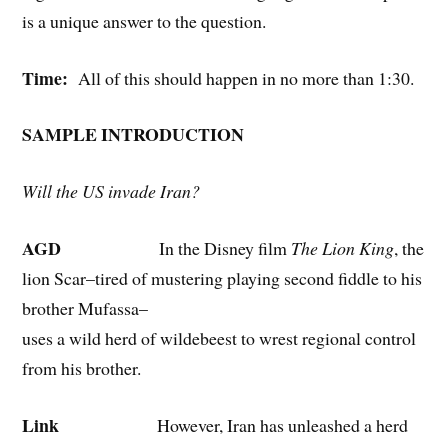
is a unique answer to the question.
Time:
All of this should happen in no more than 1:30.
SAMPLE INTRODUCTION
Will the US invade Iran?
AGD
In the Disney film
The Lion King
, the
lion Scar–tired of mustering playing second fiddle to his
brother Mufassa–
uses a wild herd of wildebeest to wrest regional control
from his brother.
Link
However, Iran has unleashed a herd