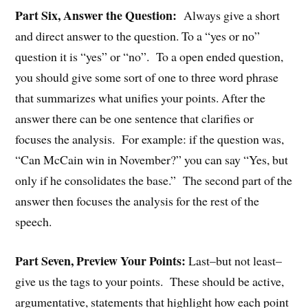
Part Six, Answer the Question:
Always give a short
and direct answer to the question. To a “yes or no”
question it is “yes” or “no”. To a open ended question,
you should give some sort of one to three word phrase
that summarizes what unifies your points. After the
answer there can be one sentence that clarifies or
focuses the analysis. For example: if the question was,
“Can McCain win in November?” you can say “Yes, but
only if he consolidates the base.” The second part of the
answer then focuses the analysis for the rest of the
speech.
Part Seven, Preview Your Points:
Last–but not least–
give us the tags to your points. These should be active,
argumentative, statements that highlight how each point