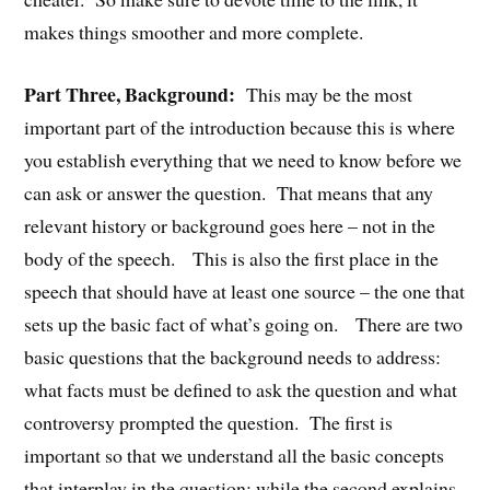
makes things smoother and more complete.
Part Three, Background:
This may be the most
important part of the introduction because this is where
you establish everything that we need to know before we
can ask or answer the question. That means that any
relevant history or background goes here – not in the
body of the speech. This is also the first place in the
speech that should have at least one source – the one that
sets up the basic fact of what’s going on. There are two
basic questions that the background needs to address:
what facts must be defined to ask the question and what
controversy prompted the question. The first is
important so that we understand all the basic concepts
that interplay in the question; while the second explains