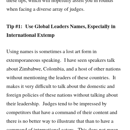
when facing a diverse array of judges.
Tip #1: Use Global Leaders Names, Especially in
International Extemp
Using names is sometimes a lost art form in
extemporaneous speaking. I have seen speakers talk
about Zimbabwe, Colombia, and a host of other nations
without mentioning the leaders of these countries. It
makes it very difficult to talk about the domestic and
foreign policies of these nations without talking about
their leadership. Judges tend to be impressed by
competitors that have a command of their content and
there is no better way to illustrate that than to have a
command of international actors. This does not mean