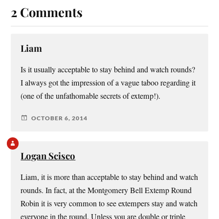
2 Comments
Liam
Is it usually acceptable to stay behind and watch rounds?
I always got the impression of a vague taboo regarding it
(one of the unfathomable secrets of extemp!).
OCTOBER 6, 2014
Logan Scisco
Liam, it is more than acceptable to stay behind and watch
rounds. In fact, at the Montgomery Bell Extemp Round
Robin it is very common to see extempers stay and watch
everyone in the round. Unless you are double or triple