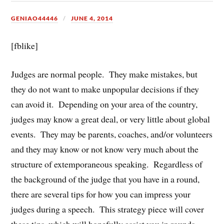
GENIAO44446
JUNE 4, 2014
[fblike]
Judges are normal people. They make mistakes, but
they do not want to make unpopular decisions if they
can avoid it. Depending on your area of the country,
judges may know a great deal, or very little about global
events. They may be parents, coaches, and/or volunteers
and they may know or not know very much about the
structure of extemporaneous speaking. Regardless of
the background of the judge that you have in a round,
there are several tips for how you can impress your
judges during a speech. This strategy piece will cover
these tips, which will hopefully assist you in rounds