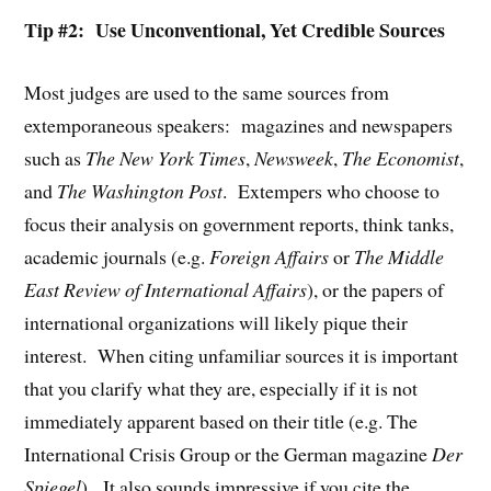
Tip #2: Use Unconventional, Yet Credible Sources
Most judges are used to the same sources from
extemporaneous speakers: magazines and newspapers
such as
The New York Times
,
Newsweek
,
The Economist
,
and
The Washington Post
. Extempers who choose to
focus their analysis on government reports, think tanks,
academic journals (e.g.
Foreign Affairs
or
The Middle
East Review of International Affairs
), or the papers of
international organizations will likely pique their
interest. When citing unfamiliar sources it is important
that you clarify what they are, especially if it is not
immediately apparent based on their title (e.g. The
International Crisis Group or the German magazine
Der
Spiegel
). It also sounds impressive if you cite the