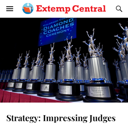
Strategy: Impressing Judges