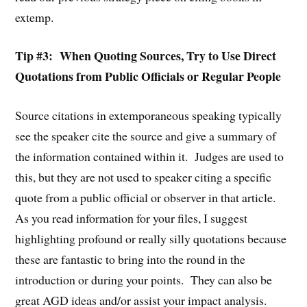
extemp.
Tip #3: When Quoting Sources, Try to Use Direct
Quotations from Public Officials or Regular People
Source citations in extemporaneous speaking typically
see the speaker cite the source and give a summary of
the information contained within it. Judges are used to
this, but they are not used to speaker citing a specific
quote from a public official or observer in that article.
As you read information for your files, I suggest
highlighting profound or really silly quotations because
these are fantastic to bring into the round in the
introduction or during your points. They can also be
great AGD ideas and/or assist your impact analysis.