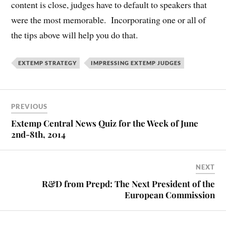
content is close, judges have to default to speakers that
were the most memorable. Incorporating one or all of
the tips above will help you do that.
EXTEMP STRATEGY
IMPRESSING EXTEMP JUDGES
PREVIOUS
Extemp Central News Quiz for the Week of June
2nd-8th, 2014
NEXT
R&D from Prepd: The Next President of the
European Commission