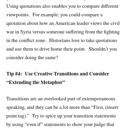
Using quotations also enables you to compare different
viewpoints. For example, you could compare a
quotation about how an American leader views the civil
war in Syria versus someone suffering from the fighting
in the conflict zone. Historians love to take quotations
and use them to drive home their point. Shouldn’t you
consider doing the same?
Tip #4: Use Creative Transitions and Consider
“Extending the Metaphor”
Transitions are an overlooked part of extemporaneous
speaking, and they can be a lot more than “First, (insert
point tag).” Try to spice up your transition statements
by using “even if” statements to show your judge that