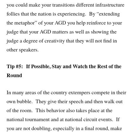
you could make your transitions different infrastructure
follies that the nation is experiencing. By “extending
the metaphor” of your AGD you help reinforce to your
judge that your AGD matters as well as showing the
judge a degree of creativity that they will not find in
other speakers.
Tip #5: If Possible, Stay and Watch the Rest of the
Round
In many areas of the country extempers compete in their
own bubble. They give their speech and then walk out
of the room. This behavior also takes place at the
national tournament and at national circuit events. If
you are not doubling, especially in a final round, make