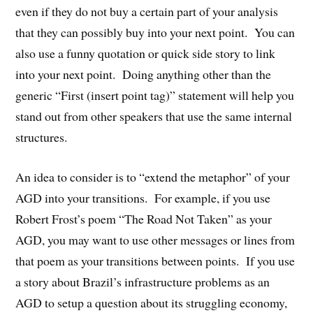
even if they do not buy a certain part of your analysis
that they can possibly buy into your next point. You can
also use a funny quotation or quick side story to link
into your next point. Doing anything other than the
generic “First (insert point tag)” statement will help you
stand out from other speakers that use the same internal
structures.
An idea to consider is to “extend the metaphor” of your
AGD into your transitions. For example, if you use
Robert Frost’s poem “The Road Not Taken” as your
AGD, you may want to use other messages or lines from
that poem as your transitions between points. If you use
a story about Brazil’s infrastructure problems as an
AGD to setup a question about its struggling economy,