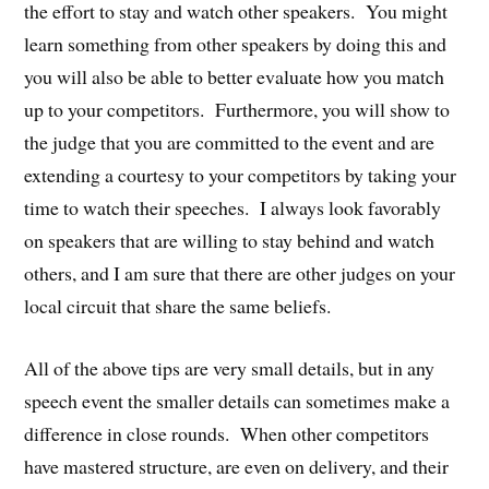
the effort to stay and watch other speakers. You might
learn something from other speakers by doing this and
you will also be able to better evaluate how you match
up to your competitors. Furthermore, you will show to
the judge that you are committed to the event and are
extending a courtesy to your competitors by taking your
time to watch their speeches. I always look favorably
on speakers that are willing to stay behind and watch
others, and I am sure that there are other judges on your
local circuit that share the same beliefs.
All of the above tips are very small details, but in any
speech event the smaller details can sometimes make a
difference in close rounds. When other competitors
have mastered structure, are even on delivery, and their