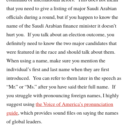
that you need to give a listing of major Saudi Arabian
officials during a round, but if you happen to know the
name of the Saudi Arabian finance minister it doesn’t
hurt you. If you talk about an election outcome, you
definitely need to know the two major candidates that
were featured in the race and should talk about them.
When using a name, make sure you mention the
individual’s first and last name when they are first
introduced. You can refer to them later in the speech as
“Mr.” or “Ms.” after you have said their full name. If
you struggle with pronouncing foreign names, I highly
suggest using
the Voice of America’s pronunciation
guide
, which provides sound files on saying the names
of global leaders.