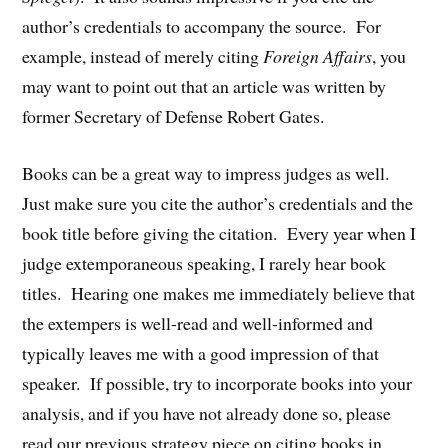
author’s credentials to accompany the source. For
example, instead of merely citing
Foreign Affairs
, you
may want to point out that an article was written by
former Secretary of Defense Robert Gates.
Books can be a great way to impress judges as well.
Just make sure you cite the author’s credentials and the
book title before giving the citation. Every year when I
judge extemporaneous speaking, I rarely hear book
titles. Hearing one makes me immediately believe that
the extempers is well-read and well-informed and
typically leaves me with a good impression of that
speaker. If possible, try to incorporate books into your
analysis, and if you have not already done so, please
read our previous strategy piece on citing books in