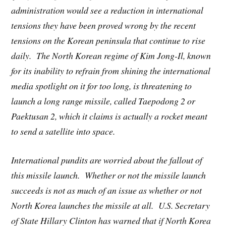
administration would see a reduction in international
tensions they have been proved wrong by the recent
tensions on the Korean peninsula that continue to rise
daily. The North Korean regime of Kim Jong-Il, known
for its inability to refrain from shining the international
media spotlight on it for too long, is threatening to
launch a long range missile, called Taepodong 2 or
Paektusan 2, which it claims is actually a rocket meant
to send a satellite into space.
International pundits are worried about the fallout of
this missile launch. Whether or not the missile launch
succeeds is not as much of an issue as whether or not
North Korea launches the missile at all. U.S. Secretary
of State Hillary Clinton has warned that if North Korea