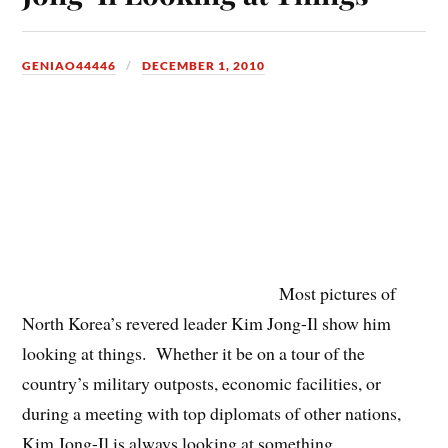
GENIAO44446
DECEMBER 1, 2010
Most pictures of
North Korea’s revered leader Kim Jong-Il show him
looking at things. Whether it be on a tour of the
country’s military outposts, economic facilities, or
during a meeting with top diplomats of other nations,
Kim Jong-Il is always looking at something.