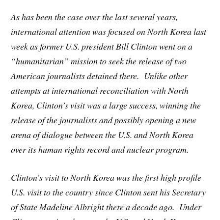
As has been the case over the last several years,
international attention was focused on North Korea last
week as former U.S. president Bill Clinton went on a
“humanitarian” mission to seek the release of two
American journalists detained there. Unlike other
attempts at international reconciliation with North
Korea, Clinton’s visit was a large success, winning the
release of the journalists and possibly opening a new
arena of dialogue between the U.S. and North Korea
over its human rights record and nuclear program.
Clinton’s visit to North Korea was the first high profile
U.S. visit to the country since Clinton sent his Secretary
of State Madeline Albright there a decade ago. Under