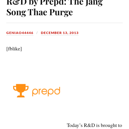
R&D by Prepd: The Jang
Song Thae Purge
GENIAO44446
DECEMBER 13, 2013
[fblike]
Today’s R&D is brought to