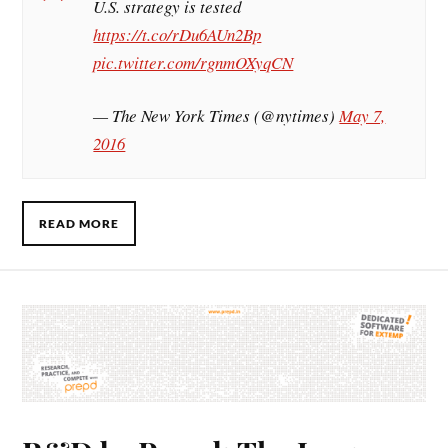
U.S. strategy is tested
https://t.co/rDu6AUn2Bp
pic.twitter.com/rgnmOXyqCN
— The New York Times (@nytimes)
May 7,
2016
READ MORE