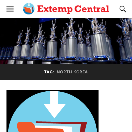
TAG:
NORTH KOREA