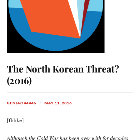
The North Korean Threat?
(2016)
GENIAO44446
MAY 11, 2016
[fblike]
Although the Cold War has been over with for decades