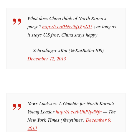
What does China think of North Korea’s
purge?
http://t.co/HNv9qTFyNU
+as long as
it stays U.S.free, China stays happy
— Schrodinger’sKat (@KatButler108)
December 12, 2013
News Analysis: A Gamble for North Korea’s
Young Leader
http://t.co/bUhPIpdNfn
— The
New York Times (@nytimes)
December 9,
2013