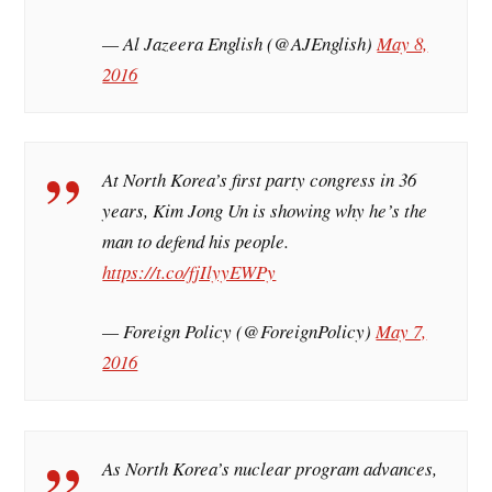
— Al Jazeera English (@AJEnglish)
May 8,
2016
At North Korea’s first party congress in 36
years, Kim Jong Un is showing why he’s the
man to defend his people.
https://t.co/fjIlyyEWPy
— Foreign Policy (@ForeignPolicy)
May 7,
2016
As North Korea’s nuclear program advances,