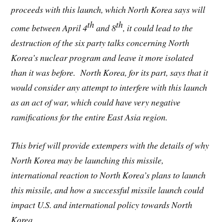
proceeds with this launch, which North Korea says will
th
th
come between April 4
and 8
, it could lead to the
destruction of the six party talks concerning North
Korea’s nuclear program and leave it more isolated
than it was before. North Korea, for its part, says that it
would consider any attempt to interfere with this launch
as an act of war, which could have very negative
ramifications for the entire East Asia region.
This brief will provide extempers with the details of why
North Korea may be launching this missile,
international reaction to North Korea’s plans to launch
this missile, and how a successful missile launch could
impact U.S. and international policy towards North
Korea.