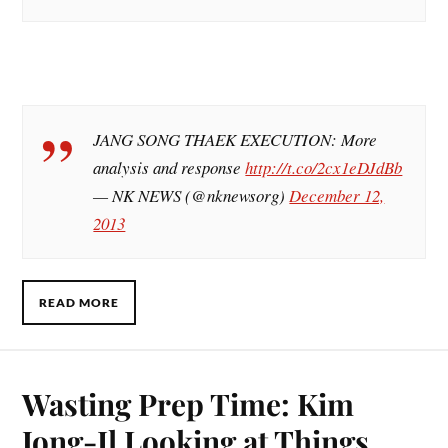
JANG SONG THAEK EXECUTION: More
analysis and response
http://t.co/2cx1eDJdBb
— NK NEWS (@nknewsorg)
December 12,
2013
READ MORE
Wasting Prep Time: Kim
Jong-Il Looking at Things