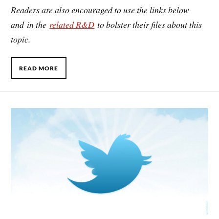
Readers are also encouraged to use the links below
and in the
related R&D
to bolster their files about this
topic.
READ MORE