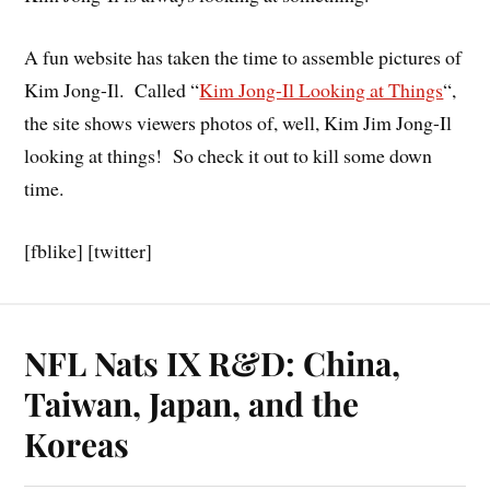
A fun website has taken the time to assemble pictures of
Kim Jong-Il. Called “
Kim Jong-Il Looking at Things
“,
the site shows viewers photos of, well, Kim Jim Jong-Il
looking at things! So check it out to kill some down
time.
[fblike] [twitter]
NFL Nats IX R&D: China,
Taiwan, Japan, and the
Koreas