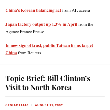
China’s Korean balancing act
from Al Jazeera
Japan factory output up 1.3% in April
from the
Agence France Presse
In new sign of trust, public Taiwan firms target
China
from Reuters
Topic Brief: Bill Clinton’s
Visit to North Korea
GENIAO44446
AUGUST 11, 2009