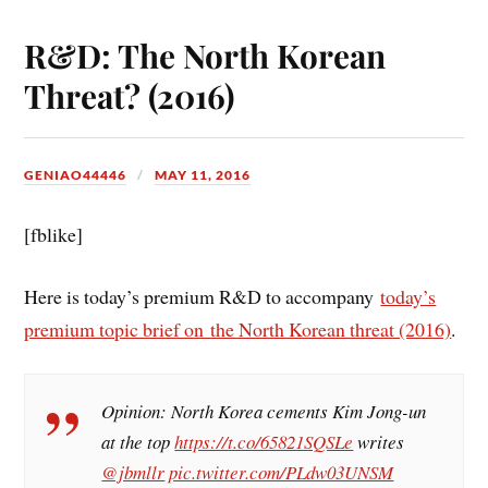
R&D: The North Korean
Threat? (2016)
GENIAO44446
MAY 11, 2016
[fblike]
Here is today’s premium R&D to accompany
today’s
premium topic brief on the North Korean threat (2016)
.
Opinion: North Korea cements Kim Jong-un
at the top
https://t.co/65821SQSLe
writes
@jbmllr
pic.twitter.com/PLdw03UNSM