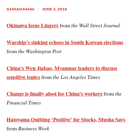
GENIAO44446
JUNE 3, 2010
Okinawa Issue Lingers
from
the Wall Street Journal
Warship’s sinking echoes in South Korean elections
from
the Washington Post
China’s Wen Jiabao, Myanmar leaders to discuss
sensitive topics
from
the Los Angeles Times
Change is finally afoot for China’s workers
from
the
Financial Times
Hatoyama Quitting ‘Positive’ for Stocks, Musha Says
from
Business Week