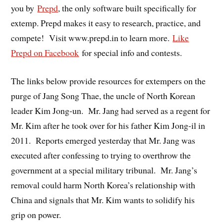
you by
Prepd
, the only software built specifically for
extemp. Prepd makes it easy to research, practice, and
compete! Visit www.prepd.in to learn more.
Like
Prepd on Facebook
for special info and contests.
The links below provide resources for extempers on the
purge of Jang Song Thae, the uncle of North Korean
leader Kim Jong-un. Mr. Jang had served as a regent for
Mr. Kim after he took over for his father Kim Jong-il in
2011. Reports emerged yesterday that Mr. Jang was
executed after confessing to trying to overthrow the
government at a special military tribunal. Mr. Jang’s
removal could harm North Korea’s relationship with
China and signals that Mr. Kim wants to solidify his
grip on power.