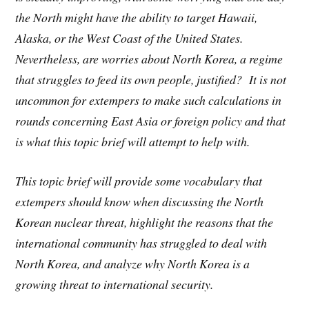
the North might have the ability to target Hawaii,
Alaska, or the West Coast of the United States.
Nevertheless, are worries about North Korea, a regime
that struggles to feed its own people, justified? It is not
uncommon for extempers to make such calculations in
rounds concerning East Asia or foreign policy and that
is what this topic brief will attempt to help with.
This topic brief will provide some vocabulary that
extempers should know when discussing the North
Korean nuclear threat, highlight the reasons that the
international community has struggled to deal with
North Korea, and analyze why North Korea is a
growing threat to international security.