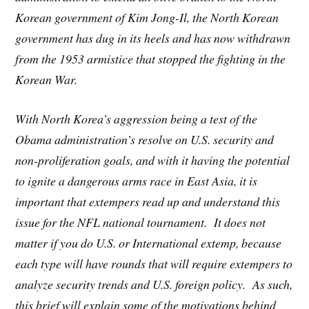
Korean government of Kim Jong-Il, the North Korean
government has dug in its heels and has now withdrawn
from the 1953 armistice that stopped the fighting in the
Korean War.
With North Korea’s aggression being a test of the
Obama administration’s resolve on U.S. security and
non-proliferation goals, and with it having the potential
to ignite a dangerous arms race in East Asia, it is
important that extempers read up and understand this
issue for the NFL national tournament. It does not
matter if you do U.S. or International extemp, because
each type will have rounds that will require extempers to
analyze security trends and U.S. foreign policy. As such,
this brief will explain some of the motivations behind