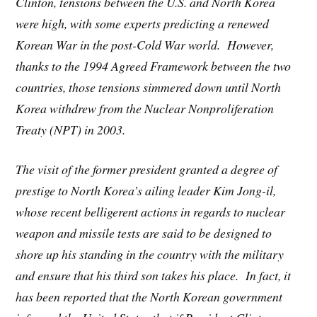
Clinton, tensions between the U.S. and North Korea
were high, with some experts predicting a renewed
Korean War in the post-Cold War world. However,
thanks to the 1994 Agreed Framework between the two
countries, those tensions simmered down until North
Korea withdrew from the Nuclear Nonproliferation
Treaty (NPT) in 2003.
The visit of the former president granted a degree of
prestige to North Korea’s ailing leader Kim Jong-il,
whose recent belligerent actions in regards to nuclear
weapon and missile tests are said to be designed to
shore up his standing in the country with the military
and ensure that his third son takes his place. In fact, it
has been reported that the North Korean government