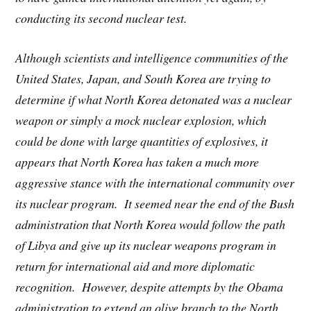
conducting its second nuclear test.
Although scientists and intelligence communities of the
United States, Japan, and South Korea are trying to
determine if what North Korea detonated was a nuclear
weapon or simply a mock nuclear explosion, which
could be done with large quantities of explosives, it
appears that North Korea has taken a much more
aggressive stance with the international community over
its nuclear program. It seemed near the end of the Bush
administration that North Korea would follow the path
of Libya and give up its nuclear weapons program in
return for international aid and more diplomatic
recognition. However, despite attempts by the Obama
administration to extend an olive branch to the North