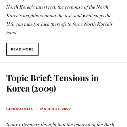
North Korea’s latest test, the response of the North
Korea’s neighbors about the test, and what steps the
U.S. can take (or lack thereof) to force North Korea’s
hand.
READ MORE
Topic Brief: Tensions in
Korea (2009)
GENIAO44446
MARCH 31, 2009
If any extempers thought that the removal of the Bush