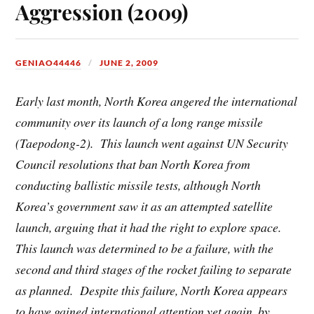
Aggression (2009)
GENIAO44446
JUNE 2, 2009
Early last month, North Korea angered the international
community over its launch of a long range missile
(Taepodong-2). This launch went against UN Security
Council resolutions that ban North Korea from
conducting ballistic missile tests, although North
Korea’s government saw it as an attempted satellite
launch, arguing that it had the right to explore space.
This launch was determined to be a failure, with the
second and third stages of the rocket failing to separate
as planned. Despite this failure, North Korea appears
to have gained international attention yet again, by