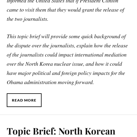
informed the United States that if President Clinton
came to visit them that they would grant the release of
the two journalists.
This topic brief will provide some quick background of
the dispute over the journalists, explain how the release
of the journalists could impact international mediation
over the North Korea nuclear issue, and how it could
have major political and foreign policy impacts for the
Obama administration moving forward.
READ MORE
Topic Brief: North Korean