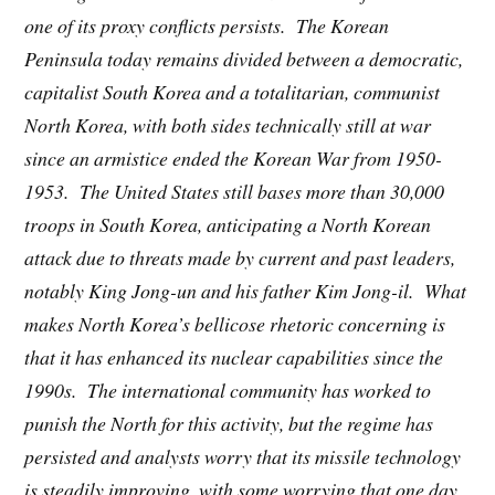
one of its proxy conflicts persists. The Korean
Peninsula today remains divided between a democratic,
capitalist South Korea and a totalitarian, communist
North Korea, with both sides technically still at war
since an armistice ended the Korean War from 1950-
1953. The United States still bases more than 30,000
troops in South Korea, anticipating a North Korean
attack due to threats made by current and past leaders,
notably King Jong-un and his father Kim Jong-il. What
makes North Korea’s bellicose rhetoric concerning is
that it has enhanced its nuclear capabilities since the
1990s. The international community has worked to
punish the North for this activity, but the regime has
persisted and analysts worry that its missile technology
is steadily improving, with some worrying that one day