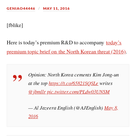
GENIAO44446
MAY 11, 2016
[fblike]
Here is today’s premium R&D to accompany
today’s
premium topic brief on the North Korean threat (2016)
.
Opinion: North Korea cements Kim Jong-un
at the top
https://t.co/65821SQSLe
writes
@jbmllr
pic.twitter.com/PLdw03UNSM
— Al Jazeera English (@AJEnglish)
May 8,
2016