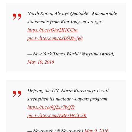
North Korea, Always Quotable: 9 memorable
statements from Kim Jong-un’s reign:
https://t.co/Ohv2K1CGtn
pic.twitter.com/axL6iXwfg8
— New York Times World (@nytimesworld)
May 10, 2016
Defying the UN, North Korea says it will
strengthen its nuclear weapons program
https://t.co/fQ2xr7bQTr
pic.twitter.com/EBFrHCiC2K
— Newsweek (@Newsweek)
May 9, 2016