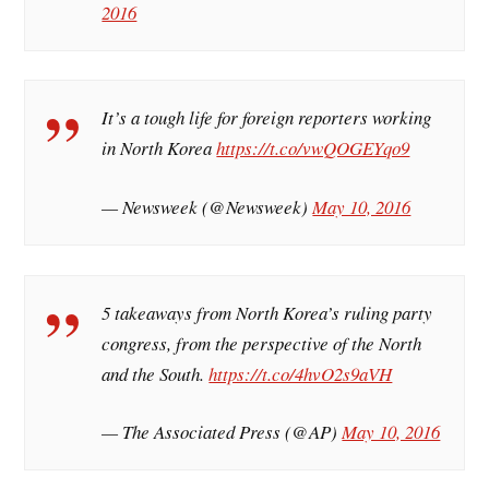
2016
It’s a tough life for foreign reporters working
in North Korea
https://t.co/vwQOGEYqo9
— Newsweek (@Newsweek)
May 10, 2016
5 takeaways from North Korea’s ruling party
congress, from the perspective of the North
and the South.
https://t.co/4hvO2s9aVH
— The Associated Press (@AP)
May 10, 2016