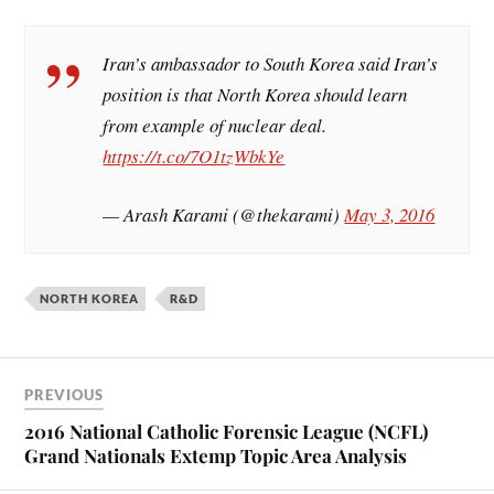
Iran’s ambassador to South Korea said Iran’s
position is that North Korea should learn
from example of nuclear deal.
https://t.co/7O1tzWbkYe
— Arash Karami (@thekarami)
May 3, 2016
NORTH KOREA
R&D
PREVIOUS
2016 National Catholic Forensic League (NCFL)
Grand Nationals Extemp Topic Area Analysis