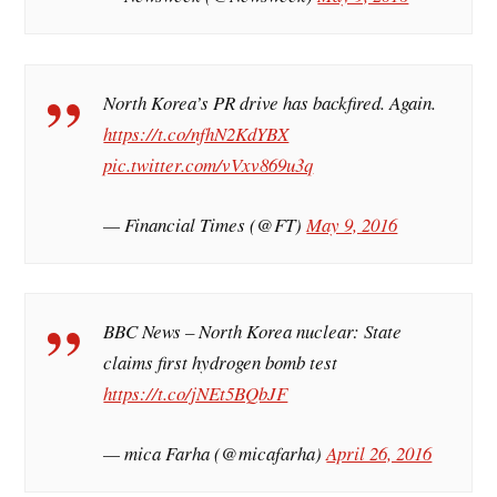
North Korea’s PR drive has backfired. Again.
https://t.co/nfhN2KdYBX
pic.twitter.com/vVxv869u3q
— Financial Times (@FT)
May 9, 2016
BBC News – North Korea nuclear: State
claims first hydrogen bomb test
https://t.co/jNEt5BQbJF
— mica Farha (@micafarha)
April 26, 2016