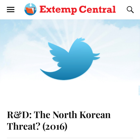
R&D: The North Korean
Threat? (2016)