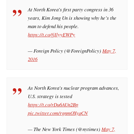
At North Korea’s first party congress in 36
years, Kim Jong Un is showing why he’s the
man to defend his people.
https://t.co/fjIlyyEWPy
— Foreign Policy (@ForeignPolicy)
May 7,
2016
As North Korea’s nuclear program advances,
U.S. strategy is tested
https://t.co/rDu6AUn2Bp
pic.twitter.com/rgnmOXyqCN
— The New York Times (@nytimes)
May 7,