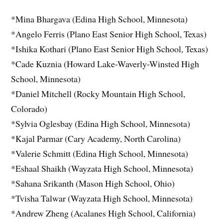
*Mina Bhargava (Edina High School, Minnesota)
*Angelo Ferris (Plano East Senior High School, Texas)
*Ishika Kothari (Plano East Senior High School, Texas)
*Cade Kuznia (Howard Lake-Waverly-Winsted High
School, Minnesota)
*Daniel Mitchell (Rocky Mountain High School,
Colorado)
*Sylvia Oglesbay (Edina High School, Minnesota)
*Kajal Parmar (Cary Academy, North Carolina)
*Valerie Schmitt (Edina High School, Minnesota)
*Eshaal Shaikh (Wayzata High School, Minnesota)
*Sahana Srikanth (Mason High School, Ohio)
*Tvisha Talwar (Wayzata High School, Minnesota)
*Andrew Zheng (Acalanes High School, California)