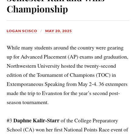
Championship
LOGAN SCISCO
MAY 20, 2025
While many students around the country were gearing
up for Advanced Placement (AP) exams and graduation,
Northwestern University hosted the twenty-second
edition of the Tournament of Champions (TOC) in
Extemporaneous Speaking from May 2-4. 36 extempers
made the trip to Evanston for the year’s second post-
season tournament.
Daphne Kalir-Starr
#3
of the College Preparatory
School (CA) won her first National Points Race event of