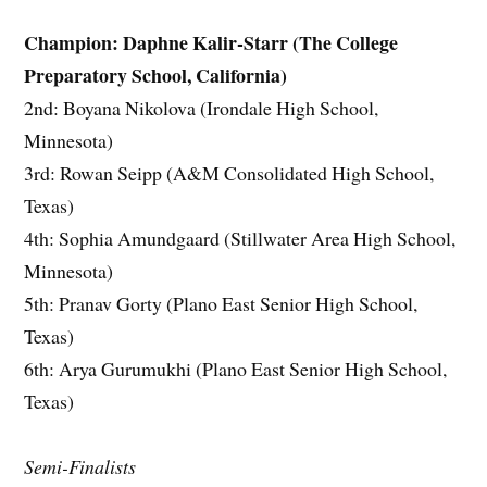
Champion: Daphne Kalir-Starr (The College
Preparatory School, California)
2nd: Boyana Nikolova (Irondale High School,
Minnesota)
3rd: Rowan Seipp (A&M Consolidated High School,
Texas)
4th: Sophia Amundgaard (Stillwater Area High School,
Minnesota)
5th: Pranav Gorty (Plano East Senior High School,
Texas)
6th: Arya Gurumukhi (Plano East Senior High School,
Texas)
Semi-Finalists