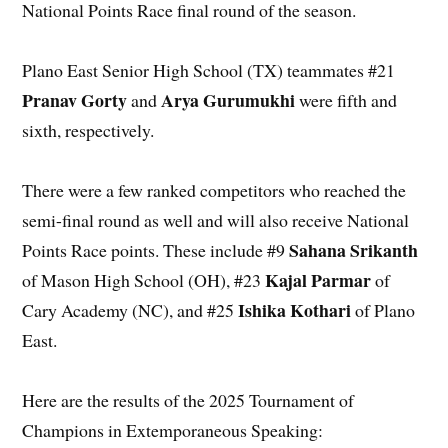
National Points Race final round of the season.
Plano East Senior High School (TX) teammates #21
Pranav Gorty
Arya Gurumukhi
and
were fifth and
sixth, respectively.
There were a few ranked competitors who reached the
semi-final round as well and will also receive National
Sahana Srikanth
Points Race points. These include #9
Kajal Parmar
of Mason High School (OH), #23
of
Ishika Kothari
Cary Academy (NC), and #25
of Plano
East.
Here are the results of the 2025 Tournament of
Champions in Extemporaneous Speaking: