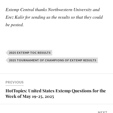
Extemp Central thanks Northwestern University and
Erez Kalir for sending us the results so that they could
be posted.
2025 EXTEMP TOC RESULTS
2025 TOURNAMENT OF CHAMPIONS OF EXTEMP RESULTS
PREVIOUS
HotTopics: United States Extemp Questions for the
Week of May 19-25, 2025
NEXT