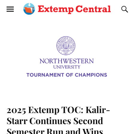
2025 Extemp TOC: Kalir-
Starr Continues Second
Semester Run and Wins