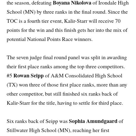
Boyana Nikolova
the season, defeating
of Irondale High
School (MN) by three ranks in the final round. Since the
TOC is a fourth tier event, Kalir-Starr will receive 70
points for the win and this finish gets her into the mix of
potential National Points Race winners.
The seven judge final round panel was split in awarding
their first place ranks among the top three competitors.
Rowan Seipp
#5
of A&M Consolidated High School
(TX) won three of those first place ranks, more than any
other competitor, but still finished six ranks back of
Kalir-Starr for the title, having to settle for third place.
Sophia Amundgaard
Six ranks back of Seipp was
of
Stillwater High School (MN), reaching her first