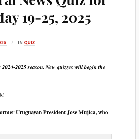
May 19-25, 2025
025
IN
QUIZ
he 2024-2025 season. New quizzes will begin the
ck!
former Uruguayan President Jose Mujica, who