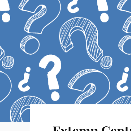
Extemp Centr