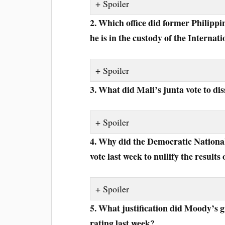
Spoiler
2. Which office did former Philipp
he is in the custody of the Interna
Spoiler
3. What did Mali’s junta vote to dis
Spoiler
4. Why did the Democratic Nation
vote last week to nullify the results 
Spoiler
5. What justification did Moody’s g
rating last week?