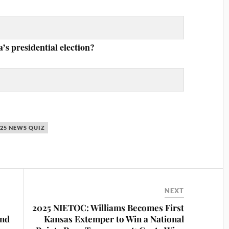
s presidential election?
025 NEWS QUIZ
NEXT
2025 NIETOC: Williams Becomes First
and
Kansas Extemper to Win a National