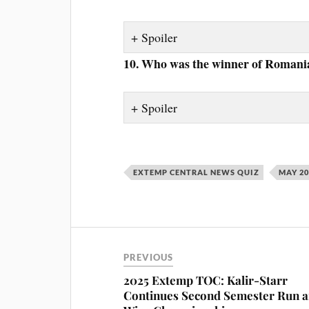
Spoiler
10. Who was the winner of Romania’
Spoiler
EXTEMP CENTRAL NEWS QUIZ
MAY 2
PREVIOUS
2025 Extemp TOC: Kalir-Starr
Continues Second Semester Run 