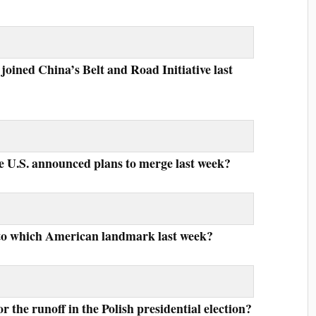
oined China’s Belt and Road Initiative last
e U.S. announced plans to merge last week?
nto which American landmark last week?
r the runoff in the Polish presidential election?