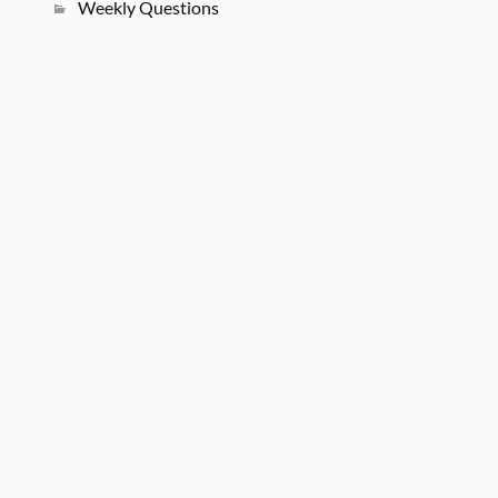
Weekly Questions