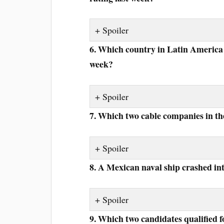
Spoiler
6. Which country in Latin America j
week?
Spoiler
7. Which two cable companies in th
Spoiler
8. A Mexican naval ship crashed i
Spoiler
9. Which two candidates qualified fo