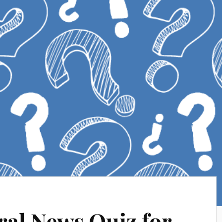
al News Quiz for