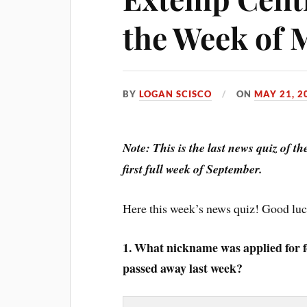
the Week of 
BY
LOGAN SCISCO
ON
MAY 21, 2
Note: This is the last news quiz of t
first full week of September.
Here this week’s news quiz! Good lu
1. What nickname was applied for 
passed away last week?