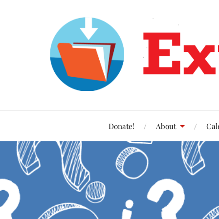
Donate!
About
Cal