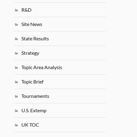
R&D
Site News
State Results
Strategy
Topic Area Analysis
Topic Brief
Tournaments
U.S. Extemp
UK TOC