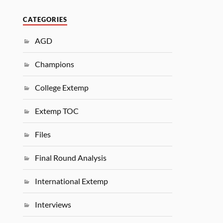
CATEGORIES
AGD
Champions
College Extemp
Extemp TOC
Files
Final Round Analysis
International Extemp
Interviews