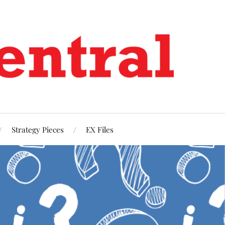
Strategy Pieces
EX Files