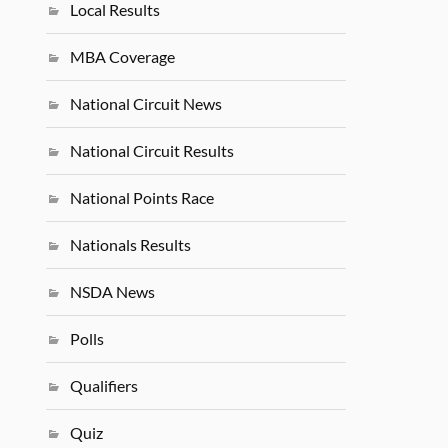
Local Results
MBA Coverage
National Circuit News
National Circuit Results
National Points Race
Nationals Results
NSDA News
Polls
Qualifiers
Quiz