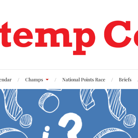
endar
Champs
National Points Race
Briefs