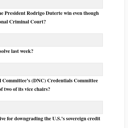
ine President Rodrigo Duterte win even though
tional Criminal Court?
solve last week?
al Committee’s (DNC) Credentials Committee
of two of its vice chairs?
ive for downgrading the U.S.’s sovereign credit