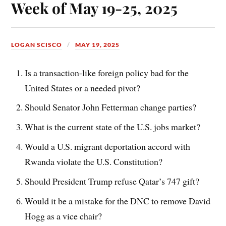
Week of May 19-25, 2025
LOGAN SCISCO
MAY 19, 2025
Is a transaction-like foreign policy bad for the
United States or a needed pivot?
Should Senator John Fetterman change parties?
What is the current state of the U.S. jobs market?
Would a U.S. migrant deportation accord with
Rwanda violate the U.S. Constitution?
Should President Trump refuse Qatar’s 747 gift?
Would it be a mistake for the DNC to remove David
Hogg as a vice chair?