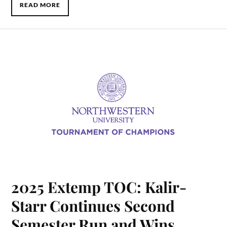
READ MORE
2025 Extemp TOC: Kalir-
Starr Continues Second
Semester Run and Wins