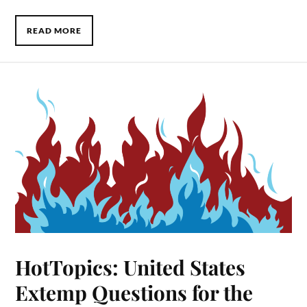
READ MORE
HotTopics: United States
Extemp Questions for the