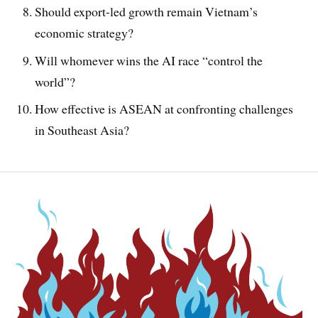
Should export-led growth remain Vietnam’s
economic strategy?
Will whomever wins the AI race “control the
world”?
How effective is ASEAN at confronting challenges
in Southeast Asia?