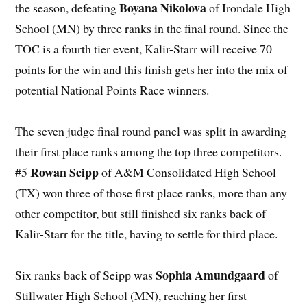
Boyana Nikolova
the season, defeating
of Irondale High
School (MN) by three ranks in the final round. Since the
TOC is a fourth tier event, Kalir-Starr will receive 70
points for the win and this finish gets her into the mix of
potential National Points Race winners.
The seven judge final round panel was split in awarding
their first place ranks among the top three competitors.
Rowan Seipp
#5
of A&M Consolidated High School
(TX) won three of those first place ranks, more than any
other competitor, but still finished six ranks back of
Kalir-Starr for the title, having to settle for third place.
Sophia Amundgaard
Six ranks back of Seipp was
of
Stillwater High School (MN), reaching her first