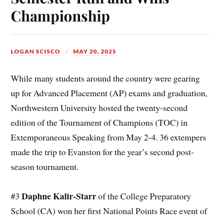
Championship
LOGAN SCISCO
MAY 20, 2025
While many students around the country were gearing
up for Advanced Placement (AP) exams and graduation,
Northwestern University hosted the twenty-second
edition of the Tournament of Champions (TOC) in
Extemporaneous Speaking from May 2-4. 36 extempers
made the trip to Evanston for the year’s second post-
season tournament.
Daphne Kalir-Starr
#3
of the College Preparatory
School (CA) won her first National Points Race event of