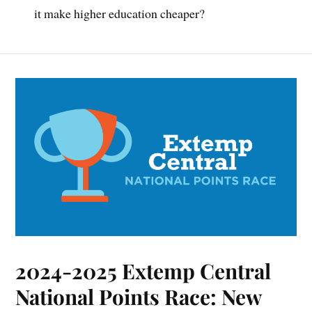
it make higher education cheaper?
2024-2025 Extemp Central
National Points Race: New