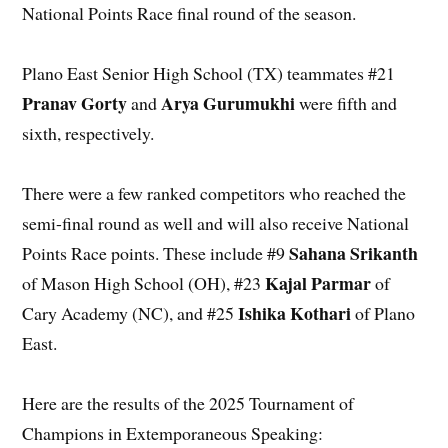
National Points Race final round of the season.
Plano East Senior High School (TX) teammates #21
Pranav Gorty
Arya Gurumukhi
and
were fifth and
sixth, respectively.
There were a few ranked competitors who reached the
semi-final round as well and will also receive National
Sahana Srikanth
Points Race points. These include #9
Kajal Parmar
of Mason High School (OH), #23
of
Ishika Kothari
Cary Academy (NC), and #25
of Plano
East.
Here are the results of the 2025 Tournament of
Champions in Extemporaneous Speaking: