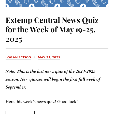
Extemp Central News Quiz
for the Week of May 19-25,
2025
LOGAN SCISCO
MAY 21, 2025
Note: This is the last news quiz of the 2024-2025
season. New quizzes will begin the first full week of
September.
Here this week’s news quiz! Good luck!