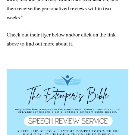
then receive the personalized reviews within two
weeks.”
Check out their flyer below and/or click on the link
above to find out more about it.