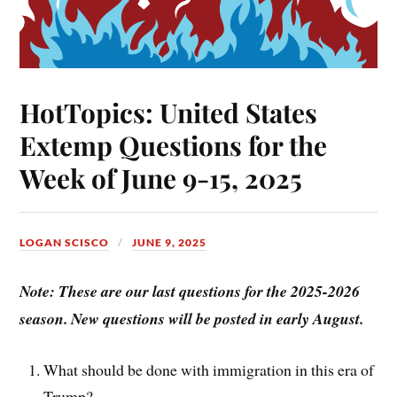
HotTopics: United States
Extemp Questions for the
Week of June 9-15, 2025
LOGAN SCISCO
JUNE 9, 2025
Note: These are our last questions for the 2025-2026
season. New questions will be posted in early August.
What should be done with immigration in this era of
Trump?