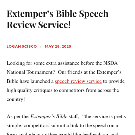
Extemper’s Bible Speech
Review Service!
LOGAN SCISCO
MAY 28, 2025
Looking for some extra assistance before the NSDA
National Tournament? Our friends at the Extemper’s
Bible have launched a
speech review service
to provide
high quality critiques to competitors from across the
country!
As per the
Extemper’s Bible
staff,
“the service is pretty
simple: competitors submit a link to the speech on a
form, include parts they would like feedback on, and