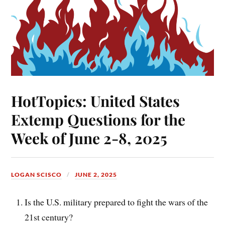
HotTopics: United States
Extemp Questions for the
Week of June 2-8, 2025
LOGAN SCISCO
JUNE 2, 2025
Is the U.S. military prepared to fight the wars of the
21st century?