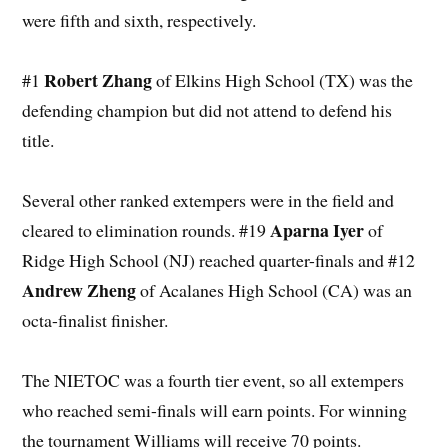
were fifth and sixth, respectively.
Robert Zhang
#1
of Elkins High School (TX) was the
defending champion but did not attend to defend his
title.
Several other ranked extempers were in the field and
Aparna Iyer
cleared to elimination rounds. #19
of
Ridge High School (NJ) reached quarter-finals and #12
Andrew Zheng
of Acalanes High School (CA) was an
octa-finalist finisher.
The NIETOC was a fourth tier event, so all extempers
who reached semi-finals will earn points. For winning
the tournament Williams will receive 70 points.