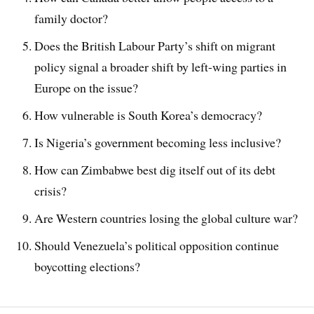
family doctor?
Does the British Labour Party’s shift on migrant
policy signal a broader shift by left-wing parties in
Europe on the issue?
How vulnerable is South Korea’s democracy?
Is Nigeria’s government becoming less inclusive?
How can Zimbabwe best dig itself out of its debt
crisis?
Are Western countries losing the global culture war?
Should Venezuela’s political opposition continue
boycotting elections?