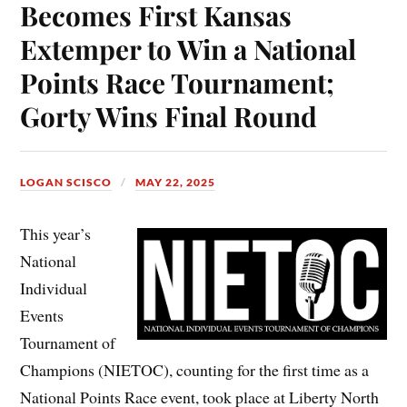
Becomes First Kansas
Extemper to Win a National
Points Race Tournament;
Gorty Wins Final Round
LOGAN SCISCO
MAY 22, 2025
This year’s
National
Individual
Events
Tournament of
Champions (NIETOC), counting for the first time as a
National Points Race event, took place at Liberty North