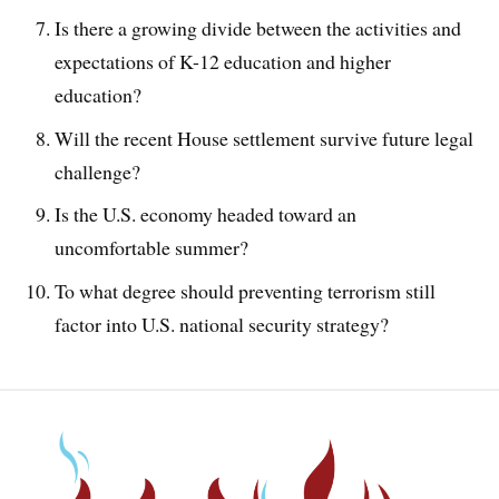
Is there a growing divide between the activities and
expectations of K-12 education and higher
education?
Will the recent House settlement survive future legal
challenge?
Is the U.S. economy headed toward an
uncomfortable summer?
To what degree should preventing terrorism still
factor into U.S. national security strategy?