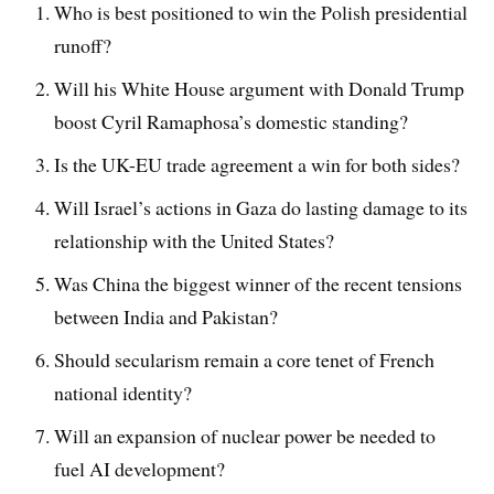
Who is best positioned to win the Polish presidential
runoff?
Will his White House argument with Donald Trump
boost Cyril Ramaphosa’s domestic standing?
Is the UK-EU trade agreement a win for both sides?
Will Israel’s actions in Gaza do lasting damage to its
relationship with the United States?
Was China the biggest winner of the recent tensions
between India and Pakistan?
Should secularism remain a core tenet of French
national identity?
Will an expansion of nuclear power be needed to
fuel AI development?