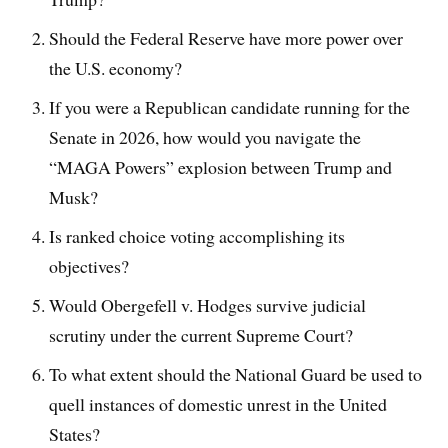
Should the Federal Reserve have more power over
the U.S. economy?
If you were a Republican candidate running for the
Senate in 2026, how would you navigate the
“MAGA Powers” explosion between Trump and
Musk?
Is ranked choice voting accomplishing its
objectives?
Would Obergefell v. Hodges survive judicial
scrutiny under the current Supreme Court?
To what extent should the National Guard be used to
quell instances of domestic unrest in the United
States?