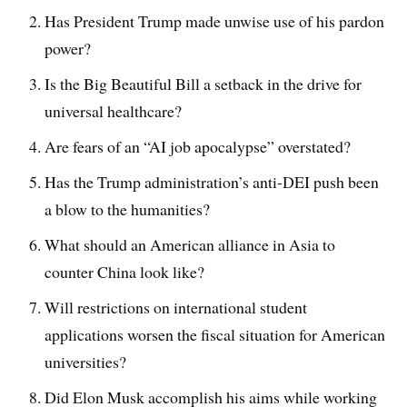
Has President Trump made unwise use of his pardon
power?
Is the Big Beautiful Bill a setback in the drive for
universal healthcare?
Are fears of an “AI job apocalypse” overstated?
Has the Trump administration’s anti-DEI push been
a blow to the humanities?
What should an American alliance in Asia to
counter China look like?
Will restrictions on international student
applications worsen the fiscal situation for American
universities?
Did Elon Musk accomplish his aims while working