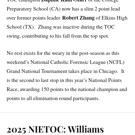
Preparatory School (CA) now has a slim 2 point lead
Robert Zhang
over former points leader
of Elkins High
School (TX). Zhang was inactive during the TOC
swing, contributing to his fall from the top spot.
No rest exists for the weary in the post-season as this
weekend’s National Catholic Forensic League (NCFL)
Grand National Tournament takes place in Chicago. It
is the second to last stop in this year’s National Points
Race, awarding 150 points to the national champion and
points to all elimination round participants.
2025 NIETOC: Williams