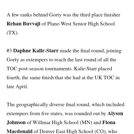
A few ranks behind Gorty was the third place finisher
Rehan Buvvaji
of Plano West Senior High School
(TX).
Daphne Kalir-Starr
#3
made the final round, joining
Gorty as extempers to reach the last round of all the
TOC post-season tournaments. Kalir-Starr placed
fourth, the same finish that she had at the UK TOC in
late April.
The geographically diverse final round, which included
Alyson
extempers from five states, was rounded out by
Johnson
Fiona
of Willmar High School (MN) and
Macdonald
of Denver East High School (CO), who