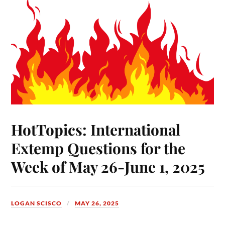
HotTopics: International
Extemp Questions for the
Week of May 26-June 1, 2025
LOGAN SCISCO
MAY 26, 2025