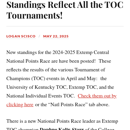
Standings Reflect All the TOC
Tournaments!
LOGAN SCISCO
MAY 22, 2025
New standings for the 2024-2025 Extemp Central
National Points Race are have been posted! These
reflects the results of the various Tournament of
Champions (TOC) events in April and May: the
University of Kentucky TOC, Extemp TOC, and the
National Individual Events TOC.
Check them out by
clicking here
or the “Natl Points Race” tab above.
There is a new National Points Race leader as Extemp
Daphne Kalir-Starr
TOC champion
of the College