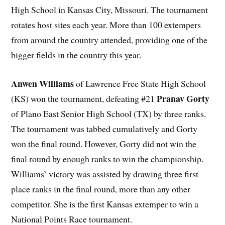
High School in Kansas City, Missouri. The tournament
rotates host sites each year. More than 100 extempers
from around the country attended, providing one of the
bigger fields in the country this year.
Anwen Williams
of Lawrence Free State High School
Pranav Gorty
(KS) won the tournament, defeating #21
of Plano East Senior High School (TX) by three ranks.
The tournament was tabbed cumulatively and Gorty
won the final round. However, Gorty did not win the
final round by enough ranks to win the championship.
Williams’ victory was assisted by drawing three first
place ranks in the final round, more than any other
competitor. She is the first Kansas extemper to win a
National Points Race tournament.