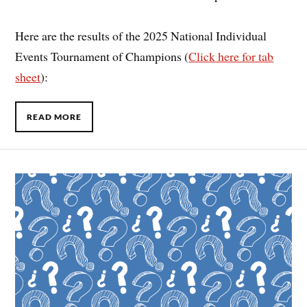
Here are the results of the 2025 National Individual
Events Tournament of Champions (
Click here for tab
sheet
):
READ MORE