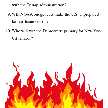
with the Trump administration?
Will NOAA budget cuts make the U.S. unprepared
for hurricane season?
Who will win the Democratic primary for New York
City mayor?