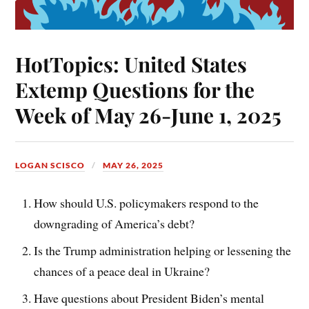
HotTopics: United States
Extemp Questions for the
Week of May 26-June 1, 2025
LOGAN SCISCO
MAY 26, 2025
How should U.S. policymakers respond to the
downgrading of America’s debt?
Is the Trump administration helping or lessening the
chances of a peace deal in Ukraine?
Have questions about President Biden’s mental