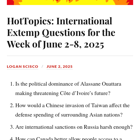
HotTopics: International
Extemp Questions for the
Week of June 2-8, 2025
LOGAN SCISCO
JUNE 2, 2025
Is the political dominance of Alassane Ouattara
making threatening Côte d’Ivoire’s future?
How would a Chinese invasion of Taiwan affect the
defense spending of surrounding Asian nations?
Are international sanctions on Russia harsh enough?
How can Canada better allow people access to a