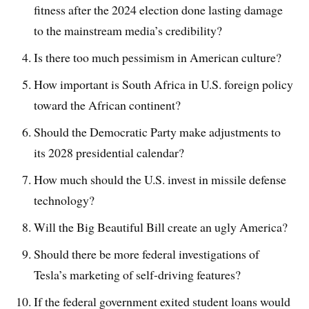
fitness after the 2024 election done lasting damage
to the mainstream media’s credibility?
Is there too much pessimism in American culture?
How important is South Africa in U.S. foreign policy
toward the African continent?
Should the Democratic Party make adjustments to
its 2028 presidential calendar?
How much should the U.S. invest in missile defense
technology?
Will the Big Beautiful Bill create an ugly America?
Should there be more federal investigations of
Tesla’s marketing of self-driving features?
If the federal government exited student loans would