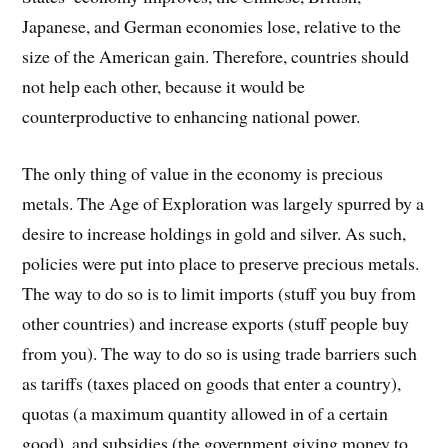
Japanese, and German economies lose, relative to the
size of the American gain. Therefore, countries should
not help each other, because it would be
counterproductive to enhancing national power.
The only thing of value in the economy is precious
metals. The Age of Exploration was largely spurred by a
desire to increase holdings in gold and silver. As such,
policies were put into place to preserve precious metals.
The way to do so is to limit imports (stuff you buy from
other countries) and increase exports (stuff people buy
from you). The way to do so is using trade barriers such
as tariffs (taxes placed on goods that enter a country),
quotas (a maximum quantity allowed in of a certain
good), and subsidies (the government giving money to