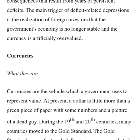
consequences that result from years of persistent
deficits. The main trigger of deficit-related depressions
is the realization of foreign investors that the
government’s economy is no longer stable and the
currency is artificially overvalued.
Currencies
What they are
Currencies are the vehicle which a government uses to
represent value. At present, a dollar is little more than a
green piece of paper with some numbers and a picture
th
th
of a dead guy. During the 19
and 20
centuries, many
countries moved to the Gold Standard. The Gold
Standard means that each dollar (yen, yuan, pound etc.)