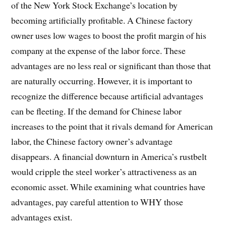
of the New York Stock Exchange’s location by
becoming artificially profitable. A Chinese factory
owner uses low wages to boost the profit margin of his
company at the expense of the labor force. These
advantages are no less real or significant than those that
are naturally occurring. However, it is important to
recognize the difference because artificial advantages
can be fleeting. If the demand for Chinese labor
increases to the point that it rivals demand for American
labor, the Chinese factory owner’s advantage
disappears. A financial downturn in America’s rustbelt
would cripple the steel worker’s attractiveness as an
economic asset. While examining what countries have
advantages, pay careful attention to WHY those
advantages exist.