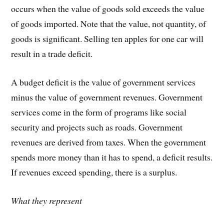
occurs when the value of goods sold exceeds the value
of goods imported. Note that the value, not quantity, of
goods is significant. Selling ten apples for one car will
result in a trade deficit.
A budget deficit is the value of government services
minus the value of government revenues. Government
services come in the form of programs like social
security and projects such as roads. Government
revenues are derived from taxes. When the government
spends more money than it has to spend, a deficit results.
If revenues exceed spending, there is a surplus.
What they represent