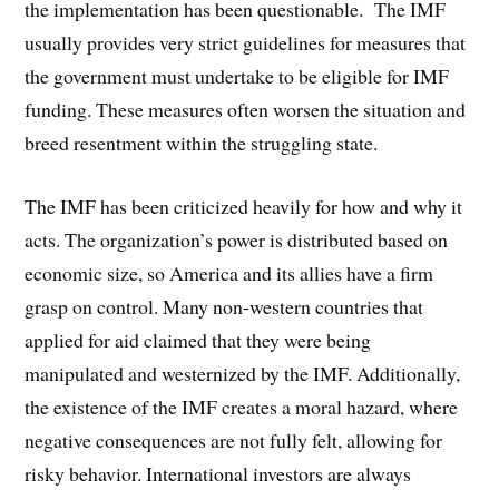
the implementation has been questionable. The IMF
usually provides very strict guidelines for measures that
the government must undertake to be eligible for IMF
funding. These measures often worsen the situation and
breed resentment within the struggling state.
The IMF has been criticized heavily for how and why it
acts. The organization’s power is distributed based on
economic size, so America and its allies have a firm
grasp on control. Many non-western countries that
applied for aid claimed that they were being
manipulated and westernized by the IMF. Additionally,
the existence of the IMF creates a moral hazard, where
negative consequences are not fully felt, allowing for
risky behavior. International investors are always