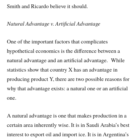
Smith and Ricardo believe it should.
Natural Advantage v. Artificial Advantage
One of the important factors that complicates
hypothetical economics is the difference between a
natural advantage and an artificial advantage. While
statistics show that country X has an advantage in
producing product Y, there are two possible reasons for
why that advantage exists: a natural one or an artificial
one.
A natural advantage is one that makes production in a
certain area inherently wise. It is in Saudi Arabia’s best
interest to export oil and import ice. It is in Argentina’s