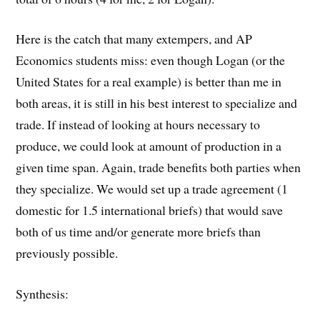
Here is the catch that many extempers, and AP
Economics students miss: even though Logan (or the
United States for a real example) is better than me in
both areas, it is still in his best interest to specialize and
trade. If instead of looking at hours necessary to
produce, we could look at amount of production in a
given time span. Again, trade benefits both parties when
they specialize. We would set up a trade agreement (1
domestic for 1.5 international briefs) that would save
both of us time and/or generate more briefs than
previously possible.
Synthesis: