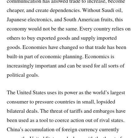
communication has allowed trade to increase, become
cheaper, and create dependencies. Without Saudi oil,
Japanese electronics, and South American fruits, this
economy would not be the same. Every country relies on
others to buy exported goods and supply imported
goods. Economies have changed so that trade has been
built-in part of economic planning. Economics is
increasingly important and can be used for all sorts of
political goals.
The United States uses its power as the world’s largest
consumer to pressure countries in small, lopsided
bilateral deals. The threat of tariffs and embargos have
been used as a tool to coerce action out of rival states.
China’s accumulation of foreign currency currently