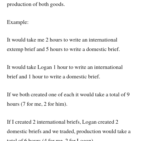
production of both goods.
Example:
It would take me 2 hours to write an international
extemp brief and 5 hours to write a domestic brief.
It would take Logan 1 hour to write an international
brief and 1 hour to write a domestic brief.
If we both created one of each it would take a total of 9
hours (7 for me, 2 for him).
If I created 2 international briefs, Logan created 2
domestic briefs and we traded, production would take a
total of 6 hours (4 for me, 2 for Logan).