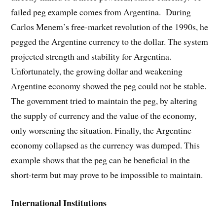
failed peg example comes from Argentina. During
Carlos Menem’s free-market revolution of the 1990s, he
pegged the Argentine currency to the dollar. The system
projected strength and stability for Argentina.
Unfortunately, the growing dollar and weakening
Argentine economy showed the peg could not be stable.
The government tried to maintain the peg, by altering
the supply of currency and the value of the economy,
only worsening the situation. Finally, the Argentine
economy collapsed as the currency was dumped. This
example shows that the peg can be beneficial in the
short-term but may prove to be impossible to maintain.
International Institutions