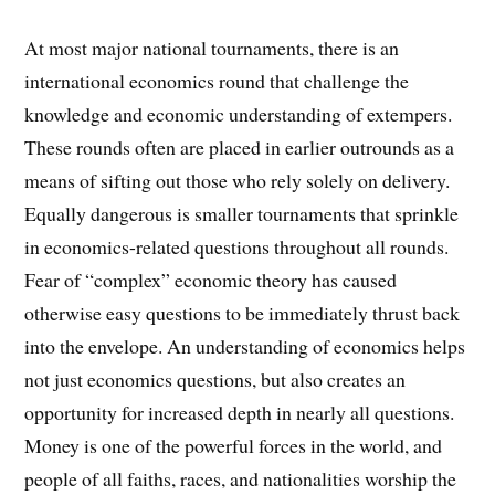
At most major national tournaments, there is an
international economics round that challenge the
knowledge and economic understanding of extempers.
These rounds often are placed in earlier outrounds as a
means of sifting out those who rely solely on delivery.
Equally dangerous is smaller tournaments that sprinkle
in economics-related questions throughout all rounds.
Fear of “complex” economic theory has caused
otherwise easy questions to be immediately thrust back
into the envelope. An understanding of economics helps
not just economics questions, but also creates an
opportunity for increased depth in nearly all questions.
Money is one of the powerful forces in the world, and
people of all faiths, races, and nationalities worship the