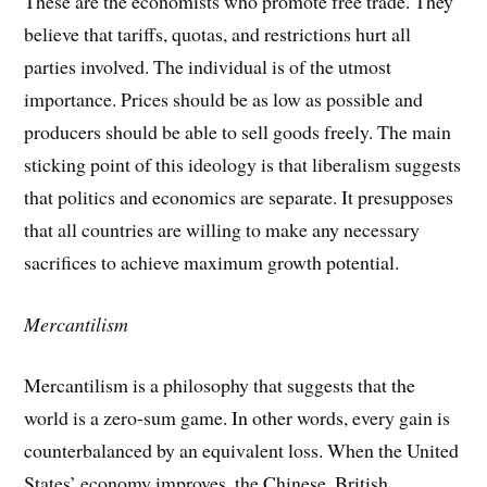
These are the economists who promote free trade. They
believe that tariffs, quotas, and restrictions hurt all
parties involved. The individual is of the utmost
importance. Prices should be as low as possible and
producers should be able to sell goods freely. The main
sticking point of this ideology is that liberalism suggests
that politics and economics are separate. It presupposes
that all countries are willing to make any necessary
sacrifices to achieve maximum growth potential.
Mercantilism
Mercantilism is a philosophy that suggests that the
world is a zero-sum game. In other words, every gain is
counterbalanced by an equivalent loss. When the United
States’ economy improves, the Chinese, British,