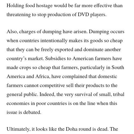
Holding food hostage would be far more effective than
threatening to stop production of DVD players.
Also, charges of dumping have arisen. Dumping occurs
when countries intentionally makes its goods so cheap
that they can be freely exported and dominate another
country’s market. Subsidies to American farmers have
made crops so cheap that farmers, particularly in South
America and Africa, have complained that domestic
farmers cannot competitive sell their products to the
general public. Indeed, the very survival of small, tribal
economies in poor countries is on the line when this
issue is debated.
Ultimately, it looks like the Doha round is dead. The