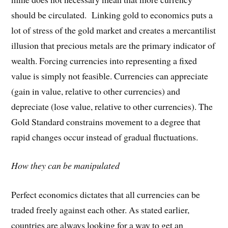
should be circulated. Linking gold to economics puts a
lot of stress of the gold market and creates a mercantilist
illusion that precious metals are the primary indicator of
wealth. Forcing currencies into representing a fixed
value is simply not feasible. Currencies can appreciate
(gain in value, relative to other currencies) and
depreciate (lose value, relative to other currencies). The
Gold Standard constrains movement to a degree that
rapid changes occur instead of gradual fluctuations.
How they can be manipulated
Perfect economics dictates that all currencies can be
traded freely against each other. As stated earlier,
countries are always looking for a way to get an