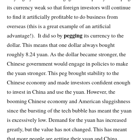
its currency weak so that foreign investors will continue
to find it artificially profitable to do business from
overseas (this is a great example of an artificial
pegging
advantage!). It did so by
its currency to the
dollar. This means that one dollar always bought
roughly 8.24 yuan. As the dollar became stronger, the
Chinese government would engage in policies to make
the yuan stronger. This peg brought stability to the
Chinese economy and made investors confident enough
to invest in China and use the yuan. However, the
booming Chinese economy and American sluggishness
since the bursting of the tech bubble has meant the yuan
is excessively low. Demand for the yuan has increased
greatly, but the value has not changed. This has meant
that more people are getting their yuan and China