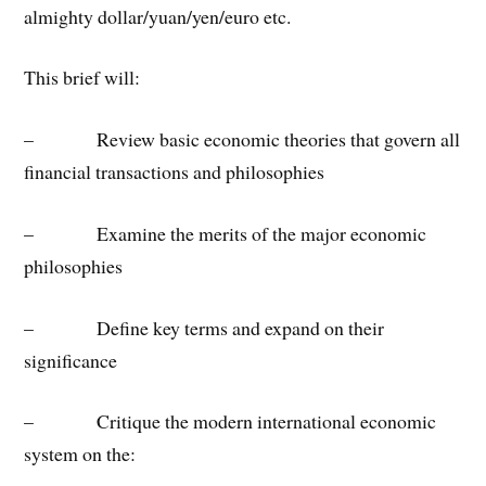
almighty dollar/yuan/yen/euro etc.
This brief will:
– Review basic economic theories that govern all
financial transactions and philosophies
– Examine the merits of the major economic
philosophies
– Define key terms and expand on their
significance
– Critique the modern international economic
system on the: