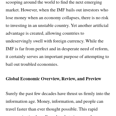
scooping around the world to find the next emerging
market. However, when the IMF bails out investors who
lose money when an economy collapses, there is no risk
to investing in an unstable country. Yet another artificial
advantage is created, allowing countries to
undeservingly swell with foreign currency. While the
IMF is far from perfect and in desperate need of reform,
it certainly serves an important purpose of attempting to
bail out troubled economies.
Global Economic Overview, Review, and Preview
Surely the past few decades have thrust us firmly into the
information age. Money, information, and people can
travel faster than ever thought possible. This rapid