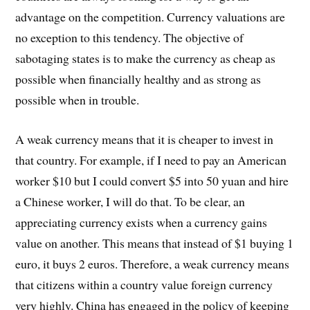
advantage on the competition. Currency valuations are
no exception to this tendency. The objective of
sabotaging states is to make the currency as cheap as
possible when financially healthy and as strong as
possible when in trouble.
A weak currency means that it is cheaper to invest in
that country. For example, if I need to pay an American
worker $10 but I could convert $5 into 50 yuan and hire
a Chinese worker, I will do that. To be clear, an
appreciating currency exists when a currency gains
value on another. This means that instead of $1 buying 1
euro, it buys 2 euros. Therefore, a weak currency means
that citizens within a country value foreign currency
very highly. China has engaged in the policy of keeping