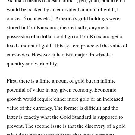
would be backed by an equivalent amount of gold (1
ounce, .5 ounces etc.). America’s gold holdings were
stored in Fort Knox and, theoretically, anyone in
possession of a dollar could go to Fort Knox and get a
fixed amount of gold. This system protected the value of
currencies. However, it had two major drawbacks:
quantity and variability.
First, there is a finite amount of gold but an infinite
potential of value in any given economy. Economic
growth would require either more gold or an increased
value of the currency. The former is difficult and the
latter is exactly what the Gold Standard is supposed to
prevent. The second issue is that the discovery of a gold
mine does not necessary mean that more currency