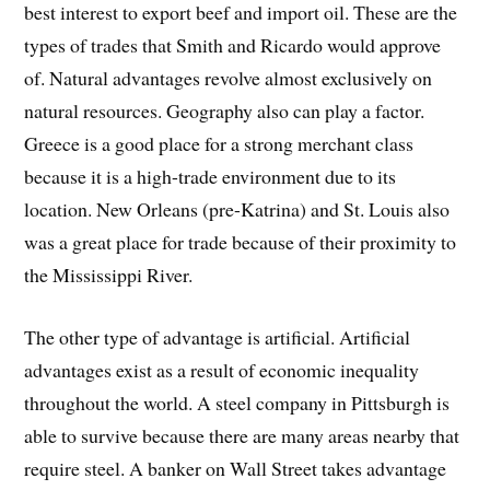
best interest to export beef and import oil. These are the
types of trades that Smith and Ricardo would approve
of. Natural advantages revolve almost exclusively on
natural resources. Geography also can play a factor.
Greece is a good place for a strong merchant class
because it is a high-trade environment due to its
location. New Orleans (pre-Katrina) and St. Louis also
was a great place for trade because of their proximity to
the Mississippi River.
The other type of advantage is artificial. Artificial
advantages exist as a result of economic inequality
throughout the world. A steel company in Pittsburgh is
able to survive because there are many areas nearby that
require steel. A banker on Wall Street takes advantage