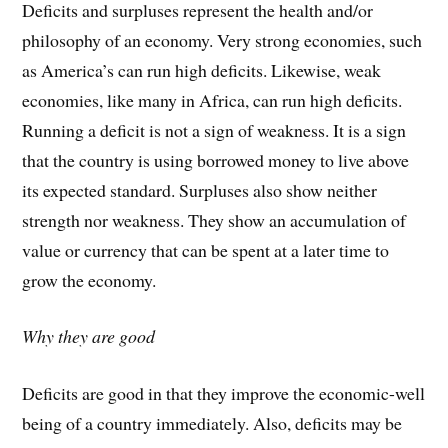
Deficits and surpluses represent the health and/or
philosophy of an economy. Very strong economies, such
as America’s can run high deficits. Likewise, weak
economies, like many in Africa, can run high deficits.
Running a deficit is not a sign of weakness. It is a sign
that the country is using borrowed money to live above
its expected standard. Surpluses also show neither
strength nor weakness. They show an accumulation of
value or currency that can be spent at a later time to
grow the economy.
Why they are good
Deficits are good in that they improve the economic-well
being of a country immediately. Also, deficits may be