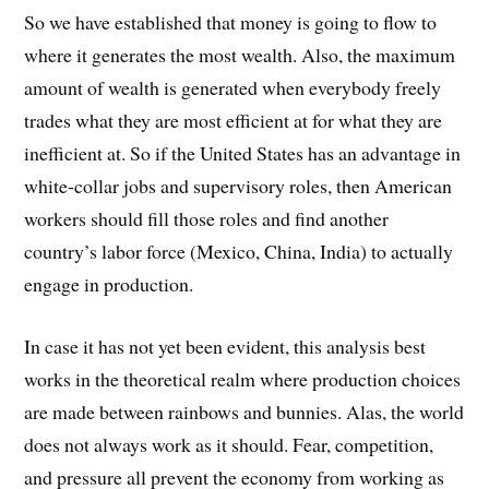
So we have established that money is going to flow to
where it generates the most wealth. Also, the maximum
amount of wealth is generated when everybody freely
trades what they are most efficient at for what they are
inefficient at. So if the United States has an advantage in
white-collar jobs and supervisory roles, then American
workers should fill those roles and find another
country’s labor force (Mexico, China, India) to actually
engage in production.
In case it has not yet been evident, this analysis best
works in the theoretical realm where production choices
are made between rainbows and bunnies. Alas, the world
does not always work as it should. Fear, competition,
and pressure all prevent the economy from working as