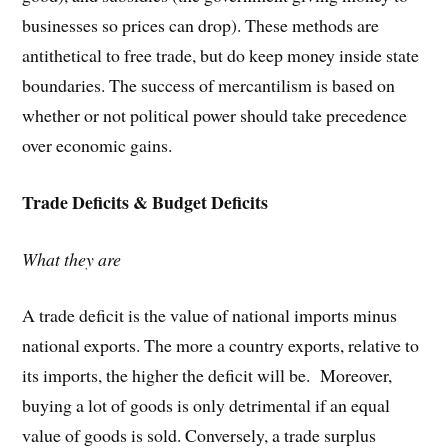
businesses so prices can drop). These methods are
antithetical to free trade, but do keep money inside state
boundaries. The success of mercantilism is based on
whether or not political power should take precedence
over economic gains.
Trade Deficits & Budget Deficits
What they are
A trade deficit is the value of national imports minus
national exports. The more a country exports, relative to
its imports, the higher the deficit will be. Moreover,
buying a lot of goods is only detrimental if an equal
value of goods is sold. Conversely, a trade surplus