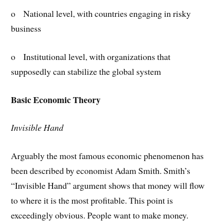
o National level, with countries engaging in risky
business
o Institutional level, with organizations that
supposedly can stabilize the global system
Basic Economic Theory
Invisible Hand
Arguably the most famous economic phenomenon has
been described by economist Adam Smith. Smith’s
“Invisible Hand” argument shows that money will flow
to where it is the most profitable. This point is
exceedingly obvious. People want to make money.