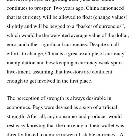
continues to prosper. Two years ago, China announced
that its currency will be allowed to float (change values)
slightly and will be pegged to a “basket of currencies”,
which would be the weighted average value of the dollar,
euro, and other significant currencies. Despite small
efforts to change, China is a great example of currency
manipulation and how keeping a currency weak spurs
investment, assuming that investors are confident
enough to get involved in the first place.
The perception of strength is always desirable in
economics. Pegs were devised as a sign of artificial
strength. After all, any consumer and producer would
rest easy knowing that the currency in their wallet was
directly linked to a more powerful, stable currency. A