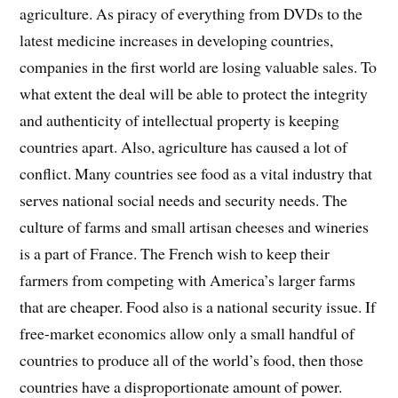
agriculture. As piracy of everything from DVDs to the
latest medicine increases in developing countries,
companies in the first world are losing valuable sales. To
what extent the deal will be able to protect the integrity
and authenticity of intellectual property is keeping
countries apart. Also, agriculture has caused a lot of
conflict. Many countries see food as a vital industry that
serves national social needs and security needs. The
culture of farms and small artisan cheeses and wineries
is a part of France. The French wish to keep their
farmers from competing with America’s larger farms
that are cheaper. Food also is a national security issue. If
free-market economics allow only a small handful of
countries to produce all of the world’s food, then those
countries have a disproportionate amount of power.