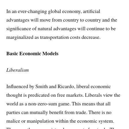
In an ever-changing global economy, artificial
advantages will move from country to country and the
significance of natural advantages will continue to be
marginalized as transportation costs decrease.
Basic Economic Models
Liberalism
Influenced by Smith and Ricardo, liberal economic
thought is predicated on free markets. Liberals view the
world as a non-zero-sum game. This means that all
parties can mutually benefit from trade. There is no
malice or manipulation within the economic system.