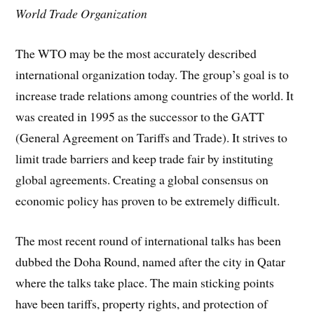
World Trade Organization
The WTO may be the most accurately described
international organization today. The group’s goal is to
increase trade relations among countries of the world. It
was created in 1995 as the successor to the GATT
(General Agreement on Tariffs and Trade). It strives to
limit trade barriers and keep trade fair by instituting
global agreements. Creating a global consensus on
economic policy has proven to be extremely difficult.
The most recent round of international talks has been
dubbed the Doha Round, named after the city in Qatar
where the talks take place. The main sticking points
have been tariffs, property rights, and protection of