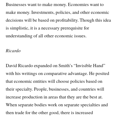
Businesses want to make money. Economies want to
make money. Investments, policies, and other economic
decisions will be based on profitability. Though this idea
is simplistic, it is a necessary prerequisite for
understanding of all other economic issues.
Ricardo
David Ricardo expanded on Smith’s “Invisible Hand”
with his writings on comparative advantage. He posited
that economic entities will choose policies based on
their specialty. People, businesses, and countries will
increase production in areas that they are the best at.
When separate bodies work on separate specialties and
then trade for the other good, there is increased