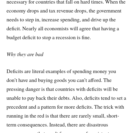
necessary for countries that fall on hard times. When the
economy drops and tax revenue drops, the government
needs to step in, increase spending, and drive up the
deficit. Nearly all economists will agree that having a
budget deficit to stop a recession is fine.
Why they are bad
Deficits are literal examples of spending money you
don’t have and buying goods you can’t afford. The
pressing danger is that countries with deficits will be
unable to pay back their debts. Also, deficits tend to set a
precedent and a pattern for more deficits. The trick with
running in the red is that there are rarely small, short-
term consequences. Instead, there are disastrous