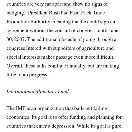
countries are very far apart and show no signs of
budging. President Bush had Fast Track Trade
Promotion Authority, meaning that he could sign an
agreement without the consult of congress, until June
30, 2007. The additional obstacle of going through a
congress littered with supporters of agriculture and
special interests makes passage even more difficult.
Overall, these talks continue annually, but are making
little to no progress.
International Monetary Fund
The IMF is an organization that bails out failing
economies. Its goal is to offer funding and planning for
countries that enter a depression. While its goal is pure,