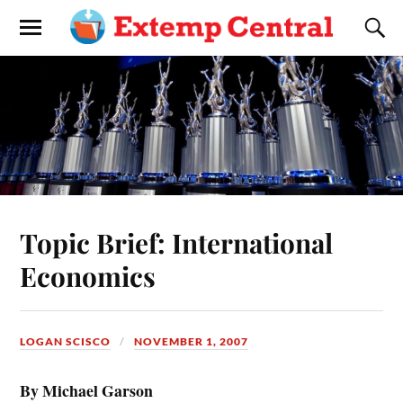
Topic Brief: International
Economics
LOGAN SCISCO
NOVEMBER 1, 2007
By Michael Garson