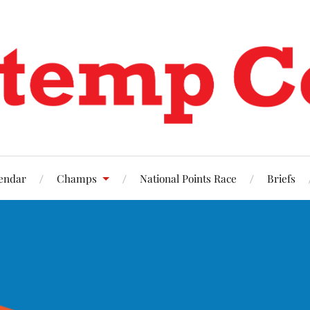
endar
Champs
National Points Race
Briefs