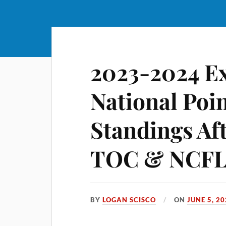
2023-2024 E
National Poi
Standings Af
TOC & NCFL 
BY
LOGAN SCISCO
ON
JUNE 5, 2