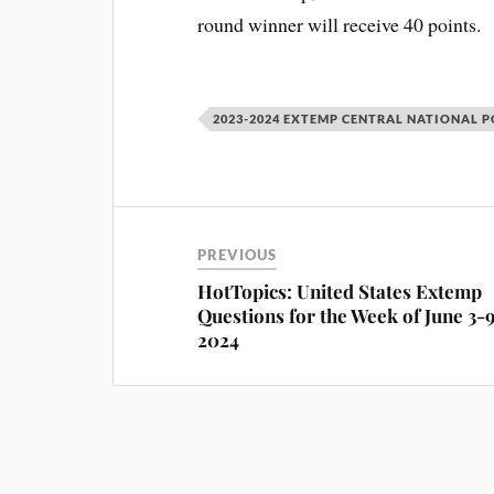
round winner will receive 40 points.
2023-2024 EXTEMP CENTRAL NATIONAL P
PREVIOUS
HotTopics: United States Extemp
Questions for the Week of June 3-9
2024