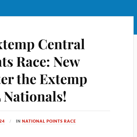
xtemp Central
nts Race: New
ter the Extemp
Nationals!
024
IN
NATIONAL POINTS RACE