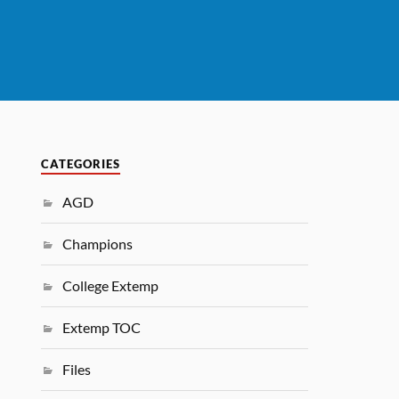
CATEGORIES
AGD
Champions
College Extemp
Extemp TOC
Files