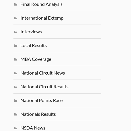
Final Round Analysis
International Extemp
Interviews
Local Results
MBA Coverage
National Circuit News
National Circuit Results
National Points Race
Nationals Results
NSDA News