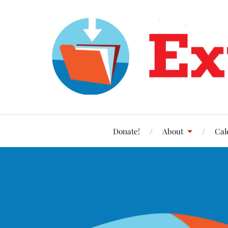
Donate!
About
Cal