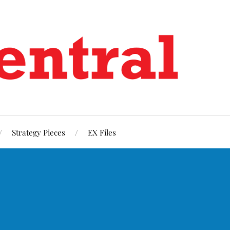
Strategy Pieces
EX Files