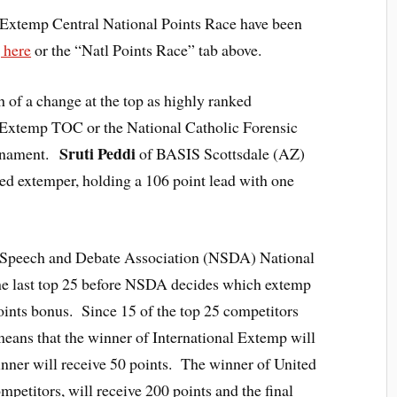
 Extemp Central National Points Race have been
 here
or the “Natl Points Race” tab above.
 of a change at the top as highly ranked
’s Extemp TOC or the National Catholic Forensic
Sruti Peddi
rnament.
of BASIS Scottsdale (AZ)
ed extemper, holding a 106 point lead with one
l Speech and Debate Association (NSDA) National
e last top 25 before NSDA decides which extemp
oints bonus. Since 15 of the top 25 competitors
means that the winner of International Extemp will
inner will receive 50 points. The winner of United
petitors, will receive 200 points and the final