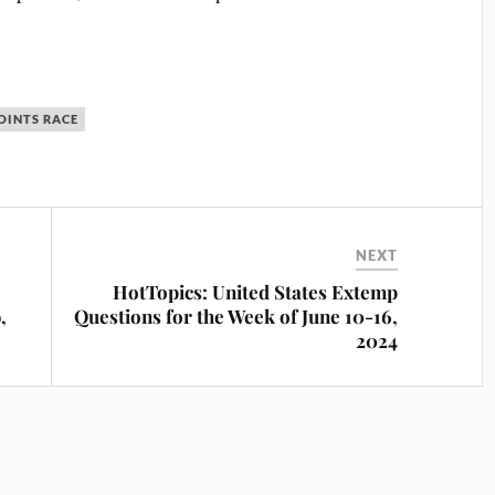
OINTS RACE
NEXT
HotTopics: United States Extemp
,
Questions for the Week of June 10-16,
2024