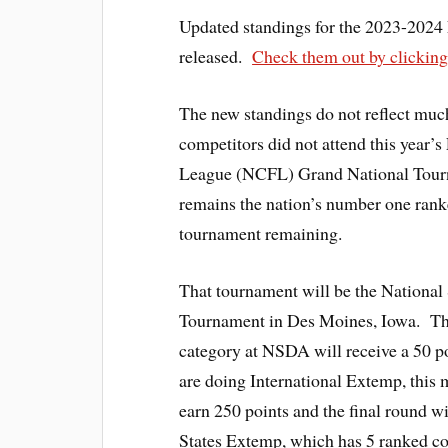
Updated standings for the 2023-2024
released.
Check them out by clicking
The new standings do not reflect much
competitors did not attend this year
League (NCFL) Grand National Tou
remains the nation’s number one rank
tournament remaining.
That tournament will be the Nationa
Tournament in Des Moines, Iowa. Th
category at NSDA will receive a 50 p
are doing International Extemp, this 
earn 250 points and the final round w
States Extemp, which has 5 ranked com