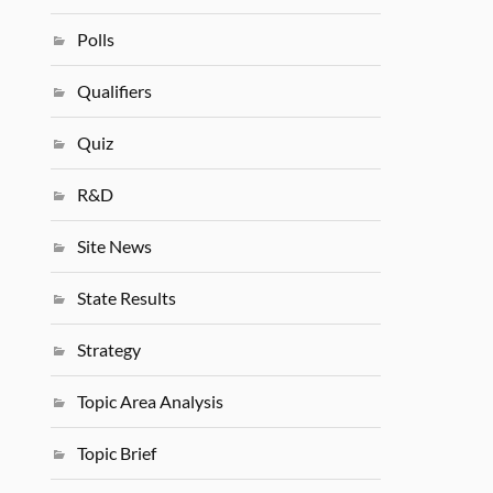
Polls
Qualifiers
Quiz
R&D
Site News
State Results
Strategy
Topic Area Analysis
Topic Brief